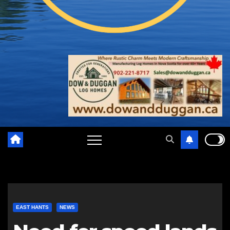
EAST HANTS
NEWS