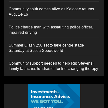
Community spirit comes alive as Keloose returns
Aug. 14-16
Police charge man with assaulting police officer,
impaired driving
Summer Clash 250 set to take centre stage
Saturday at Scotia Speedworld
Community support needed to help Rip Stevens;
family launches fundraiser for life-changing therapy