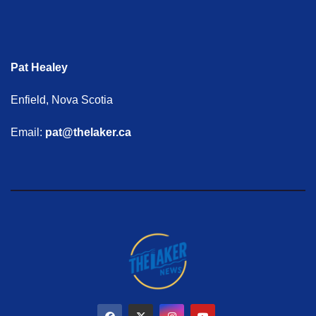
Pat Healey
Enfield, Nova Scotia
Email:
pat@thelaker.ca