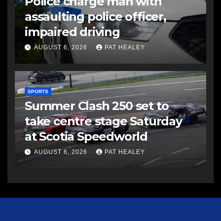
Police charge man with
assaulting police officer,
impaired driving
AUGUST 6, 2026
PAT HEALEY
SPORTS
Summer Clash 250 set to
take centre stage Saturday
at Scotia Speedworld
AUGUST 6, 2026
PAT HEALEY