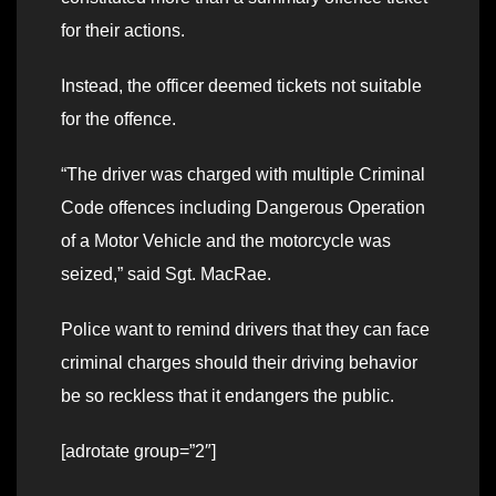
for their actions.
Instead, the officer deemed tickets not suitable
for the offence.
“The driver was charged with multiple Criminal
Code offences including Dangerous Operation
of a Motor Vehicle and the motorcycle was
seized,” said Sgt. MacRae.
Police want to remind drivers that they can face
criminal charges should their driving behavior
be so reckless that it endangers the public.
[adrotate group=”2″]