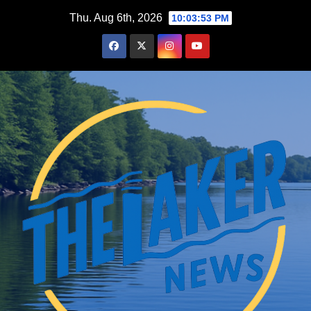
Skip
Thu. Aug 6th, 2026
10:03:54 PM
to
content