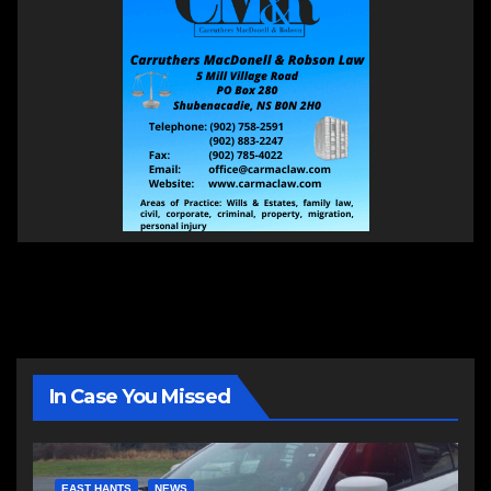
In Case You Missed
EAST HANTS
NEWS