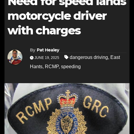
Need for speed lands
motorcycle driver
with charges
By
Pat Healey
dangerous driving
,
East
JUNE 19, 2025
Hants
,
RCMP
,
speeding