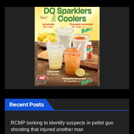
Recent Posts
RCMP looking to identify suspects in pellet gun
shooting that injured another man