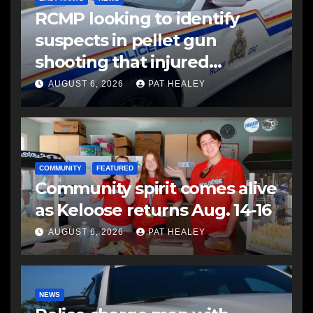
RCMP looking to identify
suspects in pellet gun
shooting that injured
another man
AUGUST 6, 2026
PAT HEALEY
COMMUNITY
FEATURED
Community spirit comes alive
as Keloose returns Aug. 14-16
AUGUST 6, 2026
PAT HEALEY
NEWS