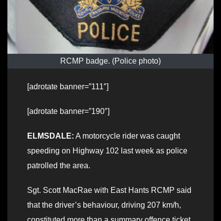
RCMP badge. (Police photo)
[adrotate banner=”111″]
[adrotate banner=”190″]
ELMSDALE:
A motorcycle rider was caught
speeding on Highway 102 last week as police
patrolled the area.
Sgt. Scott MacRae with East Hants RCMP said
that the driver’s behaviour, driving 207 km/h,
constituted more than a summary offence ticket