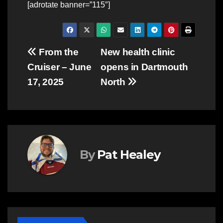
[adrotate banner=”115″]
Post
From the
New health clinic
Cruiser – June
opens in Dartmouth
navigation
17, 2025
North
By
Pat Healey