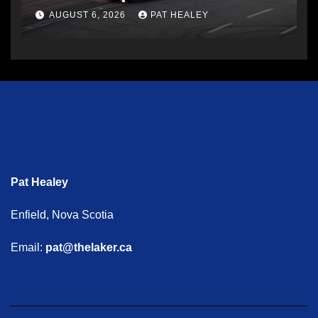
AUGUST 6, 2026
PAT HEALEY
Pat Healey
Enfield, Nova Scotia
Email:
pat@thelaker.ca