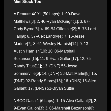
Mini Stock Tour
A Feature 4CYL (50 Laps): 1. 99-Dave
Matthews[3]; 2. 46-Ryan McKnight[1]; 3. 67-
Cody Byrne[5]; 4. 69-BJ Gillespie[2]; 5. 73-Lorri
Hall[9]; 6. 37-Alex Landry[4]; 7. 16-Jesse
Madore[7]; 8. 61-Wesley Harnish[14]; 9. 13-
Austin Harnish[10]; 10. 06-Marshall
Bezanson[15]; 11. 9-Evan Gallon[17]; 12. 75-
Randy Titus[11]; 13. (DNF) 56-Jesse
Sommerville[6]; 14. (DNF) 33-Matt Martin[8]; 15.
(DNF) 92-Randy Storey[13]; 16. (DNS) 15-Alex
Gallant; 17. (DNS) 51-Bryan Suttie
NBCC Dash 1 (6 Laps): 1. 15-Alex Gallant[2]; 2.
9-Evan Gallon[3]; 3. 06-Marshall Bezanson[6];