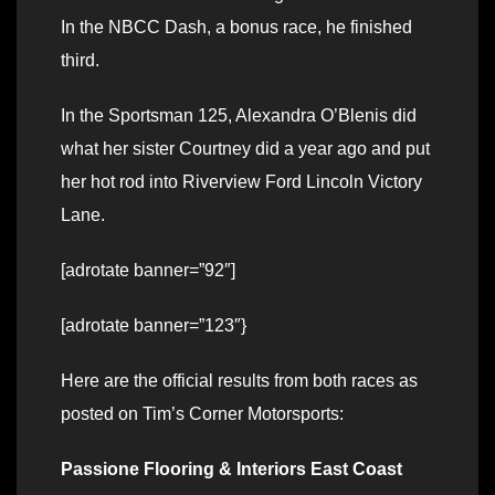
In the NBCC Dash, a bonus race, he finished
third.
In the Sportsman 125, Alexandra O’Blenis did
what her sister Courtney did a year ago and put
her hot rod into Riverview Ford Lincoln Victory
Lane.
[adrotate banner=”92″]
[adrotate banner=”123″}
Here are the official results from both races as
posted on Tim’s Corner Motorsports:
Passione Flooring & Interiors East Coast