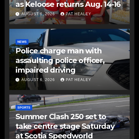
as Keloose returns Aug. 14-16
AUGUST 6, 2026
PAT HEALEY
NEWS
Police charge man with
assaulting police officer,
impaired driving
AUGUST 6, 2026
PAT HEALEY
SPORTS
Summer Clash 250 set to
take centre stage Saturday
at Scotia Speedworld