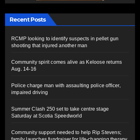
Recent Posts
RCMP looking to identify suspects in pellet gun
shooting that injured another man
Community spirit comes alive as Keloose returns
Aug. 14-16
Police charge man with assaulting police officer,
impaired driving
Summer Clash 250 set to take centre stage
Saturday at Scotia Speedworld
Community support needed to help Rip Stevens;
family launches fundraiser for life-changing therapy