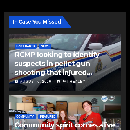
In Case You Missed
EAST HANTS
NEWS
RCMP looking to identify
suspects in pellet gun
shooting that injured
another man
AUGUST 6, 2026
PAT HEALEY
COMMUNITY
FEATURED
Community spirit comes alive