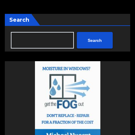
Search
Search