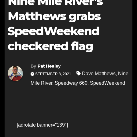
Nine Mile River’s
Matthews grabs
SpeedWeekend
checkered flag
By
Pat Healey
Dave Matthews
,
Nine
SEPTEMBER 8, 2021
Mile River
,
Speedway 660
,
SpeedWeekend
[adrotate banner=”139″]