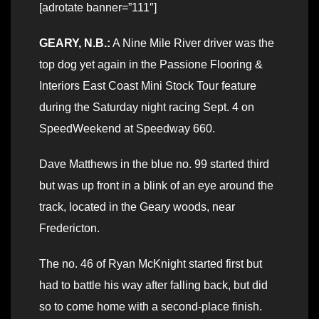
[adrotate banner=”111″]
GEARY, N.B.:
A Nine Mile River driver was the
top dog yet again in the Passione Flooring &
Interiors East Coast Mini Stock Tour feature
during the Saturday night racing Sept. 4 on
SpeedWeekend at Speedway 660.
Dave Matthews in the blue no. 99 started third
but was up front in a blink of an eye around the
track, located in the Geary woods, near
Fredericton.
The no. 46 of Ryan McKnight started first but
had to battle his way after falling back, but did
so to come home with a second-place finish.