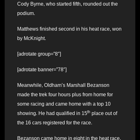
Cody Byrne, who started fifth, rounded out the
podium.
Matthews finished second in his heat race, won
by McKnight.
[adrotate group=”8″]
[adrotate banner=”78″]
Meanwhile, Oldham’s Marshall Bezanson
made the trek four hours plus from home for
some racing and came home with a top 10
th
showing. He had qualified in 15
place out of
the 16 cars registered for the race.
Bezanson came home in eight in the heat race.