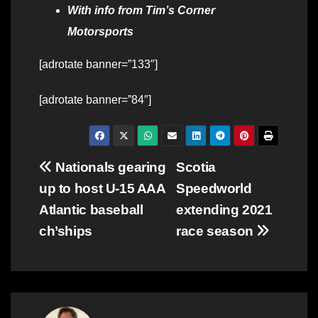
With info from Tim’s Corner
Motorsports
[adrotate banner=”133″]
[adrotate banner=”84″]
Post
Nationals gearing
Scotia
up to host U-15 AAA
Speedworld
navigation
Atlantic baseball
extending 2021
ch’ships
race season