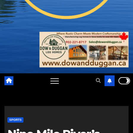
SPORTS