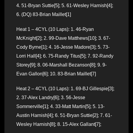
4. 51-Bryan Suttie[5]; 5. 61-Wesley Harnish[4];
6. (DQ) 83-Brian Maillet[1]
Heat 1 – 4CYL (10 Laps): 1. 46-Ryan
McKnight[2]; 2. 99-Dave Matthews[10]; 3. 67-
Cody Byrne[1]; 4. 16-Jesse Madore[3]; 5. 73-
Lorri Hall[4]; 6. 75-Randy Titus[5]; 7. 92-Randy
Storey[9]; 8. 06-Marshall Bezanson[8]; 9. 9-
Evan Gallon[6]; 10. 83-Brian Maillet[7]
Heat 2 – 4CYL (10 Laps): 1. 69-BJ Gillespie[3];
2. 37-Alex Landry[6]; 3. 56-Jesse
Sommerville[1]; 4. 33-Matt Martin[5]; 5. 13-
Austin Harnish[4]; 6. 51-Bryan Suttie[2]; 7. 61-
Wesley Harnish[8]; 8. 15-Alex Gallant[7];