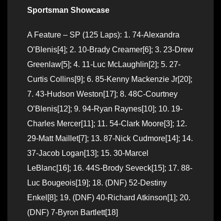
Sportsman Showcase
A Feature – SP (125 Laps): 1. 74-Alexandra
O’Blenis[4]; 2. 10-Brady Creamer[6]; 3. 23-Drew
Greenlaw[5]; 4. 11-Luc McLaughlin[2]; 5. 27-
Curtis Collins[9]; 6. 85-Kenny Mackenzie Jr[20];
7. 43-Hudson Weston[17]; 8. 48C-Courtney
O’Blenis[12]; 9. 94-Ryan Raynes[10]; 10. 19-
Charles Mercer[11]; 11. 54-Clark Moore[3]; 12.
29-Matt Maillet[7]; 13. 87-Nick Cudmore[14]; 14.
37-Jacob Logan[13]; 15. 30-Marcel
LeBlanc[16]; 16. 44S-Brody Seveck[15]; 17. 88-
Luc Bougeois[19]; 18. (DNF) 52-Destiny
Enkel[8]; 19. (DNF) 40-Richard Atkinson[1]; 20.
(DNF) 7-Byron Bartlett[18]