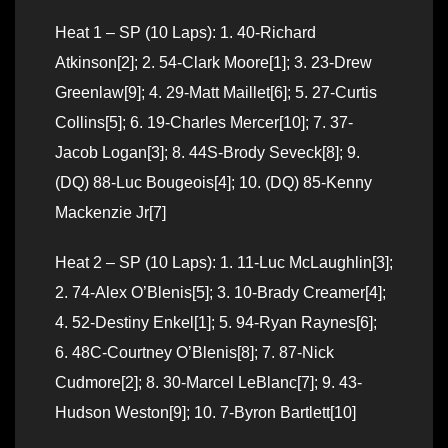
Heat 1 – SP (10 Laps): 1. 40-Richard
Atkinson[2]; 2. 54-Clark Moore[1]; 3. 23-Drew
Greenlaw[9]; 4. 29-Matt Maillet[6]; 5. 27-Curtis
Collins[5]; 6. 19-Charles Mercer[10]; 7. 37-
Jacob Logan[3]; 8. 44S-Brody Seveck[8]; 9.
(DQ) 88-Luc Bougeois[4]; 10. (DQ) 85-Kenny
Mackenzie Jr[7]
Heat 2 – SP (10 Laps): 1. 11-Luc McLaughlin[3];
2. 74-Alex O’Blenis[5]; 3. 10-Brady Creamer[4];
4. 52-Destiny Enkel[1]; 5. 94-Ryan Raynes[6];
6. 48C-Courtney O’Blenis[8]; 7. 87-Nick
Cudmore[2]; 8. 30-Marcel LeBlanc[7]; 9. 43-
Hudson Weston[9]; 10. 7-Byron Bartlett[10]