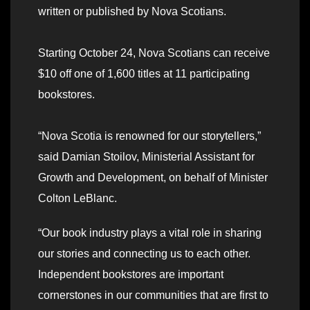
written or published by Nova Scotians.
Starting October 24, Nova Scotians can receive
$10 off one of 1,600 titles at 11 participating
bookstores.
“Nova Scotia is renowned for our storytellers,”
said Damian Stoilov, Ministerial Assistant for
Growth and Development, on behalf of Minister
Colton LeBlanc.
“Our book industry plays a vital role in sharing
our stories and connecting us to each other.
Independent bookstores are important
cornerstones in our communities that are first to