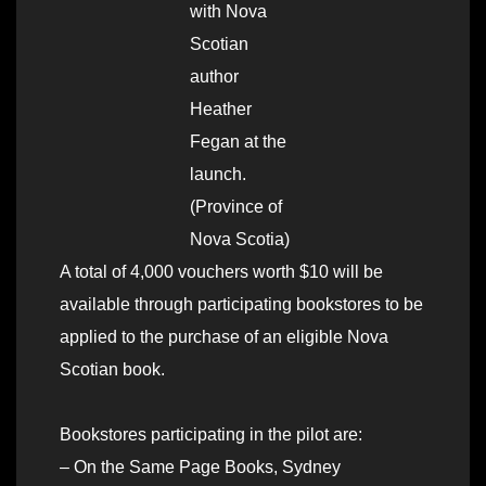
with Nova
Scotian
author
Heather
Fegan at the
launch.
(Province of
Nova Scotia)
A total of 4,000 vouchers worth $10 will be
available through participating bookstores to be
applied to the purchase of an eligible Nova
Scotian book.
Bookstores participating in the pilot are:
– On the Same Page Books, Sydney