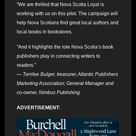
“We are thrilled that Nova Scotia Loyal is
working with us on this pilot. The campaign will
help Nova Scotians find great local authors and
local books in bookstores.
“And it highlights the role Nova Scotia’s book
publishers play in connecting writers to
readers.”
—
Terrilee Bulger, treasurer, Atlantic Publishers
Marketing Association; General Manager and
co-owner, Nimbus Publishing
ADVERTISEMENT: