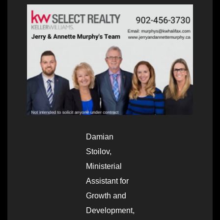
Damian
Stoilov,
Ministerial
Assistant for
Growth and
Development,