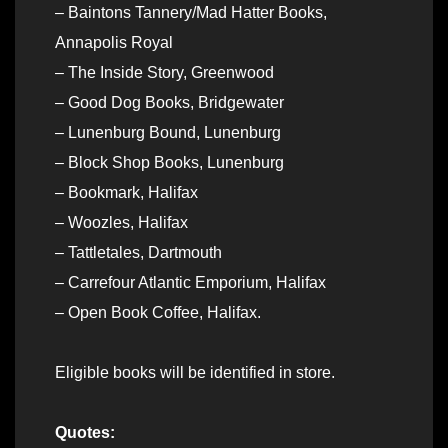
– Baintons Tannery/Mad Hatter Books,
Annapolis Royal
– The Inside Story, Greenwood
– Good Dog Books, Bridgewater
– Lunenburg Bound, Lunenburg
– Block Shop Books, Lunenburg
– Bookmark, Halifax
– Woozles, Halifax
– Tattletales, Dartmouth
– Carrefour Atlantic Emporium, Halifax
– Open Book Coffee, Halifax.
Eligible books will be identified in store.
Quotes: