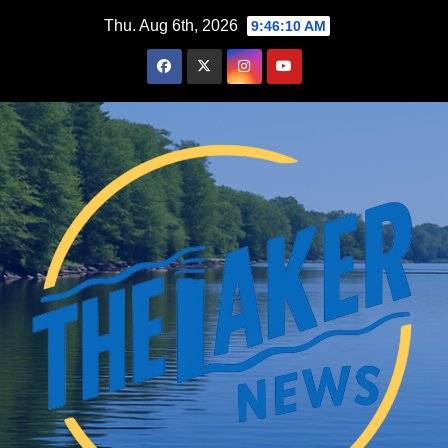
Skip
Thu. Aug 6th, 2026
9:46:11 AM
to
content