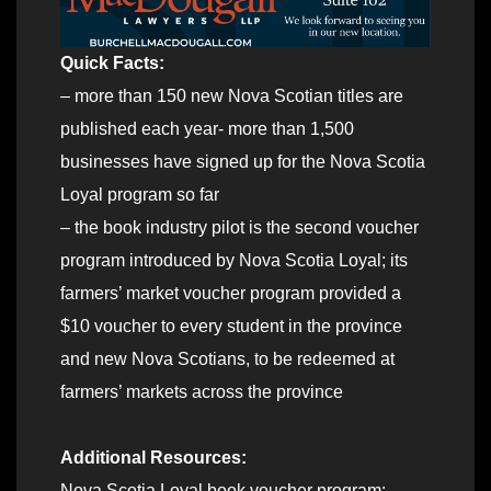
Quick Facts:
– more than 150 new Nova Scotian titles are
published each year- more than 1,500
businesses have signed up for the Nova Scotia
Loyal program so far
– the book industry pilot is the second voucher
program introduced by Nova Scotia Loyal; its
farmers’ market voucher program provided a
$10 voucher to every student in the province
and new Nova Scotians, to be redeemed at
farmers’ markets across the province
Additional Resources:
Nova Scotia Loyal book voucher program: