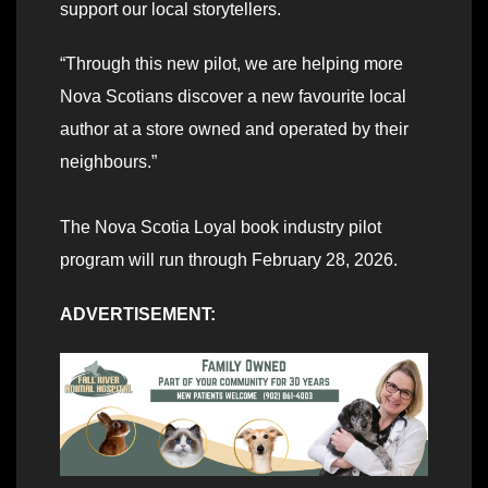
support our local storytellers.
“Through this new pilot, we are helping more
Nova Scotians discover a new favourite local
author at a store owned and operated by their
neighbours.”
The Nova Scotia Loyal book industry pilot
program will run through February 28, 2026.
ADVERTISEMENT: