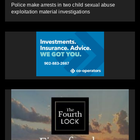
Police make arrests in two child sexual abuse
exploitation material investigations