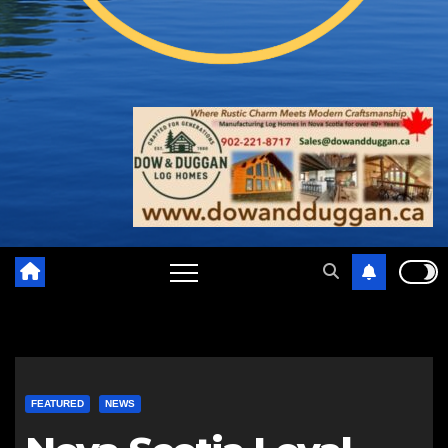
FEATURED
NEWS