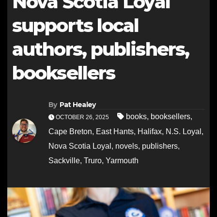
Nova Scotia Loyal
supports local
authors, publishers,
booksellers
By
Pat Healey
books
,
booksellers
,
OCTOBER 26, 2025
Cape Breton
,
East Hants
,
Halifax
,
N.S. Loyal
,
Nova Scotia Loyal
,
novels
,
publishers
,
Sackville
,
Truro
,
Yarmouth