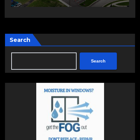
Search
Search