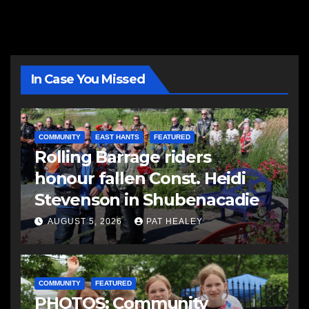
In Case You Missed
COMMUNITY
EAST HANTS
FEATURED
Rolling Barrage riders
honour fallen Const. Heidi
Stevenson in Shubenacadie
AUGUST 5, 2026
PAT HEALEY
COMMUNITY
FEATURED
PHOTOS: Community