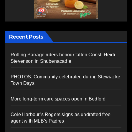
Recent Posts
Rolling Barrage riders honour fallen Const. Heidi
Stevenson in Shubenacadie
PHOTOS: Community celebrated during Stewiacke
Town Days
More long-term care spaces open in Bedford
Cole Harbour’s Rogers signs as undrafted free
agent with MLB’s Padres