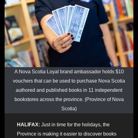
A Nova Scotia Loyal brand ambassador holds $10
vouchers that can be used to purchase Nova Scotia
authored and published books in 11 independent
bookstores across the province. (Province of Nova
Scotia)
HALIFAX:
Just in time for the holidays, the
Province is making it easier to discover books