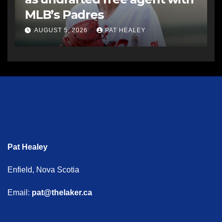
MLB’s Padres
AUGUST 5, 2026
PAT HEALEY
Pat Healey
Enfield, Nova Scotia
Email:
pat@thelaker.ca