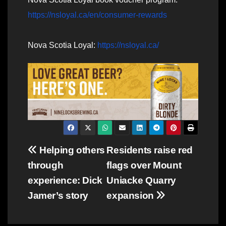
https://nsloyal.ca/en/consumer-rewards
Nova Scotia Loyal:
https://nsloyal.ca/
Post
Helping others
Residents raise red
through
flags over Mount
navigation
experience: Dick
Uniacke Quarry
Jamer’s story
expansion