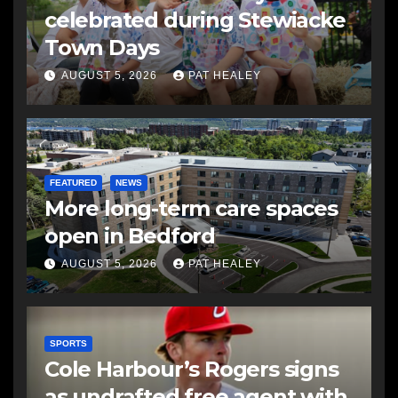
celebrated during Stewiacke
Town Days
AUGUST 5, 2026
PAT HEALEY
FEATURED
NEWS
More long-term care spaces
open in Bedford
AUGUST 5, 2026
PAT HEALEY
SPORTS
Cole Harbour’s Rogers signs
as undrafted free agent with