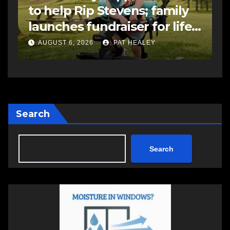
to help Rip Stevens; family
s
launches fundraiser for life-
s
changing therapy
a
AUGUST 6, 2026
PAT HEALEY
Search
Search