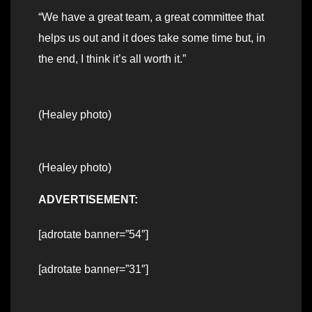
“We have a great team, a great committee that
helps us out and it does take some time but, in
the end, I think it’s all worth it.”
(Healey photo)
(Healey photo)
ADVERTISEMENT:
[adrotate banner=”54″]
[adrotate banner=”31″]