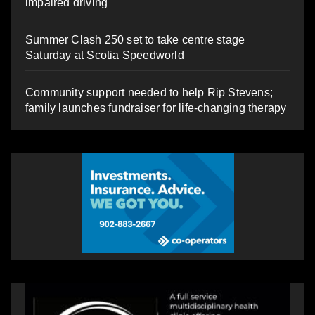
impaired driving
Summer Clash 250 set to take centre stage
Saturday at Scotia Speedworld
Community support needed to help Rip Stevens;
family launches fundraiser for life-changing therapy