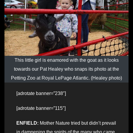
This little girl is enamored with the goat as it looks
towards our Pat Healey who snaps its photo at the
Petting Zoo at Royal LePage Atlantic. (Healey photo)
[adrotate banner=”238″]
[adrotate banner=”115″]
ENFIELD:
Mother Nature tried but didn’t prevail
in dampening the spirits of the many who came