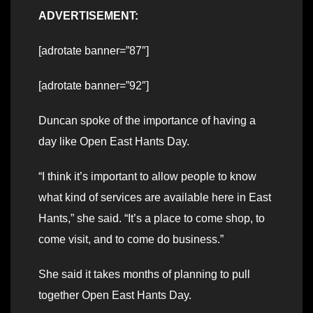
ADVERTISEMENT:
[adrotate banner=”87″]
[adrotate banner=”92″]
Duncan spoke of the importance of having a
day like Open East Hants Day.
“I think it’s important to allow people to know
what kind of services are available here in East
Hants,” she said. “It’s a place to come shop, to
come visit, and to come do business.”
She said it takes months of planning to pull
together Open East Hants Day.