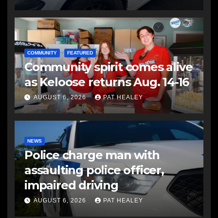
COMMUNITY
FEATURED
Community spirit comes alive
as Keloose returns Aug. 14-16
AUGUST 6, 2026
PAT HEALEY
NEWS
Police charge man with
assaulting police officer,
impaired driving
AUGUST 6, 2026
PAT HEALEY