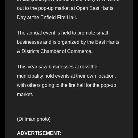
out to the pop-up market at Open East Hants
Day at the Enfield Fire Hall.
The annual event is held to promote small
businesses and is organized by the East Hants
& Districts Chamber of Commerce.
This year saw businesses across the
municipality hold events at their own location,
with others going to the fire hall for the pop-up
market.
(Dillman photo)
ADVERTISEMENT: