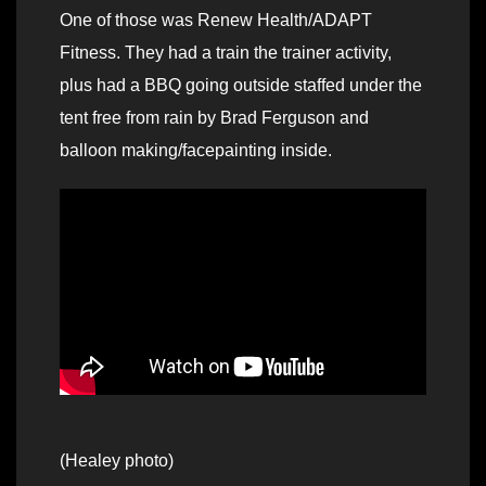
One of those was Renew Health/ADAPT
Fitness. They had a train the trainer activity,
plus had a BBQ going outside staffed under the
tent free from rain by Brad Ferguson and
balloon making/facepainting inside.
(Healey photo)