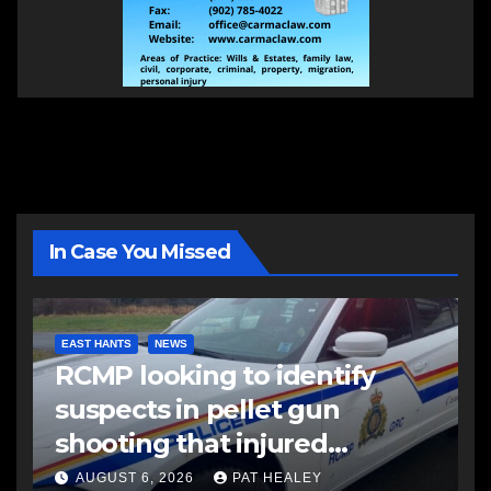
In Case You Missed
EAST HANTS
NEWS
RCMP looking to identify
suspects in pellet gun
shooting that injured
another man
AUGUST 6, 2026
PAT HEALEY