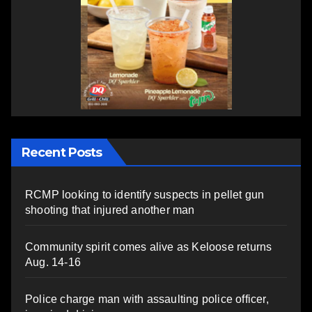
Recent Posts
RCMP looking to identify suspects in pellet gun
shooting that injured another man
Community spirit comes alive as Keloose returns
Aug. 14-16
Police charge man with assaulting police officer,