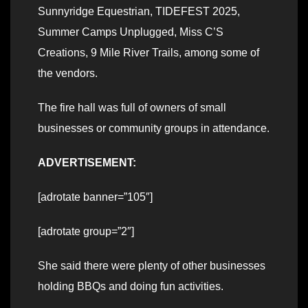
Sunnyridge Equestrian, TIDEFEST 2025,
Summer Camps Unplugged, Miss C’S
Creations, 9 Mile River Trails, among some of
the vendors.
The fire hall was full of owners of small
businesses or community groups in attendance.
ADVERTISEMENT:
[adrotate banner=”105″]
[adrotate group=”2″]
She said there were plenty of other businesses
holding BBQs and doing fun activities.