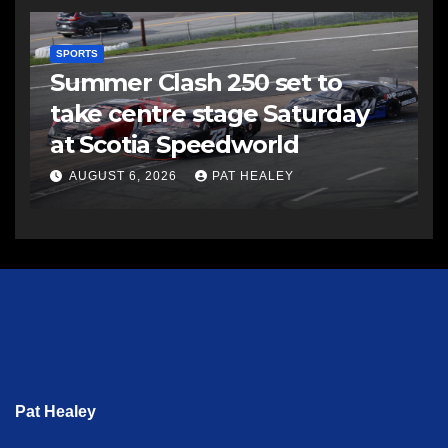
SPORTS
Summer Clash 250 set to
take centre stage Saturday
at Scotia Speedworld
AUGUST 6, 2026
PAT HEALEY
Pat Healey