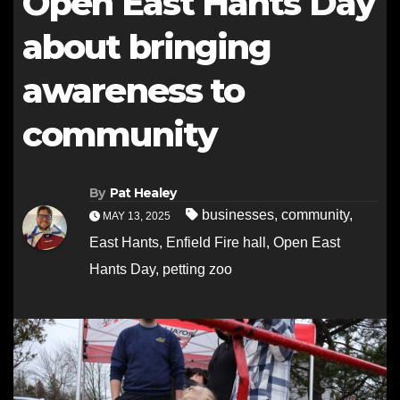
Open East Hants Day
about bringing
awareness to
community
By
Pat Healey
businesses
,
community
,
MAY 13, 2025
East Hants
,
Enfield Fire hall
,
Open East
Hants Day
,
petting zoo