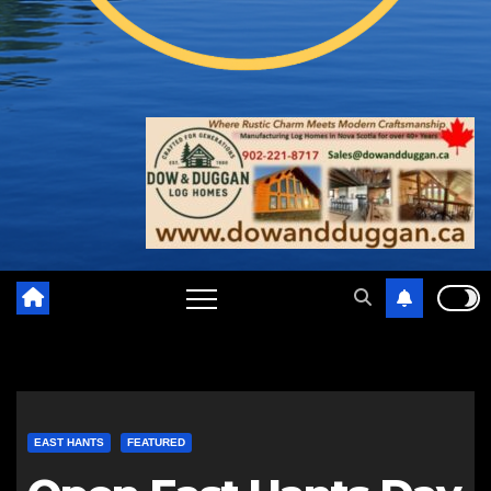
EAST HANTS
FEATURED