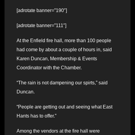
[adrotate banner=”190″]
[adrotate banner=”111″]
At the Enfield fire hall, more than 100 people
had come by about a couple of hours in, said
Karen Duncan, Membership & Events
Coordinator with the Chamber.
“The rain is not dampening our spirts,” said
Duncan.
“People are getting out and seeing what East
Hants has to offer.”
Among the vendors at the fire hall were