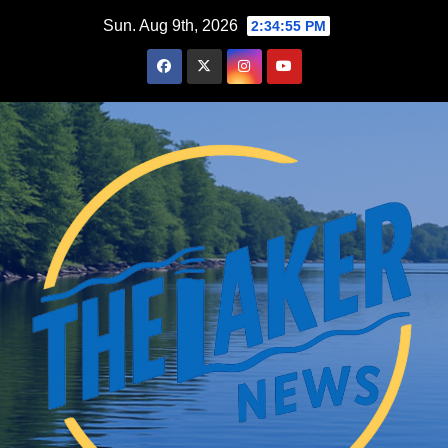
Skip
Sun. Aug 9th, 2026
2:34:57 PM
to
content