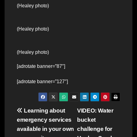
(Healey photo)
(Healey photo)
(Healey photo)
[adrotate banner=”87″]
[adrotate banner=”127″]
Post
Learning about
VIDEO: Water
emergency services
bucket
navigation
available in your own
challenge for