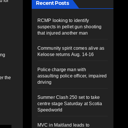
d for
Recent Posts
RCMP looking to identify
suspects in pellet gun shooting
that injured another man
Community spirit comes alive as
Keloose returns Aug. 14-16
ing
Police charge man with
assaulting police officer, impaired
er the
driving
Summer Clash 250 set to take
centre stage Saturday at Scotia
Speedworld
MVC in Maitland leads to