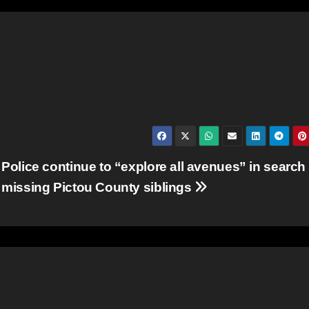
Police continue to “explore all avenues” in search 
missing Pictou County siblings