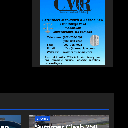
SPORTS
man
Summer Clash 250