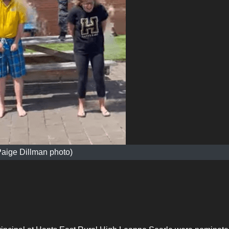
Paige Dillman photo)