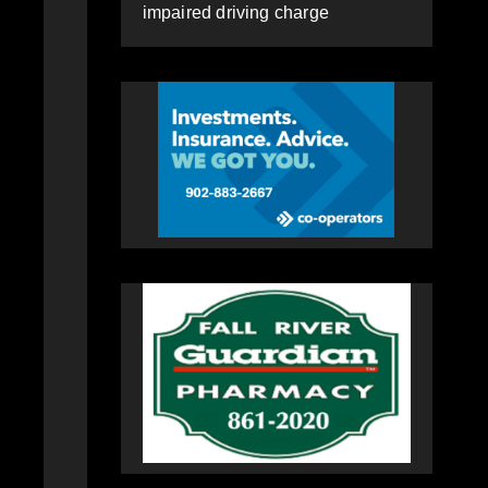
impaired driving charge