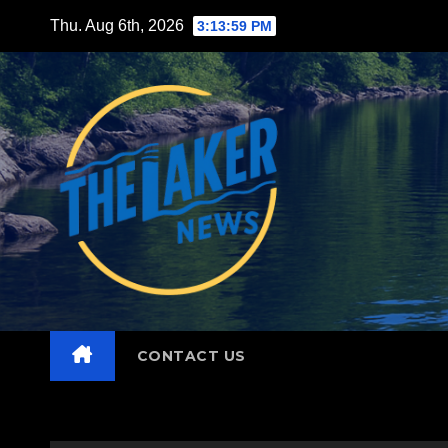
Skip
Thu. Aug 6th, 2026
3:14:01 PM
to
content
CONTACT US