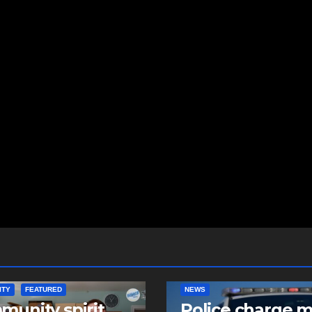
ITY
FEATURED
NEWS
unity spirit
Police charge 