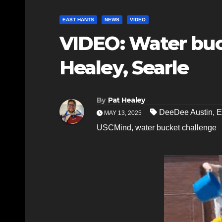
EAST HANTS
NEWS
VIDEO
VIDEO: Water buc
Healey, Searle
By
Pat Healey
DeeDee Austin
,
E
MAY 13, 2025
USCMind
,
water bucket challenge