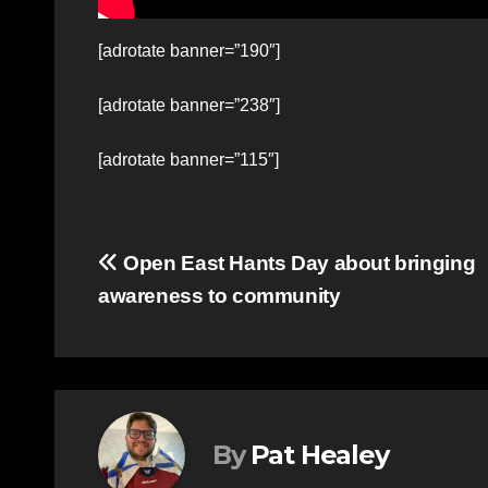
[adrotate banner=”190″]
[adrotate banner=”238″]
[adrotate banner=”115″]
Post
Open East Hants Day about bringing
awareness to community
navigation
By
Pat Healey