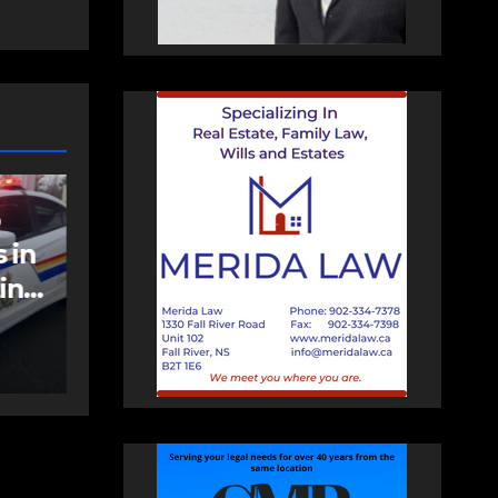
EAST HANTS
FEATURED
an
MVC in Maitland
leads to impaired
driving charge
AUGUST 6, 2026
PAT
HEALEY