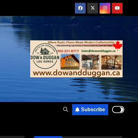
Subscribe