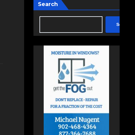
Search
Search