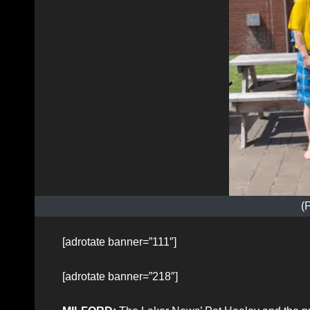
(
[adrotate banner=”111″]
[adrotate banner=”218″]