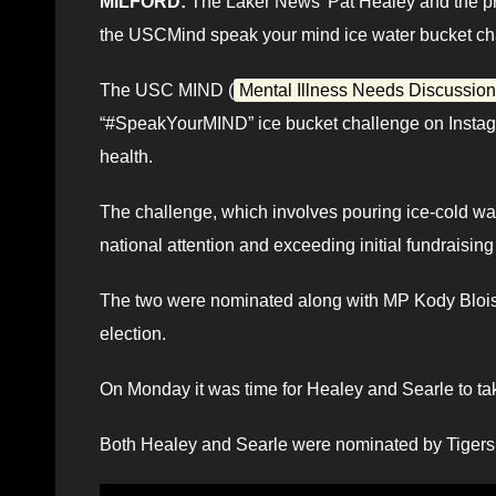
MILFORD:
The Laker News’ Pat Healey and the pr
the USCMind speak your mind ice water bucket ch
The USC MIND (
Mental Illness Needs Discussion
“#SpeakYourMIND” ice bucket challenge on Instagr
health.
The challenge, which involves pouring ice-cold wat
national attention and exceeding initial fundraising
The two were nominated along with MP Kody Blois, 
election.
On Monday it was time for Healey and Searle to tak
Both Healey and Searle were nominated by Tigers