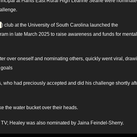
incipal at Hants East Rural High Leanne Searle were nominate
allenge.
) club at the University of South Carolina launched the
am in late March 2025 to raise awareness and funds for mental
er over oneself and nominating others, quickly went viral, draw
 goals
who had preciously accepted and did his challenge shortly aft
e the water bucket over their heads.
 TV; Healey was also nominated by Jaina Feindel-Sherry.