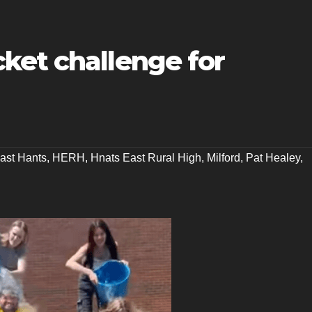
ket challenge for
ast Hants
,
HERH
,
Hnats East Rural High
,
Milford
,
Pat Healey
,