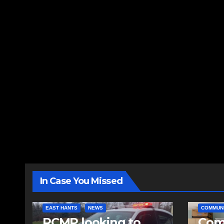
In Case You Missed
EAST HANTS
NEWS
COMMUN
RCMP looking to
Comm