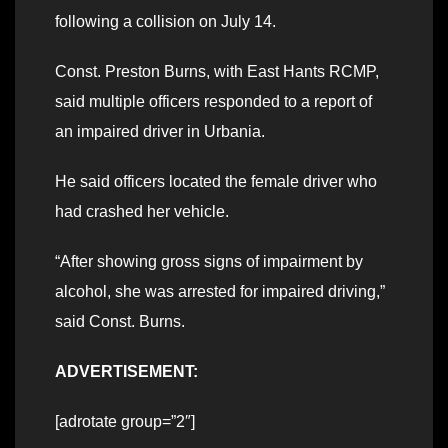
following a collision on July 14.
Const. Preston Burns, with East Hants RCMP,
said multiple officers responded to a report of
an impaired driver in Urbania.
He said officers located the female driver who
had crashed her vehicle.
“After showing gross signs of impairment by
alcohol, she was arrested for impaired driving,”
said Const. Burns.
ADVERTISEMENT:
[adrotate group=”2″]