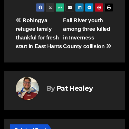
Post
Rohingya
Fall River youth
refugee family
among three killed
navigation
thankful for fresh
in Inverness
start in East Hants
County collision
By
Pat Healey