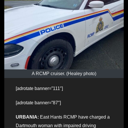
A RCMP cruiser. (Healey photo)
[adrotate banner=”111″]
[adrotate banner=”87″]
URBANIA:
East Hants RCMP have charged a
Dartmouth woman with impaired driving