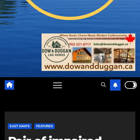
EAST HANTS
FEATURED