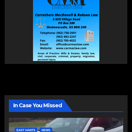
In Case You Missed
EAST HANTS
NEWS