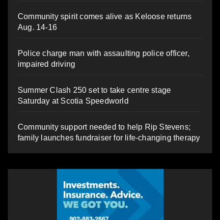
Community spirit comes alive as Keloose returns
Aug. 14-16
Police charge man with assaulting police officer,
impaired driving
Summer Clash 250 set to take centre stage
Saturday at Scotia Speedworld
Community support needed to help Rip Stevens;
family launches fundraiser for life-changing therapy