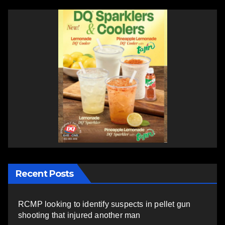
Recent Posts
RCMP looking to identify suspects in pellet gun
shooting that injured another man