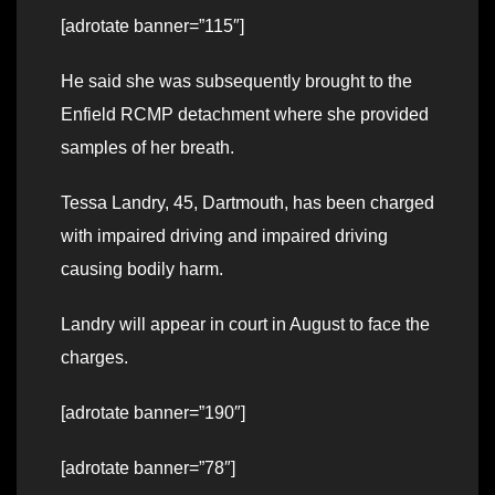
[adrotate banner=”115″]
He said she was subsequently brought to the
Enfield RCMP detachment where she provided
samples of her breath.
Tessa Landry, 45, Dartmouth, has been charged
with impaired driving and impaired driving
causing bodily harm.
Landry will appear in court in August to face the
charges.
[adrotate banner=”190″]
[adrotate banner=”78″]