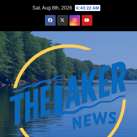
Skip
Sat. Aug 8th, 2026
6:43:23 AM
to
content