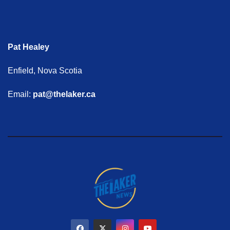
Pat Healey
Enfield, Nova Scotia
Email:
pat@thelaker.ca