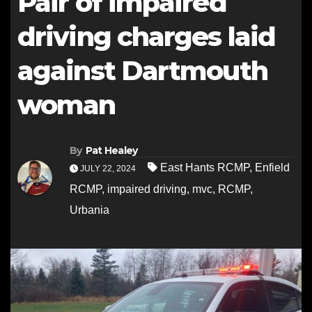
Pair of impaired
driving charges laid
against Dartmouth
woman
By
Pat Healey
East Hants RCMP
,
Enfield
JULY 22, 2024
RCMP
,
impaired driving
,
mvc
,
RCMP
,
Urbania