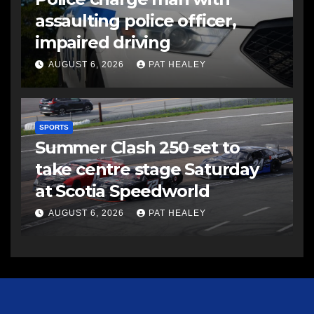
assaulting police officer,
impaired driving
AUGUST 6, 2026
PAT HEALEY
SPORTS
Summer Clash 250 set to
take centre stage Saturday
at Scotia Speedworld
AUGUST 6, 2026
PAT HEALEY