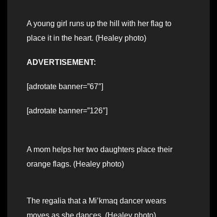
A young girl runs up the hill with her flag to
place it in the heart. (Healey photo)
ADVERTISEMENT:
[adrotate banner=”67″]
[adrotate banner=”126″]
A mom helps her two daughters place their
orange flags. (Healey photo)
The regalia that a Mi’kmaq dancer wears
moves as she dances. (Healey photo)