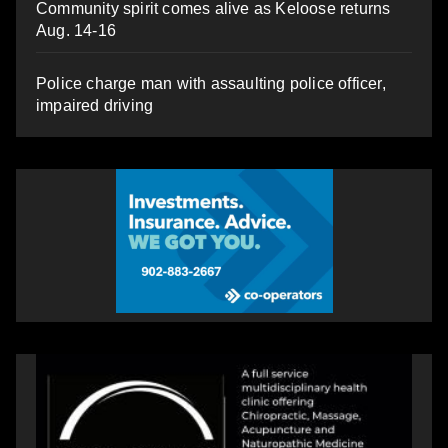
Community spirit comes alive as Keloose returns
Aug. 14-16
Police charge man with assaulting police officer,
impaired driving