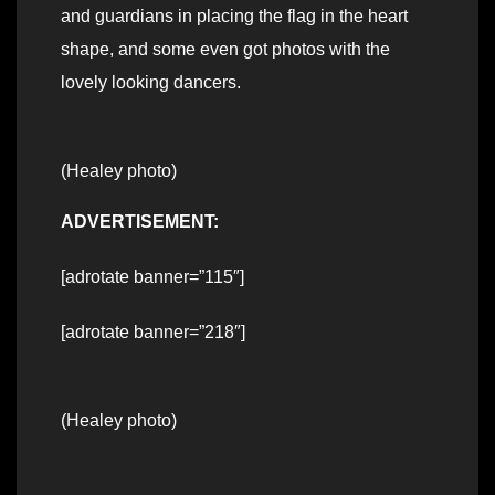
and guardians in placing the flag in the heart
shape, and some even got photos with the
lovely looking dancers.
(Healey photo)
ADVERTISEMENT:
[adrotate banner=”115″]
[adrotate banner=”218″]
(Healey photo)