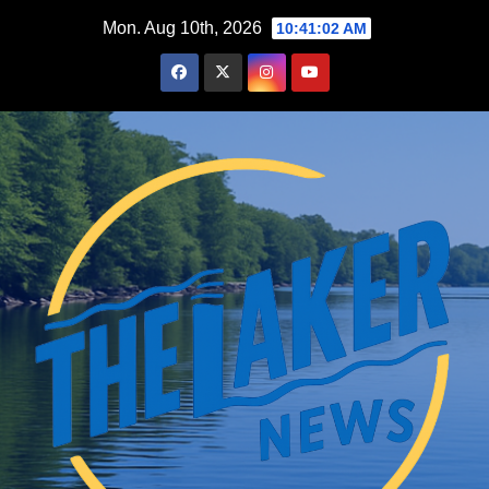
Skip
Mon. Aug 10th, 2026
10:41:03 AM
to
content