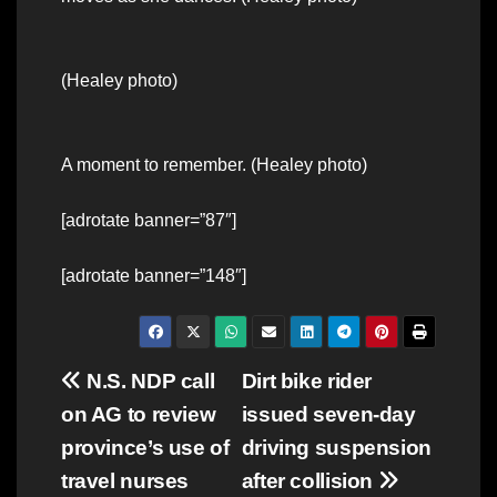
(Healey photo)
A moment to remember. (Healey photo)
[adrotate banner=”87″]
[adrotate banner=”148″]
Post
N.S. NDP call
Dirt bike rider
on AG to review
issued seven-day
navigation
province’s use of
driving suspension
travel nurses
after collision