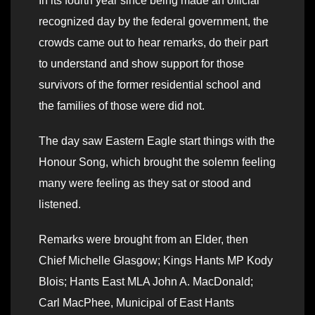
In its fourth year since being made an official
recognized day by the federal government, the
crowds came out to hear remarks, do their part
to understand and show support for those
survivors of the former residential school and
the families of those were did not.
The day saw Eastern Eagle start things with the
Honour Song, which brought the solemn feeling
many were feeling as they sat or stood and
listened.
Remarks were brought from an Elder, then
Chief Michelle Glasgow; Kings Hants MP Kody
Blois; Hants East MLA John A. MacDonald;
Carl MacPhee, Municipal of East Hants