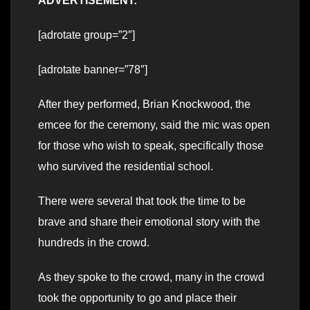
ADVERTISEMENT:
[adrotate group=”2″]
[adrotate banner=”78″]
After they performed, Brian Knockwood, the
emcee for the ceremony, said the mic was open
for those who wish to speak, specifically those
who survived the residential school.
There were several that took the time to be
brave and share their emotional story with the
hundreds in the crowd.
As they spoke to the crowd, many in the crowd
took the opportunity to go and place their