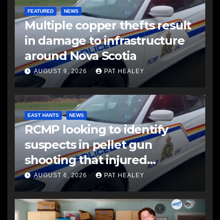
FEATURED
NEWS
Multiple copper thefts result
in damage to infrastructure
around Nova Scotia
AUGUST 9, 2026
PAT HEALEY
EAST HANTS
NEWS
RCMP looking to identify
suspects in pellet gun
shooting that injured
another man
AUGUST 6, 2026
PAT HEALEY