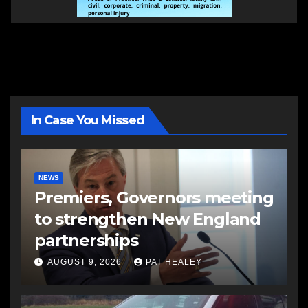
In Case You Missed
NEWS
Premiers, Governors meeting
to strengthen New England
partnerships
AUGUST 9, 2026
PAT HEALEY