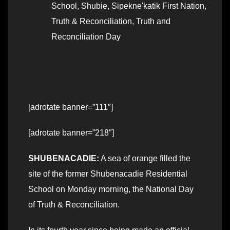
School
,
Shubie
,
Sipekne'katik First Nation
,
Truth & Reconciliation
,
Truth and
Reconciliation Day
[adrotate banner=”111″]
[adrotate banner=”218″]
SHUBENACADIE:
A sea of orange filled the
site of the former Shubenacadie Residential
School on Monday morning, the National Day
of Truth & Reconciliation.