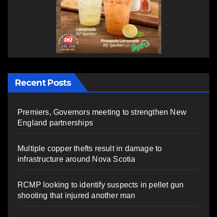
Recent Posts
Premiers, Governors meeting to strengthen New
England partnerships
Multiple copper thefts result in damage to
infrastructure around Nova Scotia
RCMP looking to identify suspects in pellet gun
shooting that injured another man