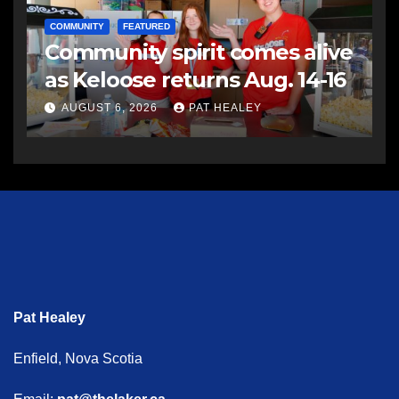
COMMUNITY
FEATURED
Community spirit comes alive
as Keloose returns Aug. 14-16
AUGUST 6, 2026
PAT HEALEY
Pat Healey
Enfield, Nova Scotia