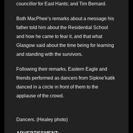
councillor for East Hants; and Tim Bernard.
Both MacPhee’s remarks about a message his
father told him about the Residential School
and how he came to fear it, and that what
Glasgow said about the time being for learning
and standing with the survivors.
Following their remarks, Eastern Eagle and
friends performed as dancers from Sipkne’katik
danced in a circle in front of them to the
applause of the crowd.
Dancers. (Healey photo)