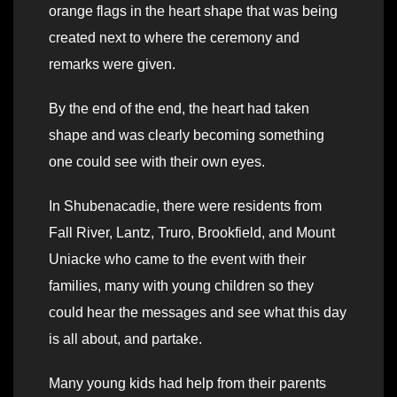
orange flags in the heart shape that was being
created next to where the ceremony and
remarks were given.
By the end of the end, the heart had taken
shape and was clearly becoming something
one could see with their own eyes.
In Shubenacadie, there were residents from
Fall River, Lantz, Truro, Brookfield, and Mount
Uniacke who came to the event with their
families, many with young children so they
could hear the messages and see what this day
is all about, and partake.
Many young kids had help from their parents