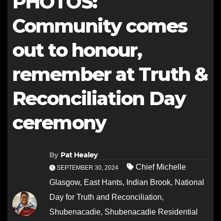
PHOTOS:
Community comes
out to honour,
remember at Truth &
Reconciliation Day
ceremony
By
Pat Healey
Chief Michelle
SEPTEMBER 30, 2024
Glasgow
,
East Hants
,
Indian Brook
,
National
Day for Truth and Reconciliation
,
Shubenacadie
,
Shubenacadie Residential