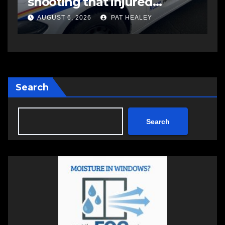
Aug. 14-16
i
S
AUGUST 6, 2026
PAT HEALEY
Search
Search