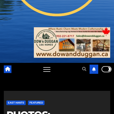
EAST HANTS
FEATURED