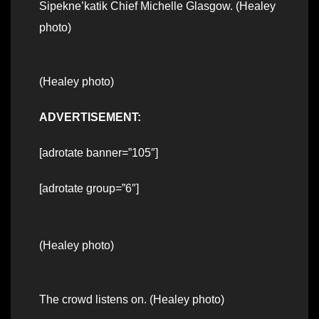
Sipekne’katik Chief Michelle Glasgow. (Healey
photo)
(Healey photo)
ADVERTISEMENT:
[adrotate banner=”105″]
[adrotate group=”6″]
(Healey photo)
The crowd listens on. (Healey photo)