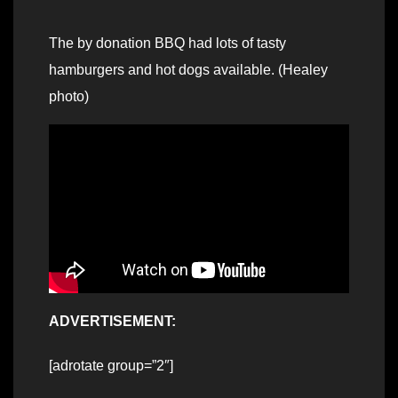
The by donation BBQ had lots of tasty
hamburgers and hot dogs available. (Healey
photo)
ADVERTISEMENT:
[adrotate group=”2″]