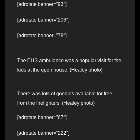
[adrotate banner=”93″]
[adrotate banner=”206″]
[adrotate banner=”78″]
The EHS ambulance was a popular visit for the
kids at the open house. (Healey photo)
There was lots of goodies available for free
from the firefighters. (Healey photo)
[adrotate banner=”67″]
[adrotate banner=”222″]