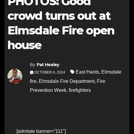
PHOTOS: Good
crowd turns out at
Elmsdale Fire open
house
By
Pat Healey
East Hants
,
Elmsdale
OCTOBER 6, 2024
fire
,
Elmsdale Fire Department
,
Fire
Prevention Week
,
firefighters
[adrotate banner=”111″]