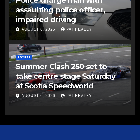
Police charge man with
assaulting police officer,
impaired driving
AUGUST 6, 2026
PAT HEALEY
SPORTS
Summer Clash 250 set to
take centre stage Saturday
at Scotia Speedworld
AUGUST 6, 2026
PAT HEALEY