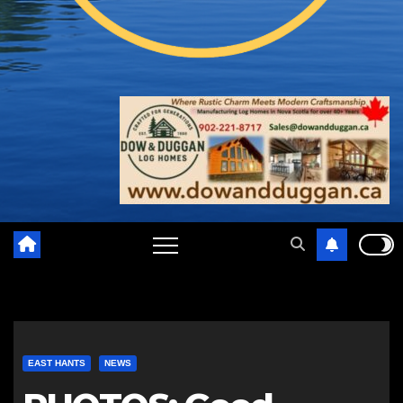
EAST HANTS
NEWS