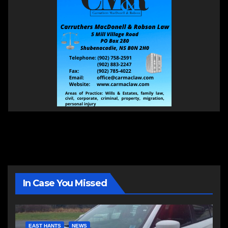
In Case You Missed
EAST HANTS
NEWS