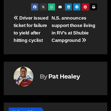
Post
Driver issued
N.S. announces
ticket for failure
support those living
navigation
to yield after
in RV’s at Shubie
hitting cyclist
Campground
By
Pat Healey