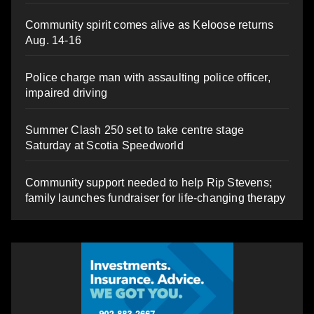
Community spirit comes alive as Keloose returns
Aug. 14-16
Police charge man with assaulting police officer,
impaired driving
Summer Clash 250 set to take centre stage
Saturday at Scotia Speedworld
Community support needed to help Rip Stevens;
family launches fundraiser for life-changing therapy