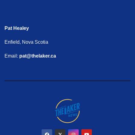
Pat Healey
Enfield, Nova Scotia
Email:
pat@thelaker.ca