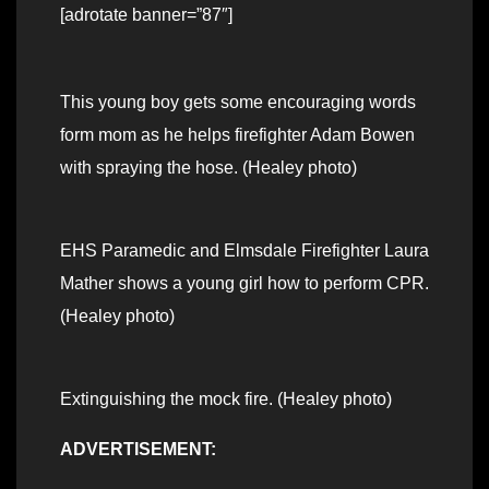
[adrotate banner=”87″]
This young boy gets some encouraging words
form mom as he helps firefighter Adam Bowen
with spraying the hose. (Healey photo)
EHS Paramedic and Elmsdale Firefighter Laura
Mather shows a young girl how to perform CPR.
(Healey photo)
Extinguishing the mock fire. (Healey photo)
ADVERTISEMENT: