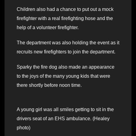
Children also had a chance to put out a mock
firefighter with a real firefighting hose and the
help of a volunteer firefighter.
The department was also holding the event as it
recruits new firefighters to join the department.
Sparky the fire dog also made an appearance
to the joys of the many young kids that were
there shortly before noon time.
A young girl was all smiles getting to sit in the
drivers seat of an EHS ambulance. (Healey
photo)