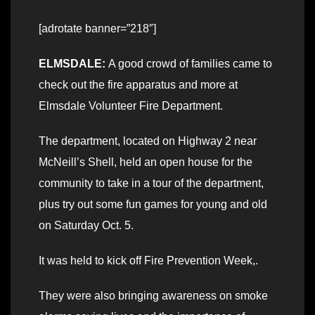
[adrotate banner=”218″]
ELMSDALE:
A good crowd of families came to
check out the fire apparatus and more at
Elmsdale Volunteer Fire Department.
The department, located on Highway 2 near
McNeill’s Shell, held an open house for the
community to take in a tour of the department,
plus try out some fun games for young and old
on Saturday Oct. 5.
It was held to kick off Fire Prevention Week,.
They were also bringing awareness on smoke