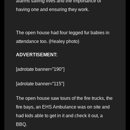
alarms saving lives and the importance of
having one and ensuring they work.
The open house had four legged fur babies in
attendance too. (Healey photo)
ADVERTISEMENT:
[adrotate banner=”190″]
[adrotate banner=”115″]
The open house saw tours of the fire trucks, the
fire bays, an EHS Ambulance was on site and
had kids able to get in it and check it out, a
BBQ.