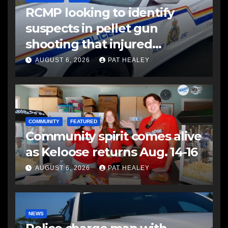
RCMP looking to identify
suspects in pellet gun
shooting that injured
another man
AUGUST 6, 2026
PAT HEALEY
COMMUNITY
FEATURED
Community spirit comes alive
as Keloose returns Aug. 14-16
AUGUST 6, 2026
PAT HEALEY
NEWS