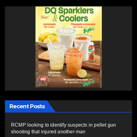
Recent Posts
RCMP looking to identify suspects in pellet gun
shooting that injured another man