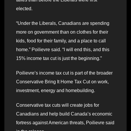
elected.
“Under the Liberals, Canadians are spending
more on government than on clothes for their
kids, food for their family, and a place to call
home.” Poilievre said. “I will end this, and this
15% income tax cut is just the beginning.”
Poilievre’s income tax cut is part of the broader
Conservative Bring It Home Tax Cut on work,
investment, energy and homebuilding.
Conservative tax cuts will create jobs for
Canadians and help build Canada’s economic
fortress against American threats, Poilievre said