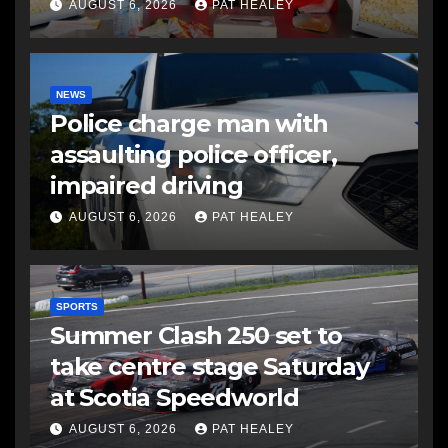
AUGUST 6, 2026
PAT HEALEY
NEWS
Police charge man with
assaulting police officer,
impaired driving
AUGUST 6, 2026
PAT HEALEY
SPORTS
Summer Clash 250 set to
take centre stage Saturday
at Scotia Speedworld
AUGUST 6, 2026
PAT HEALEY