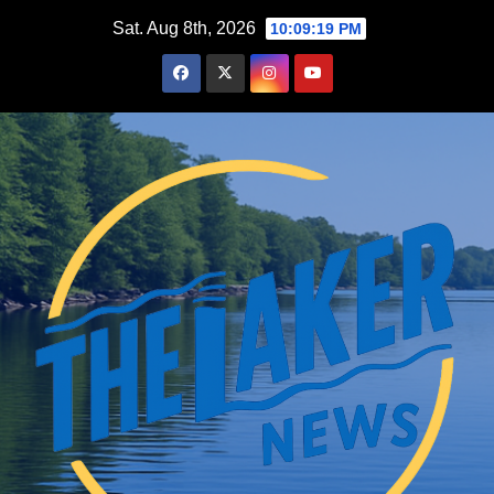
Skip
Sat. Aug 8th, 2026
10:09:20 PM
to
content