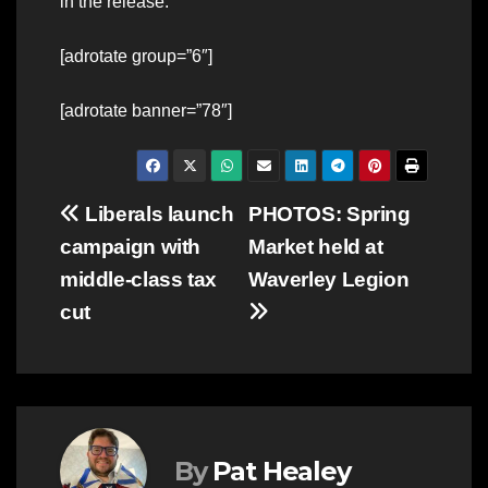
in the release.
[adrotate group=”6″]
[adrotate banner=”78″]
Post
Liberals launch
PHOTOS: Spring
campaign with
Market held at
navigation
middle-class tax
Waverley Legion
cut
By
Pat Healey