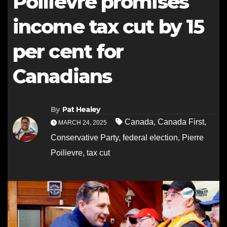
Poilievre promises
income tax cut by 15
per cent for
Canadians
By
Pat Healey
Canada
,
Canada First
,
MARCH 24, 2025
Conservative Party
,
federal election
,
Pierre
Poilievre
,
tax cut