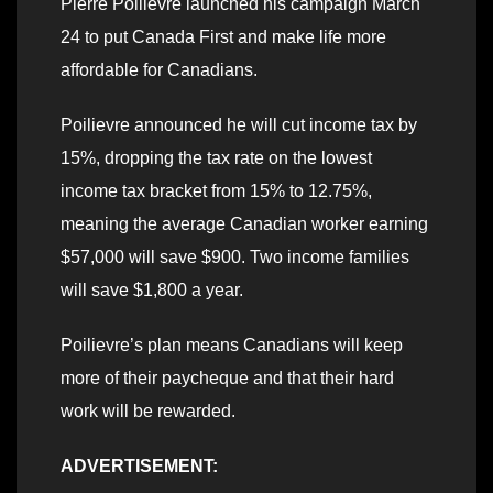
Pierre Poilievre launched his campaign March
24 to put Canada First and make life more
affordable for Canadians.
Poilievre announced he will cut income tax by
15%, dropping the tax rate on the lowest
income tax bracket from 15% to 12.75%,
meaning the average Canadian worker earning
$57,000 will save $900. Two income families
will save $1,800 a year.
Poilievre’s plan means Canadians will keep
more of their paycheque and that their hard
work will be rewarded.
ADVERTISEMENT: