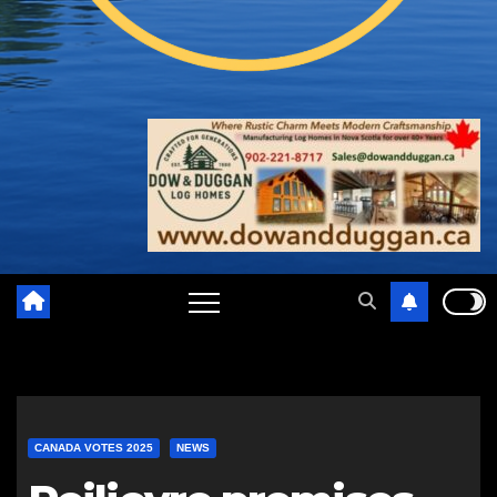
CANADA VOTES 2025
NEWS