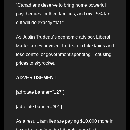
“Canadians deserve to bring home powerful
paycheques for their families, and my 15% tax
cut will do exactly that.”
As Justin Trudeau’s economic advisor, Liberal
Mark Carney advised Trudeau to hike taxes and
lose control of government spending—causing
prices to skyrocket.
ADVERTISEMENT:
[adrotate banner=”127″]
[adrotate banner=”92″]
As a result, families are paying $10,000 more in
taxes than before the Liberals were first