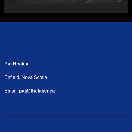
Pat Healey
Enfield, Nova Scotia
Email:
pat@thelaker.ca