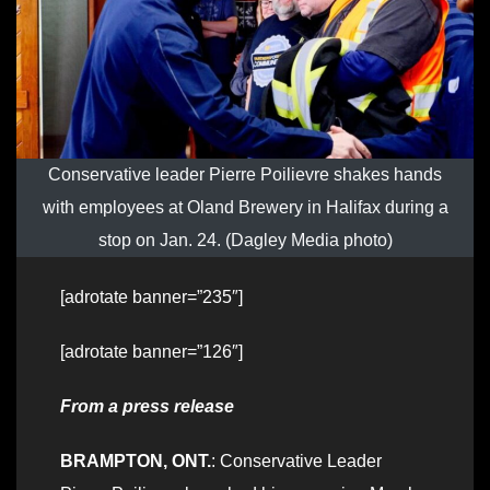
Conservative leader Pierre Poilievre shakes hands
with employees at Oland Brewery in Halifax during a
stop on Jan. 24. (Dagley Media photo)
[adrotate banner=”235″]
[adrotate banner=”126″]
From a press release
BRAMPTON, ONT.
: Conservative Leader