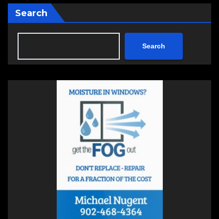
Search
Search