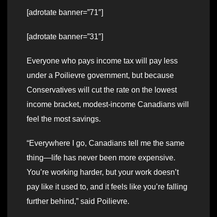
[adrotate banner=”71″]
[adrotate banner=”31″]
Everyone who pays income tax will pay less
under a Poilievre government, but because
Conservatives will cut the rate on the lowest
income bracket, modest-income Canadians will
feel the most savings.
“Everywhere I go, Canadians tell me the same
thing—life has never been more expensive.
You’re working harder, but your work doesn’t
pay like it used to, and it feels like you’re falling
further behind,” said Poilievre.