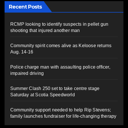
Recent Posts
RCMP looking to identify suspects in pellet gun
shooting that injured another man
Community spirit comes alive as Keloose returns
Aug. 14-16
Police charge man with assaulting police officer,
impaired driving
Summer Clash 250 set to take centre stage
Saturday at Scotia Speedworld
Community support needed to help Rip Stevens;
family launches fundraiser for life-changing therapy