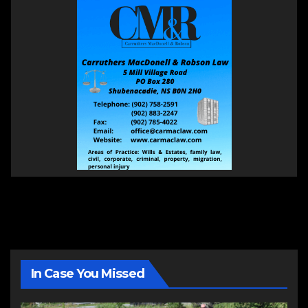
In Case You Missed