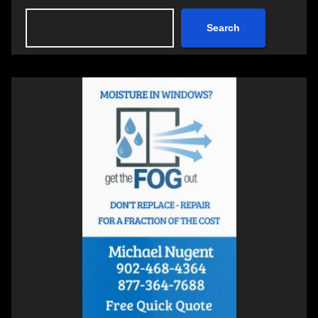
Search