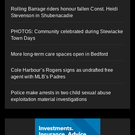
Rolling Barrage riders honour fallen Const. Heidi
Stevenson in Shubenacadie
PHOTOS: Community celebrated during Stewiacke
Town Days
More long-term care spaces open in Bedford
Cole Harbour’s Rogers signs as undrafted free
agent with MLB’s Padres
Police make arrests in two child sexual abuse
exploitation material investigations