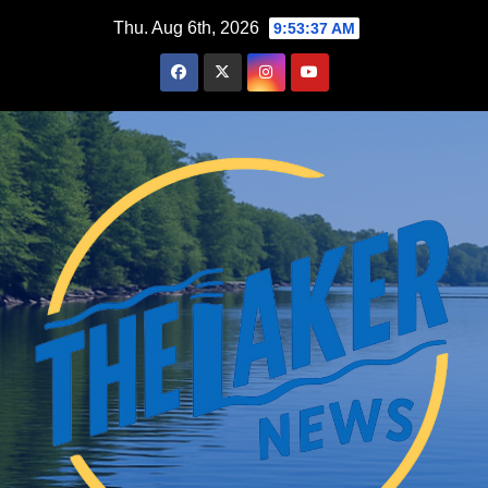
Skip
Thu. Aug 6th, 2026
9:53:38 AM
to
content