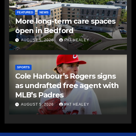
FEATURED
NEWS
More long-term care spaces
open in Bedford
AUGUST 5, 2026
PAT HEALEY
SPORTS
Cole Harbour’s Rogers signs
as undrafted free agent with
MLB’s Padres
AUGUST 5, 2026
PAT HEALEY