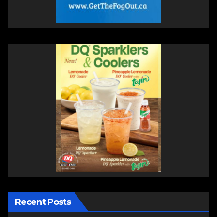
Recent Posts