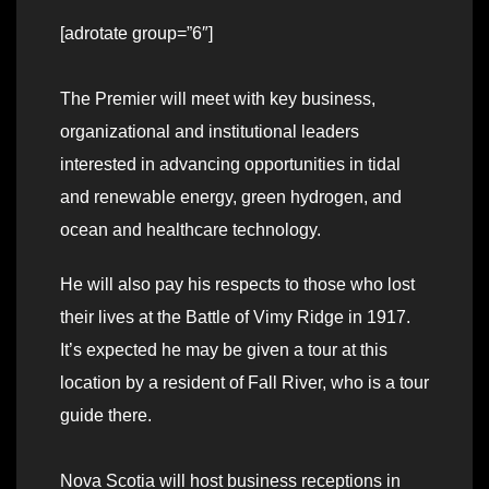
[adrotate group=”6″]
The Premier will meet with key business,
organizational and institutional leaders
interested in advancing opportunities in tidal
and renewable energy, green hydrogen, and
ocean and healthcare technology.
He will also pay his respects to those who lost
their lives at the Battle of Vimy Ridge in 1917.
It’s expected he may be given a tour at this
location by a resident of Fall River, who is a tour
guide there.
Nova Scotia will host business receptions in