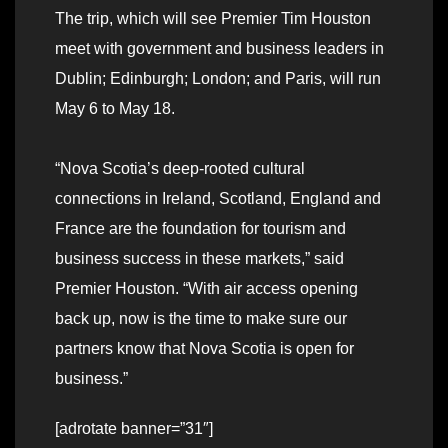
The trip, which will see Premier Tim Houston
meet with government and business leaders in
Dublin; Edinburgh; London; and Paris, will run
May 6 to May 18.
“Nova Scotia’s deep-rooted cultural
connections in Ireland, Scotland, England and
France are the foundation for tourism and
business success in these markets,” said
Premier Houston. “With air access opening
back up, now is the time to make sure our
partners know that Nova Scotia is open for
business.”
[adrotate banner=”31″]