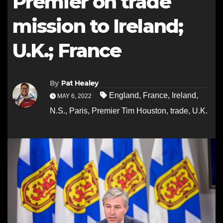
Premier on trade
mission to Ireland;
U.K.; France
By
Pat Healey
England
,
France
,
Ireland
,
MAY 6, 2022
N.S.
,
Paris
,
Premier Tim Houston
,
trade
,
U.K.