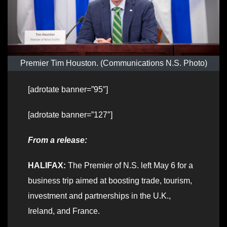
Premier Tim Houston. (Communications N.S. Photo)
[adrotate banner=”95″]
[adrotate banner=”127″]
From a release:
HALIFAX:
The Premier of N.S. left May 6 for a
business trip aimed at boosting trade, tourism,
investment and partnerships in the U.K.,
Ireland, and France.