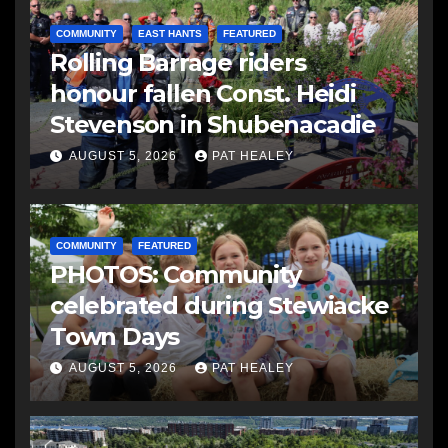
COMMUNITY
EAST HANTS
FEATURED
Rolling Barrage riders
honour fallen Const. Heidi
Stevenson in Shubenacadie
AUGUST 5, 2026
PAT HEALEY
COMMUNITY
FEATURED
PHOTOS: Community
celebrated during Stewiacke
Town Days
AUGUST 5, 2026
PAT HEALEY