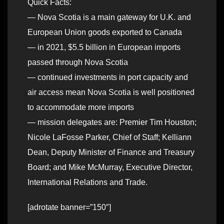
Quick Facts:
— Nova Scotia is a main gateway for U.K. and
European Union goods exported to Canada
— in 2021, $5.5 billion in European imports
passed through Nova Scotia
— continued investments in port capacity and
air access mean Nova Scotia is well positioned
to accommodate more imports
— mission delegates are: Premier Tim Houston;
Nicole LaFosse Parker, Chief of Staff; Kelliann
Dean, Deputy Minister of Finance and Treasury
Board; and Mike McMurray, Executive Director,
International Relations and Trade.
[adrotate banner=”150″]