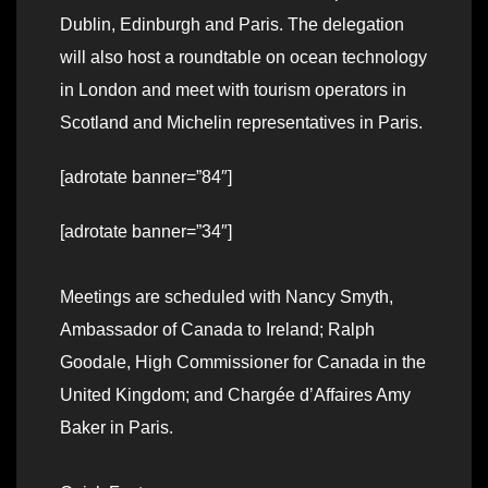
Dublin, Edinburgh and Paris. The delegation
will also host a roundtable on ocean technology
in London and meet with tourism operators in
Scotland and Michelin representatives in Paris.
[adrotate banner=”84″]
[adrotate banner=”34″]
Meetings are scheduled with Nancy Smyth,
Ambassador of Canada to Ireland; Ralph
Goodale, High Commissioner for Canada in the
United Kingdom; and Chargée d’Affaires Amy
Baker in Paris.