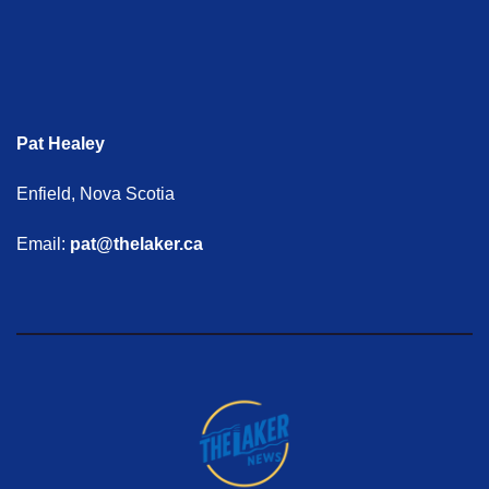
Pat Healey
Enfield, Nova Scotia
Email:
pat@thelaker.ca