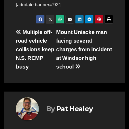
[adrotate banner=”92″]
Post
Multiple off-
Mount Uniacke man
road vehicle
facing several
navigation
collisions keep
charges from incident
N.S. RCMP
at Windsor high
busy
school
By
Pat Healey