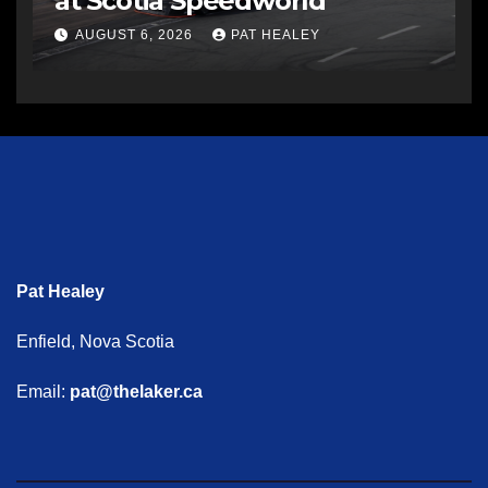
at Scotia Speedworld
AUGUST 6, 2026
PAT HEALEY
Pat Healey
Enfield, Nova Scotia
Email:
pat@thelaker.ca