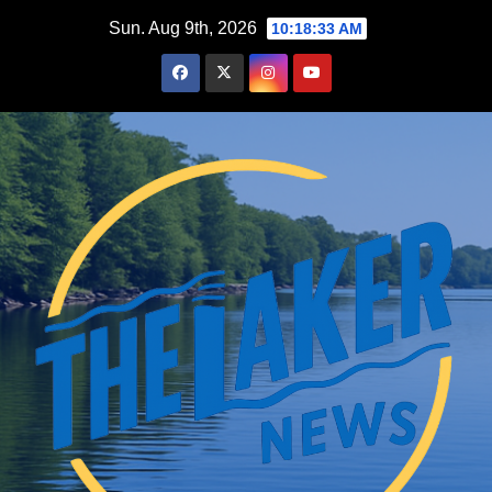
Skip
Sun. Aug 9th, 2026
10:18:34 AM
to
content