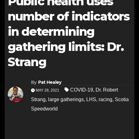
Public health uses
number of indicators
in determining
gathering limits: Dr.
Strang
By
Pat Healey
COVID-19
,
Dr. Robert
MAY 28, 2021
Strang
,
large gatherings
,
LHS
,
racing
,
Scotia
Speedworld