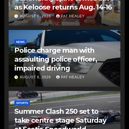
as Keloose returns Aug. 14-16
AUGUST 6, 2026
PAT HEALEY
NEWS
Police charge man with
assaulting police officer,
impaired driving
AUGUST 6, 2026
PAT HEALEY
SPORTS
Summer Clash 250 set to
take centre stage Saturday