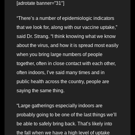
[adrotate banner=”31″]
“There’s a number of epidemiologic indicators
that we look for, along with our vaccine uptake,”
said Dr. Strang. “I think knowing what we know
about the virus, and how it is spread most easily
when you bring large numbers of people
together, often in close contact with each other,
often indoors, I’ve said many times and in
public health across the country, people are
saying the same thing.
“Large gatherings especially indoors are
probably going to be one of the last things we’ll
be able to safely bring back. That’s likely into
the fall when we have a high level of uptake