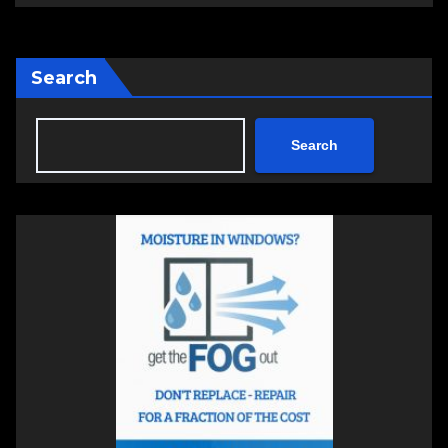
Search
Search