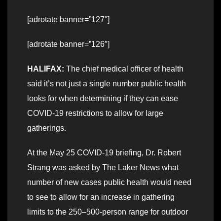
[adrotate banner=”127″]
[adrotate banner=”126″]
HALIFAX:
The chief medical officer of health
said it’s not just a single number public health
looks for when determining if they can ease
COVID-19 restrictions to allow for large
gatherings.
At the May 25 COVID-19 briefing, Dr. Robert
Strang was asked by The Laker News what
number of new cases public health would need
to see to allow for an increase in gathering
limits to the 250–500-person range for outdoor