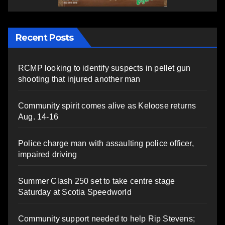
Recent Posts
RCMP looking to identify suspects in pellet gun
shooting that injured another man
Community spirit comes alive as Keloose returns
Aug. 14-16
Police charge man with assaulting police officer,
impaired driving
Summer Clash 250 set to take centre stage
Saturday at Scotia Speedworld
Community support needed to help Rip Stevens;