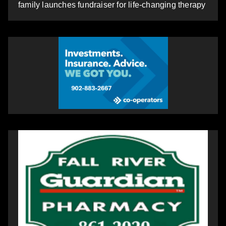
family launches fundraiser for life-changing therapy