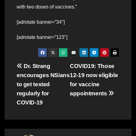
with two doses of vaccines.”
[adrotate banner=”34″]
[adrotate banner=”123″]
Post
Dr. Strang
COVID19: Those
encourages NSians
12-19 now eligible
navigation
to get tested
for vaccine
regularly for
appointments
COVID-19