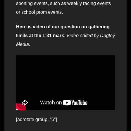
sporting events, such as weekly racing events
or school prom events.
Here is video of our question on gathering
limits at the 1:31 mark
.
Video edited by Dagley
Media.
[adrotate group=”6″]