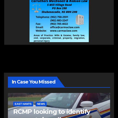
In Case You Missed
EAST HANTS
NEWS
RCMP looking to identify