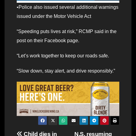
•Police also issued several additional warnings
issued under the Motor Vehicle Act
“Speeding puts lives at risk,” RCMP said in the
post on their Facebook page.
“Let’s work together to keep our roads safe.
“Slow down, stay alert, and drive responsibly.”
Post
Child dies in
N.S. resuming