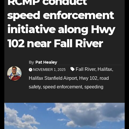
RCMP conduct
speed enforcement
initiative along Hwy
102 near Fall River
By
Pat Healey
Fall River
,
Halifax
,
NOVEMBER 1, 2025
Halifax Stanfield Airport
,
Hwy 102
,
road
safety
,
speed enforcement
,
speeding