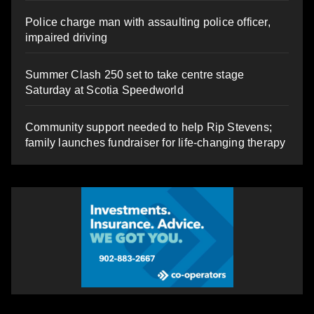
Police charge man with assaulting police officer,
impaired driving
Summer Clash 250 set to take centre stage
Saturday at Scotia Speedworld
Community support needed to help Rip Stevens;
family launches fundraiser for life-changing therapy