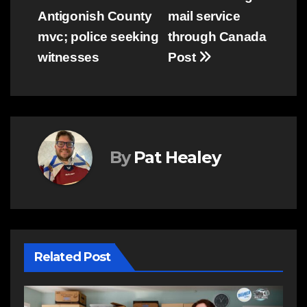
Antigonish County
mail service
navigation
mvc; police seeking
through Canada
witnesses
Post
By
Pat Healey
Related Post