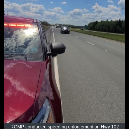
RCMP conducted speeding enforcement on Hwy 102