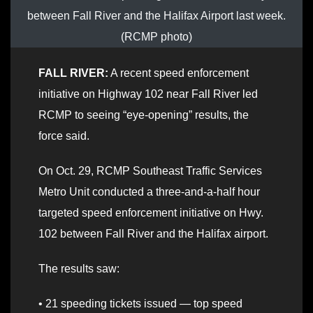
between Fall River and the Halifax Airport last week.
(RCMP photo)
FALL RIVER:
A recent speed enforcement
initiative on Highway 102 near Fall River led
RCMP to seeing “eye-opening” results, the
force said.
On Oct. 29, RCMP Southeast Traffic Services
Metro Unit conducted a three-and-a-half hour
targeted speed enforcement initiative on Hwy.
102 between Fall River and the Halifax airport.
The results saw:
• 21 speeding tickets issued — top speed