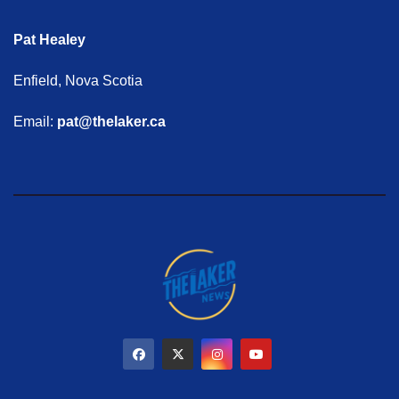
Pat Healey
Enfield, Nova Scotia
Email:
pat@thelaker.ca