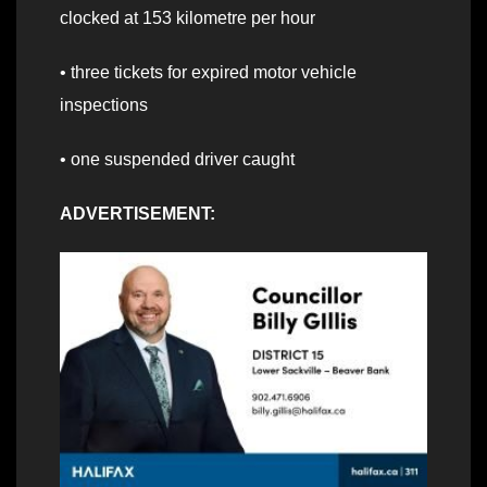
clocked at 153 kilometre per hour
• three tickets for expired motor vehicle
inspections
• one suspended driver caught
ADVERTISEMENT: