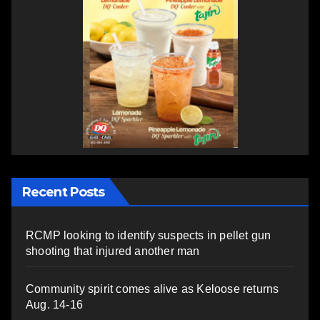
Recent Posts
RCMP looking to identify suspects in pellet gun
shooting that injured another man
Community spirit comes alive as Keloose returns
Aug. 14-16