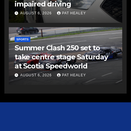
impaired driving
AUGUST 6, 2026
PAT HEALEY
SPORTS
Summer Clash 250 set to
take centre stage Saturday
at Scotia Speedworld
AUGUST 6, 2026
PAT HEALEY