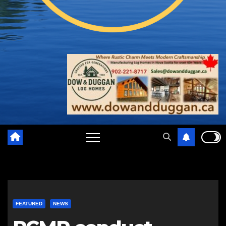
FEATURED
NEWS