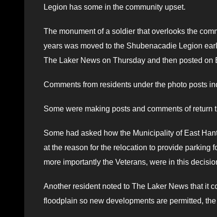
Legion has some in the community upset.
The monument of a soldier that overlooks the com
years was moved to the Shubenacadie Legion earlie
The Laker News on Thursday and then posted on 
Comments from residents under the photo posts ind
Some were making posts and comments of return th
Some had asked how the Municipality of East Hants
at the reason for the relocation to provide parking
more importantly the Veterans, were in this decisi
Another resident noted to The Laker News that it 
floodplain so new developments are permitted, the