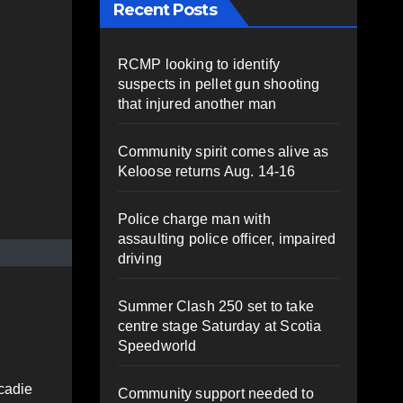
Recent Posts
RCMP looking to identify
suspects in pellet gun shooting
that injured another man
Community spirit comes alive as
Keloose returns Aug. 14-16
Police charge man with
assaulting police officer, impaired
driving
Summer Clash 250 set to take
centre stage Saturday at Scotia
Speedworld
cadie
Community support needed to