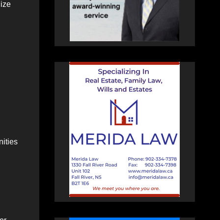
gize
nities