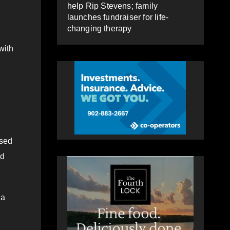
help Rip Stevens; family
launches fundraiser for life-
changing therapy
with
ised
nd
 a