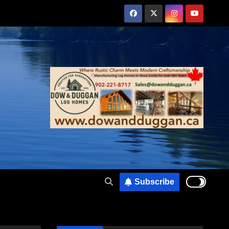
Subscribe