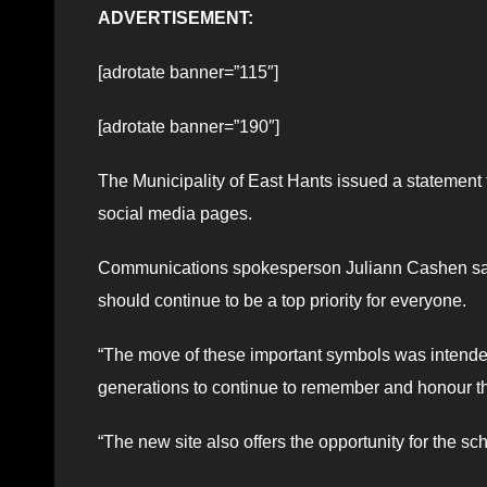
ADVERTISEMENT:
[adrotate banner=”115″]
[adrotate banner=”190″]
The Municipality of East Hants issued a statement
social media pages.
Communications spokesperson Juliann Cashen said t
should continue to be a top priority for everyone.
“The move of these important symbols was intended to
generations to continue to remember and honour th
“The new site also offers the opportunity for the sc