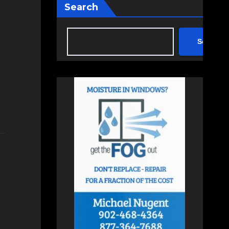
Search
Search