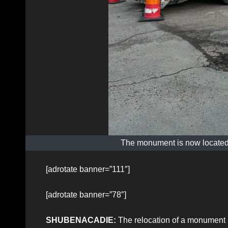
The monument is now located
[adrotate banner=”111″]
[adrotate banner=”78″]
SHUBENACADIE:
The relocation of a monument 