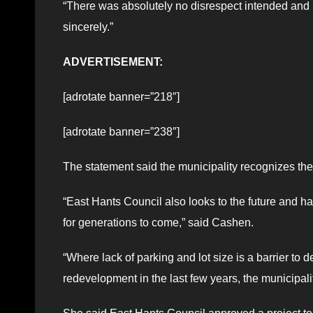
“There was absolutely no disrespect intended and i
sincerely.”
ADVERTISEMENT:
[adrotate banner=”218″]
[adrotate banner=”238″]
The statement said the municipality recognizes the
“East Hants Council also looks to the future and has 
for generations to come,” said Cashen.
“Where lack of parking and lot size is a barrier to
redevelopment in the last few years, the municipalit