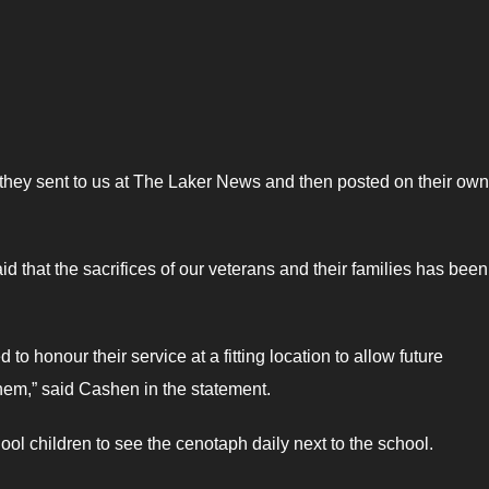
 they sent to us at The Laker News and then posted on their own
hat the sacrifices of our veterans and their families has bee
 honour their service at a fitting location to allow future
em,” said Cashen in the statement.
hool children to see the cenotaph daily next to the school.