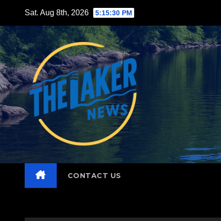
Skip
Sat. Aug 8th, 2026
5:15:31 PM
to
content
CONTACT US