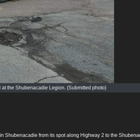
 at the Shubenacadie Legion. (Submitted photo)
in Shubenacadie from its spot along Highway 2 to the Shubena