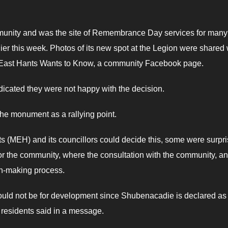
munity and was the site of Remembrance Day services for many
r this week. Photos of its new spot at the Legion were shared 
East Hants Wants to Know, a community Facebook page.
icated they were not happy with the decision.
e monument as a rallying point.
 (MEH) and its councillors could decide this, some were surpr
 for the community, where the consultation with the community, a
on-making process.
could not be for development since Shubenacadie is declared as
 residents said in a message.