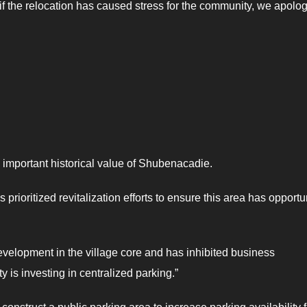
f the relocation has caused stress for the community, we apolo
 important historical value of Shubenacadie.
prioritized revitalization efforts to ensure this area has opportu
 development in the village core and has inhibited business
y is investing in centralized parking.”