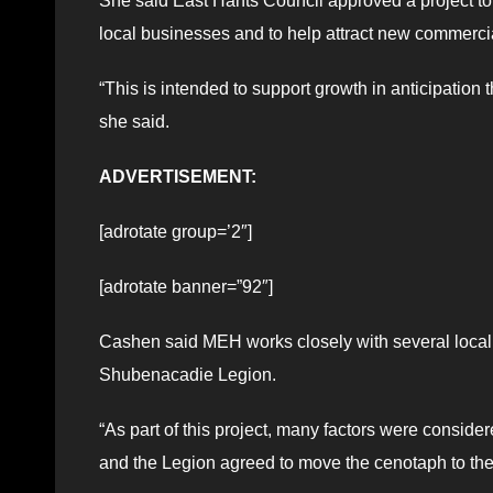
She said East Hants Council approved a project to c
local businesses and to help attract new commercia
“This is intended to support growth in anticipation
she said.
ADVERTISEMENT:
[adrotate group=’2″]
[adrotate banner=”92″]
Cashen said MEH works closely with several local g
Shubenacadie Legion.
“As part of this project, many factors were consid
and the Legion agreed to move the cenotaph to the