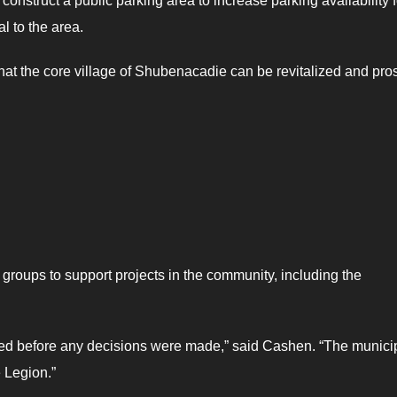
onstruct a public parking area to increase parking availability f
l to the area.
 that the core village of Shubenacadie can be revitalized and pros
roups to support projects in the community, including the
ered before any decisions were made,” said Cashen. “The municip
 Legion.”