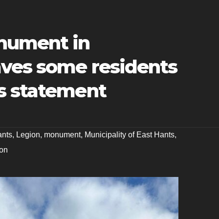
nument in
ves some residents
s statement
ants
,
Legion
,
monument
,
Municipality of East Hants
,
on