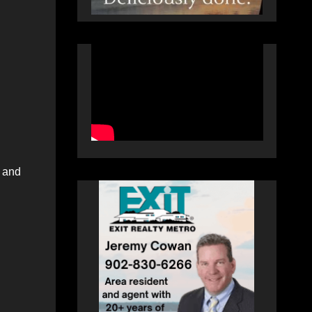
n and