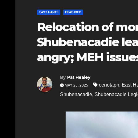
EAST HANTS
FEATURED
Relocation of mo
Shubenacadie lea
angry; MEH issue
By
Pat Healey
cenotaph
,
East H
MAY 23, 2025
Shubenacadie
,
Shubenacadie Legi