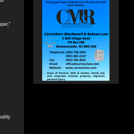
or
per,”
ality