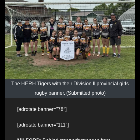
The HERH Tigers with their Division II provincial girls
rugby banner. (Submitted photo)
[adrotate banner=”78″]
[adrotate banner=”111″]