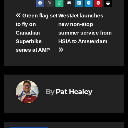
Post
Green flag set
WestJet launches
to fly on
new non-stop
navigation
Canadian
summer service from
Superbike
HSIA to Amsterdam
series at AMP
By
Pat Healey