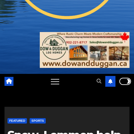
FEATURED
SPORTS