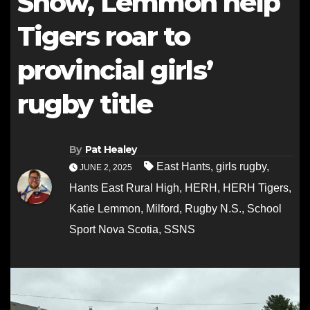
Snow, Lemmon help
Tigers roar to
provincial girls’
rugby title
By
Pat Healey
East Hants
,
girls rugby
,
JUNE 2, 2025
Hants East Rural High
,
HERH
,
HERH Tigers
,
Katie Lemmon
,
Milford
,
Rugby N.S.
,
School
Sport Nova Scotia
,
SSNS