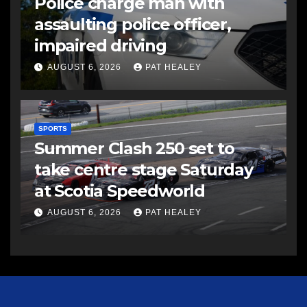
Police charge man with
assaulting police officer,
impaired driving
AUGUST 6, 2026
PAT HEALEY
SPORTS
Summer Clash 250 set to
take centre stage Saturday
at Scotia Speedworld
AUGUST 6, 2026
PAT HEALEY