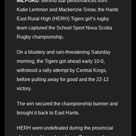
MILFORD
: Behind star performances from
Katie Lemmon and Mackenzie Snow, the Hants
East Rural High (HERH) Tigers girl’s rugby
team captured the School Sport Nova Scotia
Rugby championship.
On a blustery and rain-threatening Saturday
morning, the Tigers got ahead early 10-0,
withstood a rally attempt by Central Kings,
before pulling away for good and the 22-12
victory.
The win secured the championship banner and
brought it back to East Hants.
HERH went undefeated during the provincial