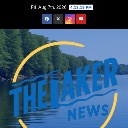
Skip
Fri. Aug 7th, 2026
4:13:20 PM
to
content