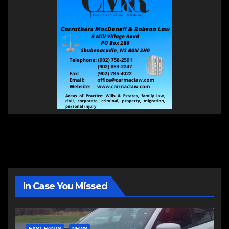
In Case You Missed
EAST HANTS
NEWS