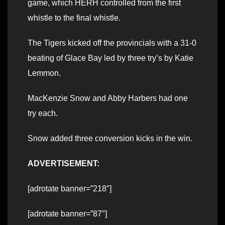
game, which HERH controlled from the first
whistle to the final whistle.
The Tigers kicked off the provincials with a 31-0
beating of Glace Bay led by three try’s by Katie
Lemmon.
MacKenzie Snow and Abby Harbers had one
try each.
Snow added three conversion kicks in the win.
ADVERTISEMENT:
[adrotate banner=”218″]
[adrotate banner=”87″]