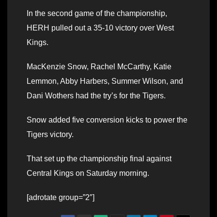
In the second game of the championship,
HERH pulled out a 35-10 victory over West
Kings.
MacKenzie Snow, Rachel McCarthy, Katie
Lemmon, Abby Harbers, Summer Wilson, and
Dani Wothers had the try’s for the Tigers.
Snow added five conversion kicks to power the
Tigers victory.
That set up the championship final against
Central Kings on Saturday morning.
[adrotate group=”2″]