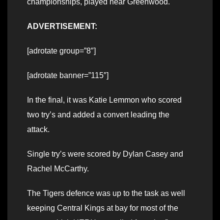
championships, played near Greenwood.
ADVERTISEMENT:
[adrotate group=”8″]
[adrotate banner=”115″]
In the final, it was Katie Lemmon who scored
two try’s and added a convert leading the
attack.
Single try’s were scored by Dylan Casey and
Rachel McCarthy.
The Tigers defence was up to the task as well
keeping Central Kings at bay for most of the