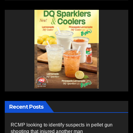
Recent Posts
RCMP looking to identify suspects in pellet gun
shooting that injured another man