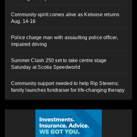
Community spirit comes alive as Keloose returns
Aug. 14-16
Police charge man with assaulting police officer,
impaired driving
Summer Clash 250 set to take centre stage
Saturday at Scotia Speedworld
Community support needed to help Rip Stevens;
family launches fundraiser for life-changing therapy