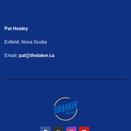
Pat Healey
Enfield, Nova Scotia
Email:
pat@thelaker.ca