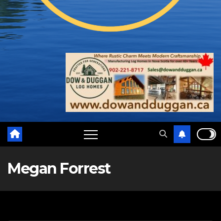
Megan Forrest