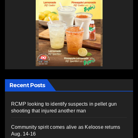
Recent Posts
RCMP looking to identify suspects in pellet gun
shooting that injured another man
Community spirit comes alive as Keloose returns
Aug. 14-16