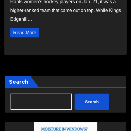
Hants women’s hockey players on Jan. 21, it was a
higher-ranked team that came out on top. While Kings
Edgehill…
Read More
Search
Search