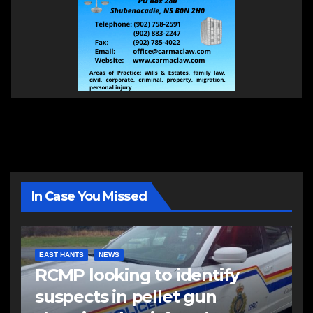
In Case You Missed
EAST HANTS
NEWS
RCMP looking to identify
suspects in pellet gun