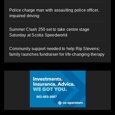
Police charge man with assaulting police officer,
impaired driving
Summer Clash 250 set to take centre stage
Saturday at Scotia Speedworld
Community support needed to help Rip Stevens;
family launches fundraiser for life-changing therapy