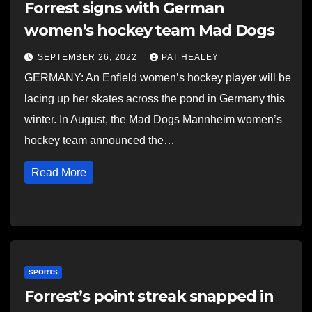
Forrest signs with German
women’s hockey team Mad Dogs
SEPTEMBER 26, 2022
PAT HEALEY
GERMANY: An Enfield women’s hockey player will be
lacing up her skates across the pond in Germany this
winter. In August, the Mad Dogs Mannheim women’s
hockey team announced the…
Read More
SPORTS
Forrest’s point streak snapped in