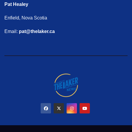
Pat Healey
Enfield, Nova Scotia
Email:
pat@thelaker.ca