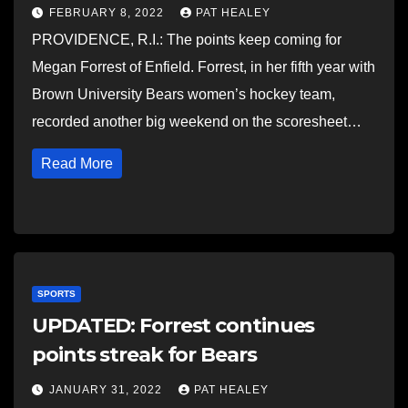
FEBRUARY 8, 2022
PAT HEALEY
PROVIDENCE, R.I.: The points keep coming for
Megan Forrest of Enfield. Forrest, in her fifth year with
Brown University Bears women’s hockey team,
recorded another big weekend on the scoresheet…
Read More
SPORTS
UPDATED: Forrest continues
points streak for Bears
JANUARY 31, 2022
PAT HEALEY