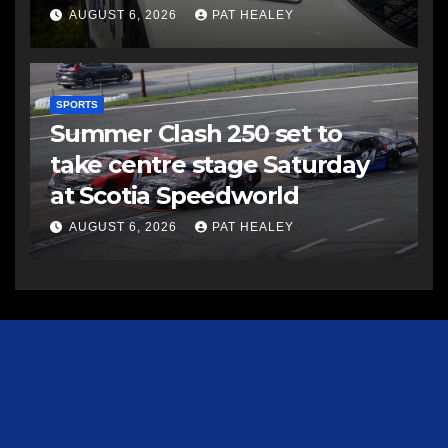
AUGUST 6, 2026
PAT HEALEY
SPORTS
Summer Clash 250 set to
take centre stage Saturday
at Scotia Speedworld
AUGUST 6, 2026
PAT HEALEY