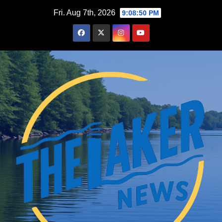
Skip
Fri. Aug 7th, 2026
9:08:51 PM
to
content