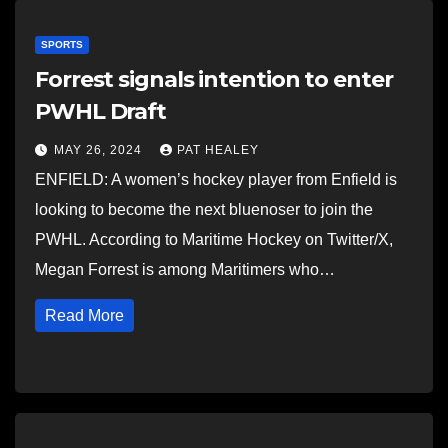
SPORTS
Forrest signals intention to enter
PWHL Draft
MAY 26, 2024
PAT HEALEY
ENFIELD: A women’s hockey player from Enfield is
looking to become the next bluenoser to join the
PWHL. According to Maritime Hockey on Twitter/X,
Megan Forrest is among Maritimers who…
Read More