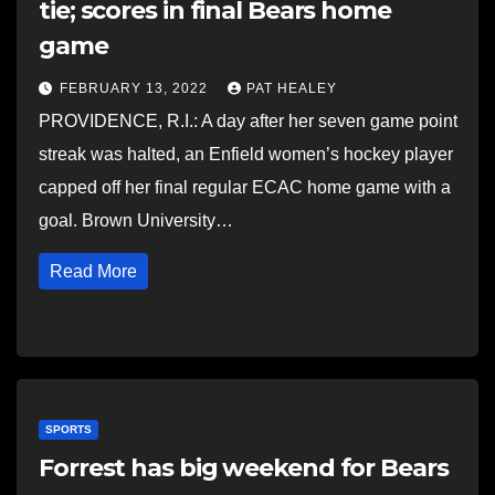
tie; scores in final Bears home
game
FEBRUARY 13, 2022
PAT HEALEY
PROVIDENCE, R.I.: A day after her seven game point
streak was halted, an Enfield women’s hockey player
capped off her final regular ECAC home game with a
goal. Brown University…
Read More
SPORTS
Forrest has big weekend for Bears