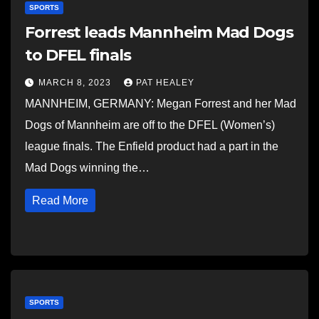
SPORTS
Forrest leads Mannheim Mad Dogs
to DFEL finals
MARCH 8, 2023
PAT HEALEY
MANNHEIM, GERMANY: Megan Forrest and her Mad
Dogs of Mannheim are off to the DFEL (Women’s)
league finals. The Enfield product had a part in the
Mad Dogs winning the…
Read More
SPORTS