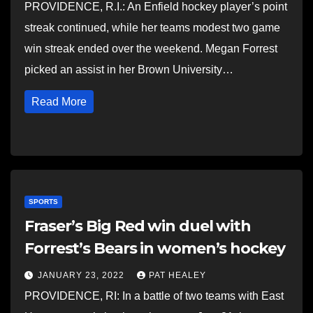
PROVIDENCE, R.I.: An Enfield hockey player’s point
streak continued, while her teams modest two game
win streak ended over the weekend. Megan Forrest
picked an assist in her Brown University…
Read More
SPORTS
Fraser’s Big Red win duel with
Forrest’s Bears in women’s hockey
JANUARY 23, 2022
PAT HEALEY
PROVIDENCE, RI: In a battle of two teams with East