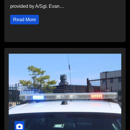
provided by A/Sgt. Evan…
Read More