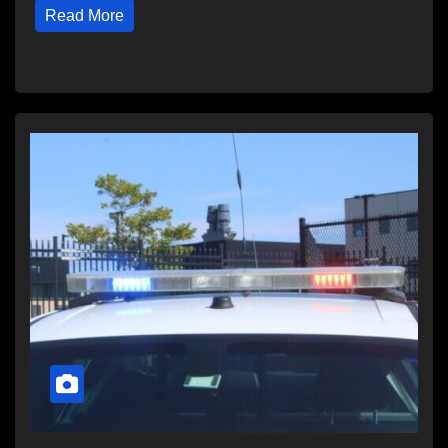
Read More