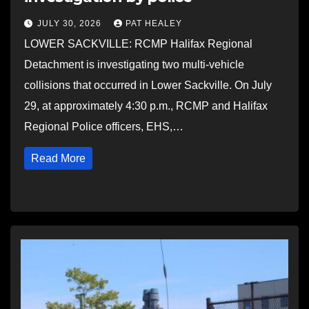
JULY 30, 2026
PAT HEALEY
LOWER SACKVILLE: RCMP Halifax Regional
Detachment is investigating two multi-vehicle
collisions that occurred in Lower Sackville. On July
29, at approximately 4:30 p.m., RCMP and Halifax
Regional Police officers, EHS,…
Read More