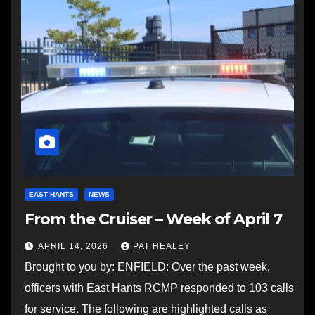
EAST HANTS
NEWS
From the Cruiser – Week of April 7
APRIL 14, 2026
PAT HEALEY
Brought to you by: ENFIELD: Over the past week,
officers with East Hants RCMP responded to 103 calls
for service. The following are highlighted calls as