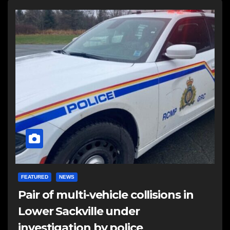
FEATURED
NEWS
Pair of multi-vehicle collisions in
Lower Sackville under
investigation by police