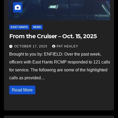
EAST HANTS
NEWS
From the Cruiser – Oct. 15, 2025
OCTOBER 17, 2025
PAT HEALEY
Brought to you by: ENFIELD: Over the past week,
officers with East Hants RCMP responded to 121 calls
for service. The following are some of the highlighted
calls as provided…
Read More