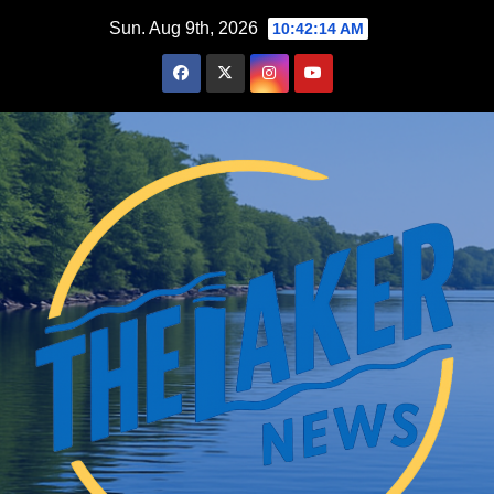
Skip
Sun. Aug 9th, 2026
10:42:15 AM
to
content