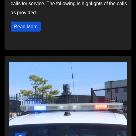
calls for service. The following is highlights of the calls
as provided…
Read More