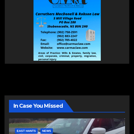
In Case You Missed
EAST HANTS
NEWS