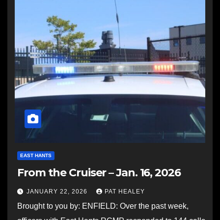
EAST HANTS
From the Cruiser – Jan. 16, 2026
JANUARY 22, 2026
PAT HEALEY
Brought to you by: ENFIELD: Over the past week,