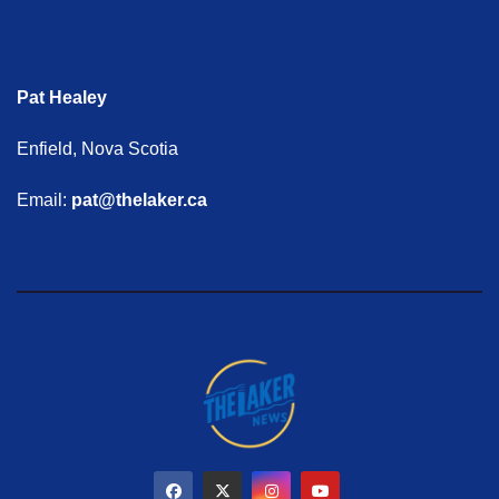
Pat Healey
Enfield, Nova Scotia
Email:
pat@thelaker.ca