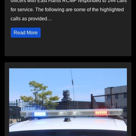
officers with East Hants RCMP responded to 144 calls
for service. The following are some of the highlighted
calls as provided…
Read More