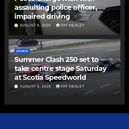
assaulting police officer,
impaired driving
AUGUST 6, 2026
PAT HEALEY
SPORTS
Summer Clash 250 set to
take centre stage Saturday
at Scotia Speedworld
AUGUST 6, 2026
PAT HEALEY