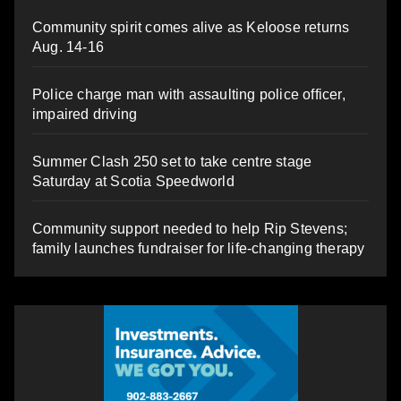
Community spirit comes alive as Keloose returns
Aug. 14-16
Police charge man with assaulting police officer,
impaired driving
Summer Clash 250 set to take centre stage
Saturday at Scotia Speedworld
Community support needed to help Rip Stevens;
family launches fundraiser for life-changing therapy