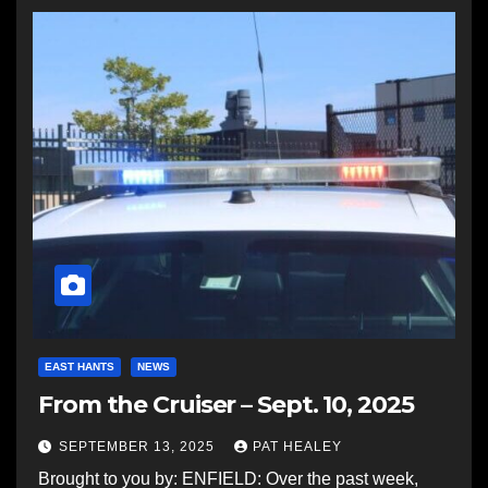
EAST HANTS
NEWS
From the Cruiser – Sept. 10, 2025
SEPTEMBER 13, 2025
PAT HEALEY
Brought to you by: ENFIELD: Over the past week,