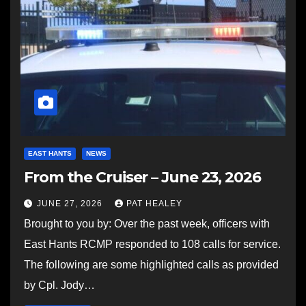
EAST HANTS
NEWS
From the Cruiser – June 23, 2026
JUNE 27, 2026
PAT HEALEY
Brought to you by: Over the past week, officers with
East Hants RCMP responded to 108 calls for service.
The following are some highlighted calls as provided
by Cpl. Jody…