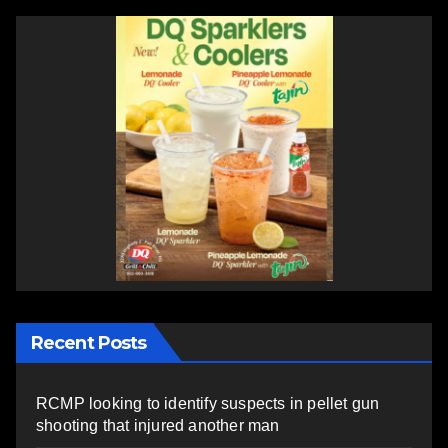
Recent Posts
RCMP looking to identify suspects in pellet gun
shooting that injured another man