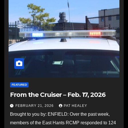
FEATURED
From the Cruiser – Feb. 17, 2026
FEBRUARY 21, 2026
PAT HEALEY
Brought to you by: ENFIELD: Over the past week,
members of the East Hants RCMP responded to 124