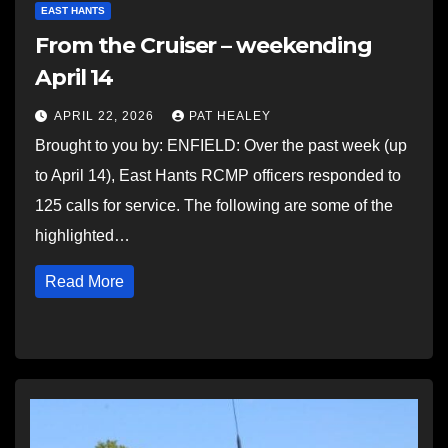
EAST HANTS
From the Cruiser – weekending
April 14
APRIL 22, 2026
PAT HEALEY
Brought to you by: ENFIELD: Over the past week (up
to April 14), East Hants RCMP officers responded to
125 calls for service. The following are some of the
highlighted…
Read More