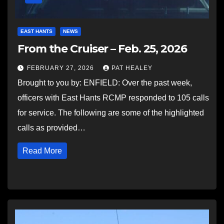
EAST HANTS
NEWS
From the Cruiser – Feb. 25, 2026
FEBRUARY 27, 2026
PAT HEALEY
Brought to you by: ENFIELD: Over the past week,
officers with East Hants RCMP responded to 105 calls
for service. The following are some of the highlighted
calls as provided…
Read More