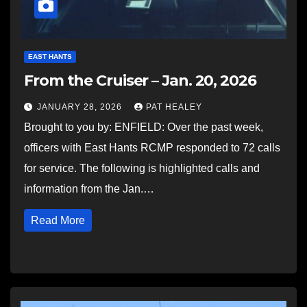
EAST HANTS
From the Cruiser – Jan. 20, 2026
JANUARY 28, 2026
PAT HEALEY
Brought to you by: ENFIELD: Over the past week,
officers with East Hants RCMP responded to 72 calls
for service. The following is highlighted calls and
information from the Jan.…
Read More