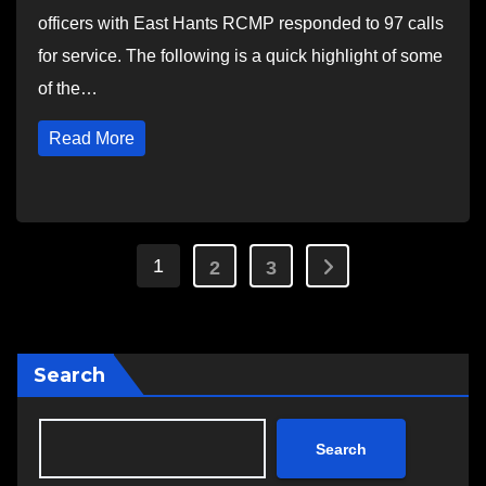
officers with East Hants RCMP responded to 97 calls
for service. The following is a quick highlight of some
of the…
Read More
Posts
1
2
3
pagination
Search
Search