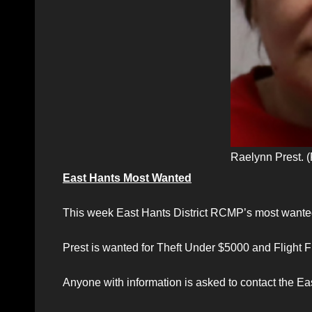
Raelynn Prest.
East Hants Most Wanted
This week East Hants District RCMP’s most wanted
Prest is wanted for Theft Under $5000 and Flight 
Anyone with information is asked to contact the E