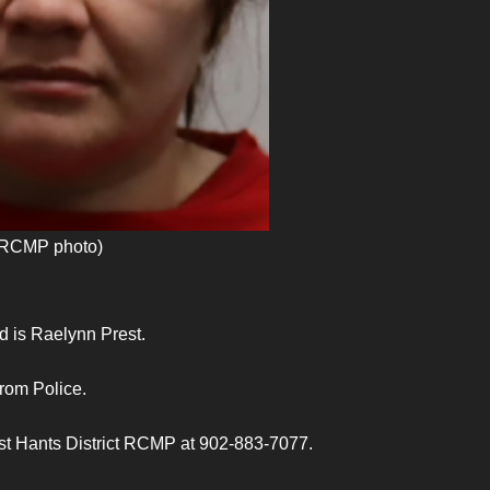
 (RCMP photo)
 is Raelynn Prest.
From Police.
ast Hants District RCMP at 902-883-7077.