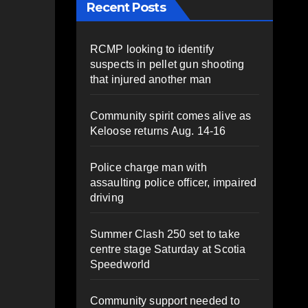
Recent Posts
RCMP looking to identify
suspects in pellet gun shooting
that injured another man
Community spirit comes alive as
Keloose returns Aug. 14-16
Police charge man with
assaulting police officer, impaired
driving
Summer Clash 250 set to take
centre stage Saturday at Scotia
Speedworld
Community support needed to