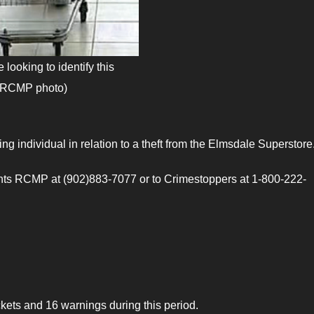
looking to identify this
 (RCMP photo)
ng individual in relation to a theft from the Elmsdale Superstore
ants RCMP at (902)883-7077 or to Crimestoppers at 1-800-222-
ts and 16 warnings during this period.