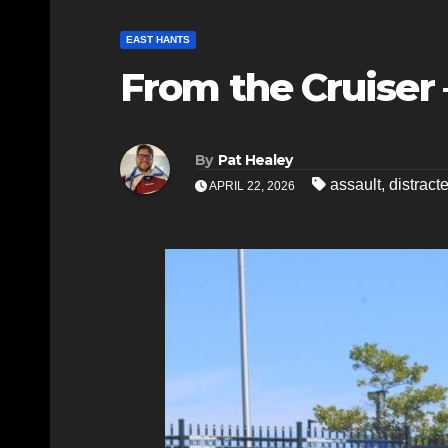
EAST HANTS
From the Cruiser 
By
Pat Healey
assault
,
distract
APRIL 22, 2026