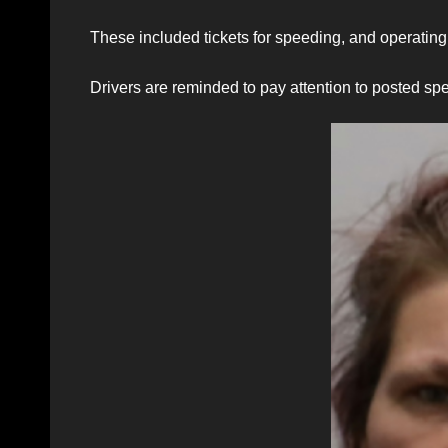
These included tickets for speeding, and operating 
Drivers are reminded to pay attention to posted spee