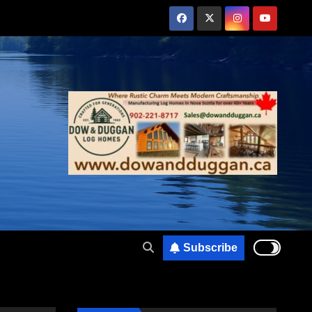
Subscribe