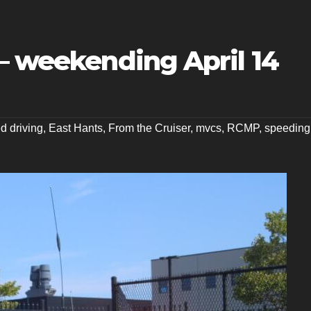
– weekending April 14
ed driving
,
East Hants
,
From the Cruiser
,
mvcs
,
RCMP
,
speeding