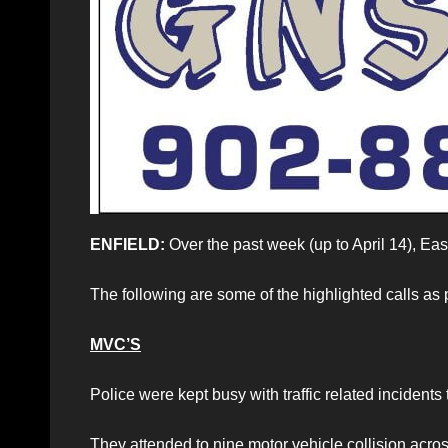
ENFIELD:
Over the past week (up to April 14), Eas
The following are some of the highlighted calls as
MVC’S
Police were kept busy with traffic related incidents
They attended to nine motor vehicle collision acros