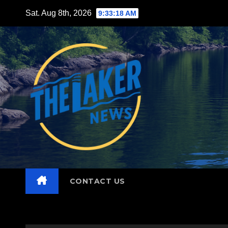
Skip
Sat. Aug 8th, 2026
9:33:19 AM
to
content
CONTACT US