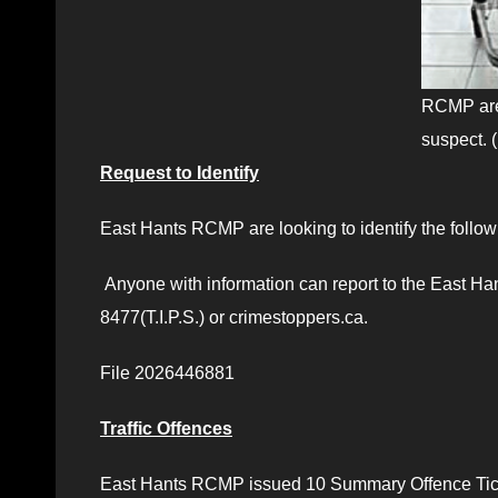
RCMP are 
suspect.
Request to Identify
East Hants RCMP are looking to identify the followi
Anyone with information can report to the East H
8477(T.I.P.S.) or crimestoppers.ca.
File 2026446881
Traffic Offences
East Hants RCMP issued 10 Summary Offence Ticke