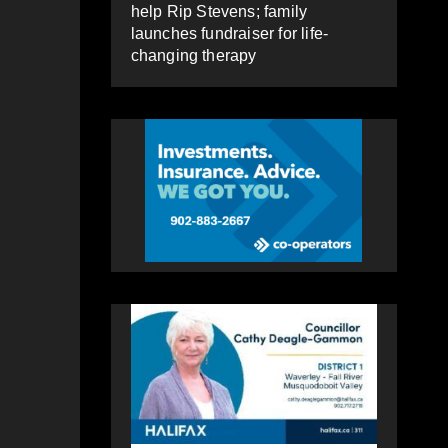
help Rip Stevens; family
launches fundraiser for life-
changing therapy