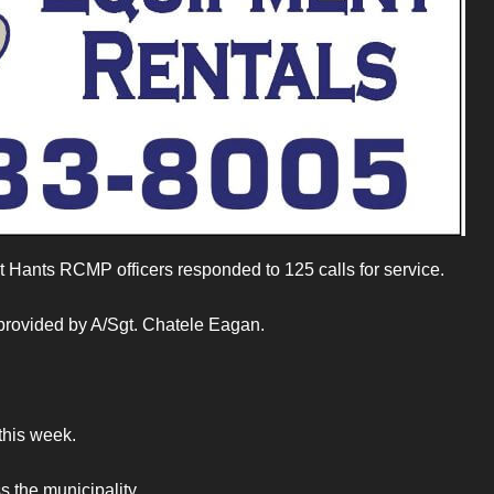
t Hants RCMP officers responded to 125 calls for service.
 provided by A/Sgt. Chatele Eagan.
 this week.
s the municipality.