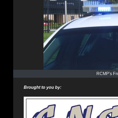
RCMP's Fro
Brought to you by: