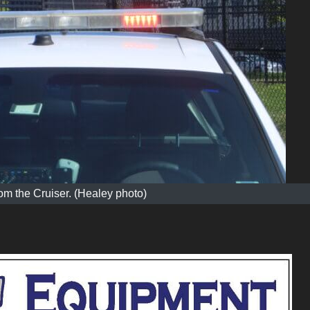
m the Cruiser. (Healey photo)