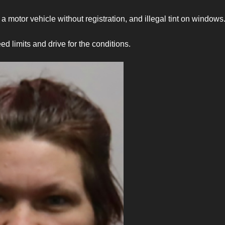
a motor vehicle without registration, and illegal tint on window
d limits and drive for the conditions.