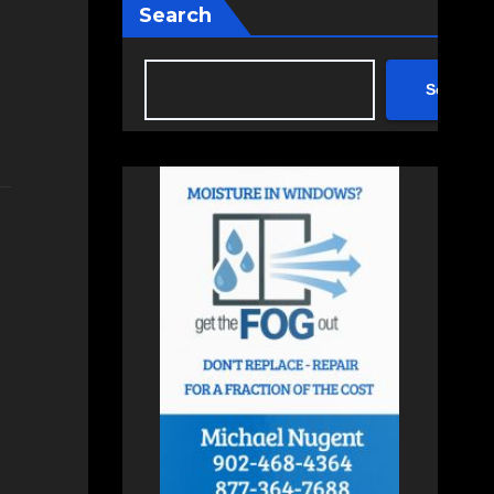
Search
Search