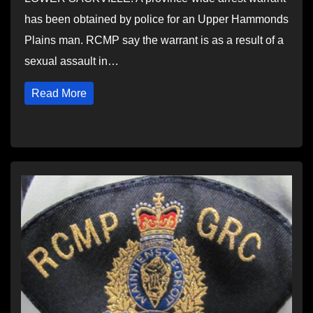
has been obtained by police for an Upper Hammonds
Plains man. RCMP say the warrant is as a result of a
sexual assault in…
Read More