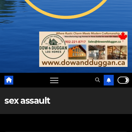
sex assault