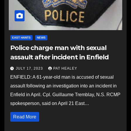
EAST HANTS
NEWS
Police charge man with sexual
assault after incident in Enfield
JULY 17, 2023
PAT HEALEY
ENFIELD: A 61-year-old man is accused of sexual
assault following an investigation into an incident in
Enfield in April. Cpl. Guillaume Tremblay, N.S. RCMP
spokesperson, said on April 21 East…
Read More