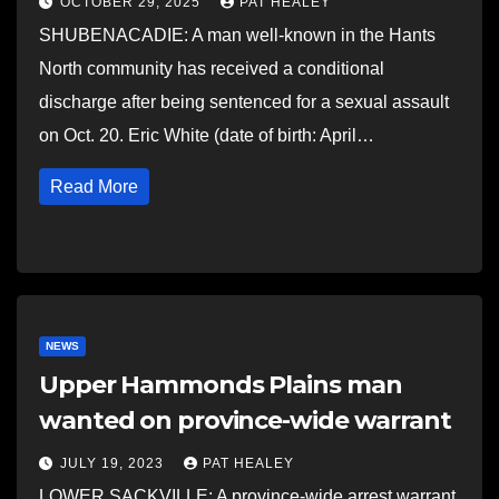
OCTOBER 29, 2025
PAT HEALEY
SHUBENACADIE: A man well-known in the Hants
North community has received a conditional
discharge after being sentenced for a sexual assault
on Oct. 20. Eric White (date of birth: April…
Read More
NEWS
Upper Hammonds Plains man
wanted on province-wide warrant
JULY 19, 2023
PAT HEALEY
LOWER SACKVILLE: A province-wide arrest warrant