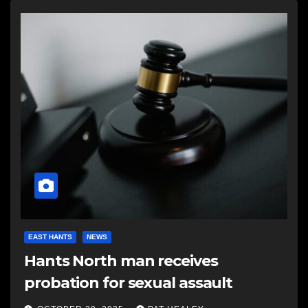
EAST HANTS
NEWS
Hants North man receives
probation for sexual assault