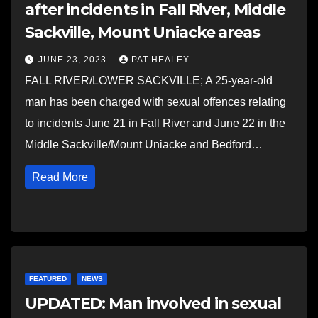
after incidents in Fall River, Middle
Sackville, Mount Uniacke areas
JUNE 23, 2023
PAT HEALEY
FALL RIVER/LOWER SACKVILLE; A 25-year-old
man has been charged with sexual offences relating
to incidents June 21 in Fall River and June 22 in the
Middle Sackville/Mount Uniacke and Bedford…
Read More
FEATURED
NEWS
UPDATED: Man involved in sexual