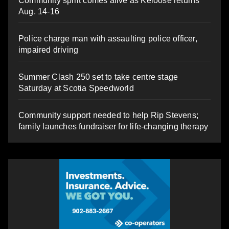
Community spirit comes alive as Keloose returns
Aug. 14-16
Police charge man with assaulting police officer,
impaired driving
Summer Clash 250 set to take centre stage
Saturday at Scotia Speedworld
Community support needed to help Rip Stevens;
family launches fundraiser for life-changing therapy