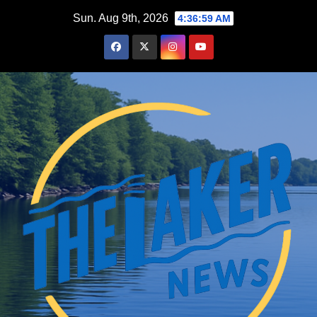
Skip
Sun. Aug 9th, 2026
4:37:01 AM
to
content