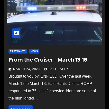
EAST HANTS
NEWS
From the Cruiser – March 13-18
MARCH 24, 2023
PAT HEALEY
Brought to you by: ENFIELD: Over the last week,
March 13 to March 18, East Hants District RCMP
responded to 75 calls for service. Here are some of
the highlighted…