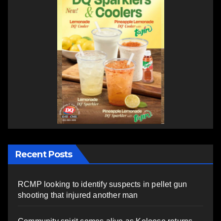
Recent Posts
RCMP looking to identify suspects in pellet gun
shooting that injured another man