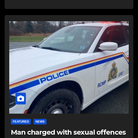
FEATURED
NEWS
Man charged with sexual offences