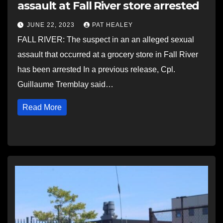
assault at Fall River store arrested
JUNE 22, 2023
PAT HEALEY
FALL RIVER: The suspect in an an alleged sexual
assault that occurred at a grocery store in Fall River
has been arrested In a previous release, Cpl.
Guillaume Tremblay said…
Read More