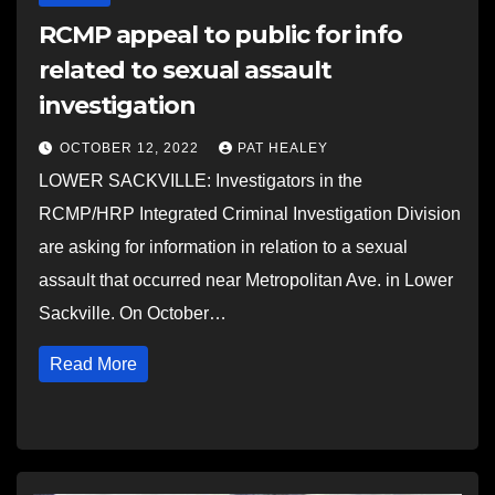
RCMP appeal to public for info
related to sexual assault
investigation
OCTOBER 12, 2022
PAT HEALEY
LOWER SACKVILLE: Investigators in the
RCMP/HRP Integrated Criminal Investigation Division
are asking for information in relation to a sexual
assault that occurred near Metropolitan Ave. in Lower
Sackville. On October…
Read More