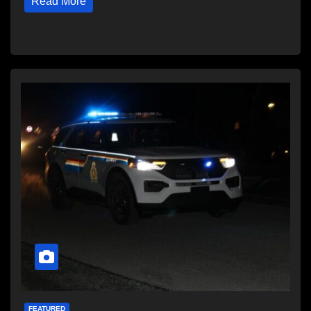
Read More
FEATURED