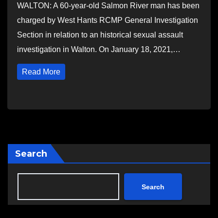
WALTON: A 60-year-old Salmon River man has been
charged by West Hants RCMP General Investigation
Section in relation to an historical sexual assault
investigation in Walton. On January 18, 2021,…
Read More
Search
Search