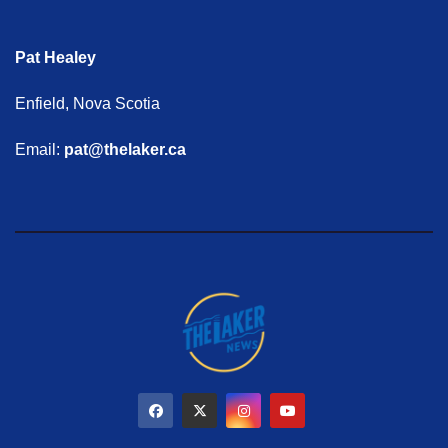
Pat Healey
Enfield, Nova Scotia
Email:
pat@thelaker.ca