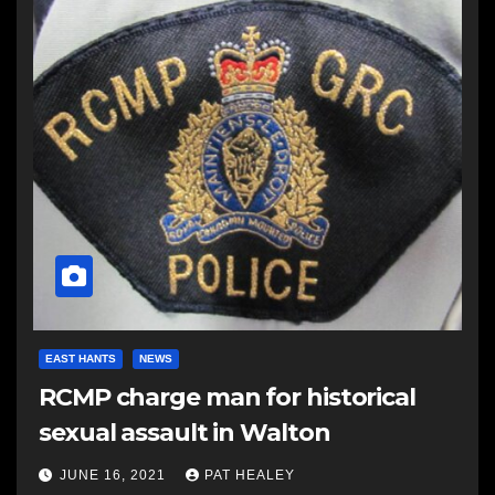
EAST HANTS
NEWS
RCMP charge man for historical
sexual assault in Walton
JUNE 16, 2021
PAT HEALEY