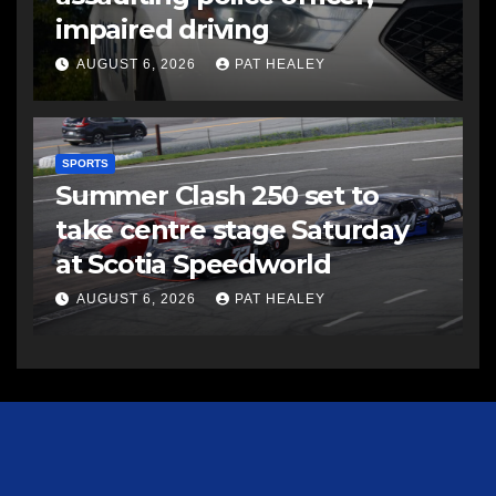
impaired driving
AUGUST 6, 2026
PAT HEALEY
SPORTS
Summer Clash 250 set to
take centre stage Saturday
at Scotia Speedworld
AUGUST 6, 2026
PAT HEALEY