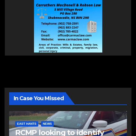
In Case You Missed
EAST HANTS
NEWS
RCMP looking to identify