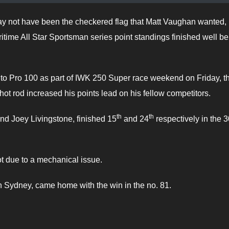
ay not have been the checkered flag that Matt Vaughan wanted, 
ritime All Star Sportsman series point standings finished well b
to Pro 100 as part of IWK 250 Super race weekend on Friday, t
 rod increased his points lead on his fellow competitors.
th
th
nd Joey Livingstone, finished 15
and 24
respectively in the 3
ot due to a mechanical issue.
ydney, came home with the win in the no. 81.