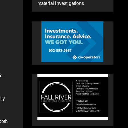
material investigations
me
ily
both