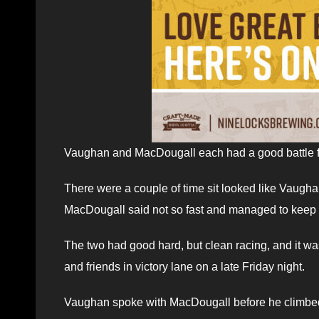
Vaughan and MacDougall each had a good battle for s
There were a couple of time sit looked like Vaugh
MacDougall said not so fast and managed to keep h
The two had good hard, but clean racing, and it wa
and friends in victory lane on a late Friday night.
Vaughan spoke with MacDougall before he climbed f