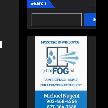
Search
Search
d