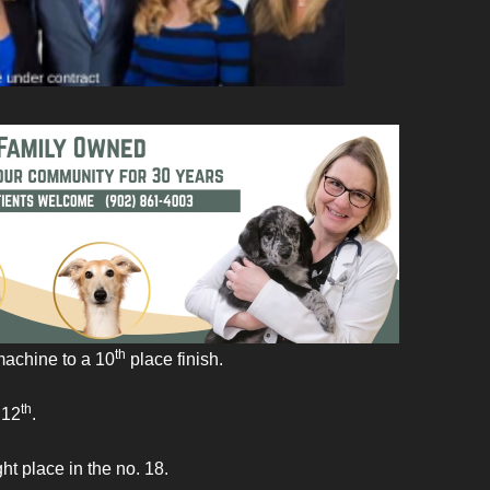
th
machine to a 10
place finish.
th
 12
.
t place in the no. 18.