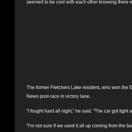
seemed to be cool with each other knowing there w
The former Fletchers Lake resident, who won the E
News post-race in victory lane.
“I fought hard all night,” he said. “The car got tight
“I’m not sure if we used it all up coming from the b