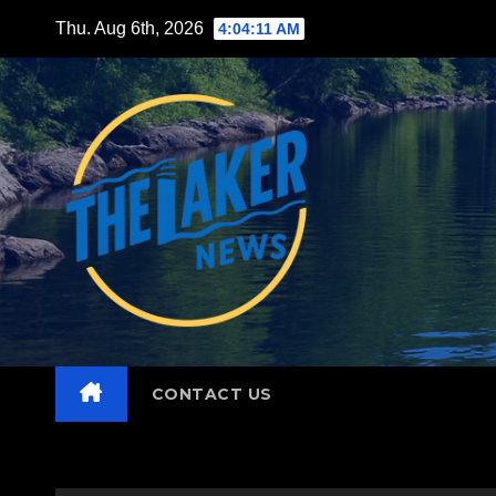
Skip
Thu. Aug 6th, 2026
4:04:12 AM
to
content
CONTACT US