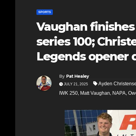
SPORTS
Vaughan finishes
series 100; Christ
Legends opener 
By
Pat Healey
Ayden Christens
JULY 21, 2025
IWK 250
,
Matt Vaughan
,
NAPA
,
Ow