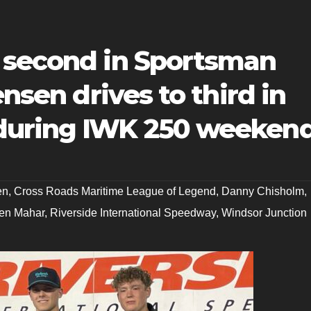
 second in Sportsman
ensen drives to third in
during IWK 250 weeken
en
,
Cross Roads Maritime League of Legend
,
Danny Chisholm
,
en Mahar
,
Riverside International Speedway
,
Windsor Junction