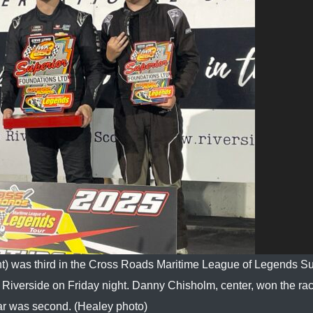
ht) was third in the Cross Roads Maritime League of Legends Su
iverside on Friday night. Danny Chisholm, center, won the ra
 was second. (Healey photo)