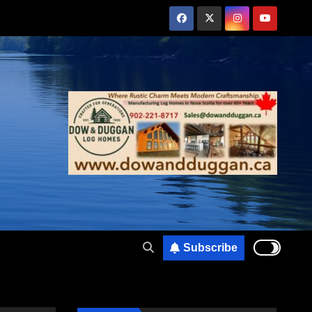
Subscribe