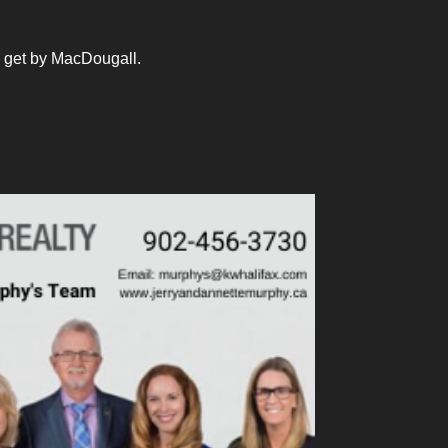
 get by MacDougall.