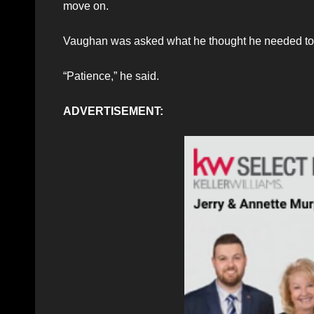
move on.
Vaughan was asked what he thought he needed to
“Patience,” he said.
ADVERTISEMENT: