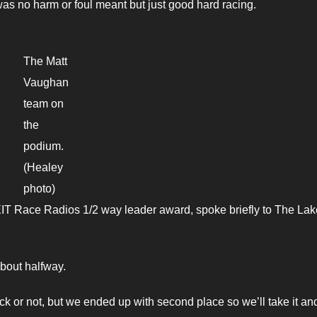
as no harm or foul meant but just good hard racing.
The Matt
Vaughan
team on
the
podium.
(Healey
photo)
IT Race Radios 1/2 way leader award, spoke briefly to The Lak
 about halfway.
ack or not, but we ended up with second place so we’ll take it an