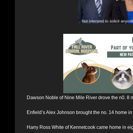
Dawson Noble of Nine Mile River drove the n0. 8 
Enfield’s Alex Johnson brought the no. 14 home in
Harry Ross White of Kennetcook came home in eigh