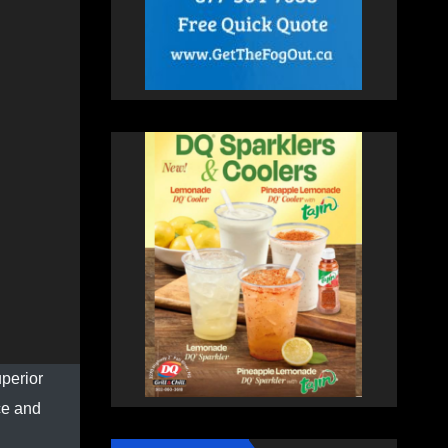
perior
ce and