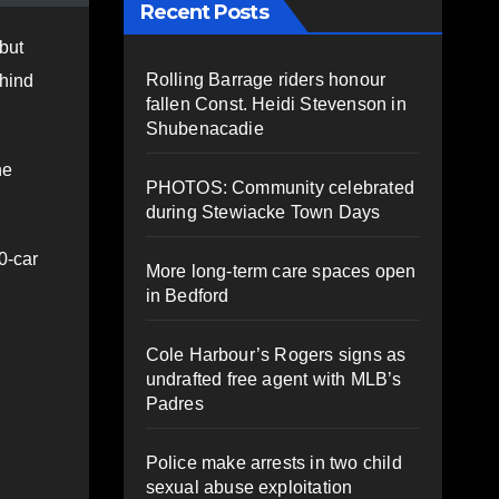
Recent Posts
but
Rolling Barrage riders honour
ehind
fallen Const. Heidi Stevenson in
Shubenacadie
he
PHOTOS: Community celebrated
during Stewiacke Town Days
0-car
More long-term care spaces open
in Bedford
Cole Harbour’s Rogers signs as
undrafted free agent with MLB’s
Padres
Police make arrests in two child
sexual abuse exploitation