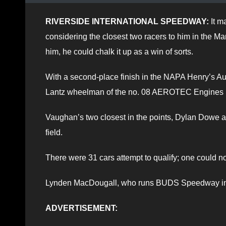
RIVERSIDE INTERNATIONAL SPEEDWAY:
It m
considering the closest two racers to him in the Ma
him, he could chalk it up as a win of sorts.
With a second-place finish in the NAPA Henry’s Au
Lantz wheelman of the no. 08 AEROTEC Engines hot
Vaughan’s two closest in the points, Dylan Dowe a
field.
There were 31 cars attempt to qualify; one could n
Lynden MacDougall, who runs BUDS Speedway in S
ADVERTISEMENT: