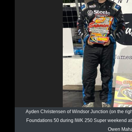
Ayden Christensen of Windsor Junction (on the rig
Foundations 50 during IWK 250 Super weekend at R
Owen Mahar