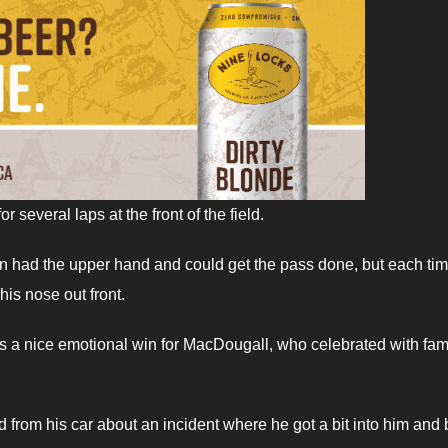
everal laps at the front of the field.
an had the upper hand and could get the pass done, but each ti
is nose out front.
s a nice emotional win for MacDougall, who celebrated with fam
rom his car about an incident where he got a bit into him and 