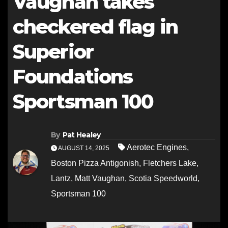
Vaughan takes
checkered flag in
Superior
Foundations
Sportsman 100
By
Pat Healey
Aerotec Engines
,
AUGUST 14, 2025
Boston Pizza Antigonish
,
Fletchers Lake
,
Lantz
,
Matt Vaughan
,
Scotia Speedworld
,
Sportsman 100