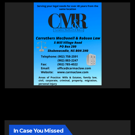
In Case You Missed