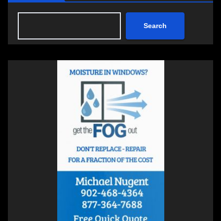
Search