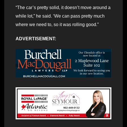
“The car’s pretty solid, it doesn’t move around a
while lot,” he said. ‘We can pass pretty much
where we need to, so it was rolling good.”
ADVERTISEMENT: