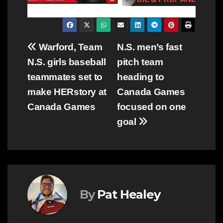
Post
Warford, Team
N.S. men’s fast
N.S. girls baseball
pitch team
navigation
teammates set to
heading to
make HERstory at
Canada Games
Canada Games
focused on one
goal
By
Pat Healey