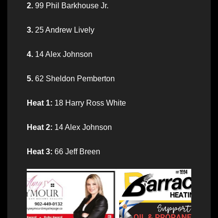
2.
99 Phil Barkhouse Jr.
3.
25 Andrew Lively
4.
14 Alex Johnson
5.
62 Sheldon Pemberton
Heat 1:
18 Harry Ross White
Heat 2:
14 Alex Johnson
Heat 3:
66 Jeff Breen