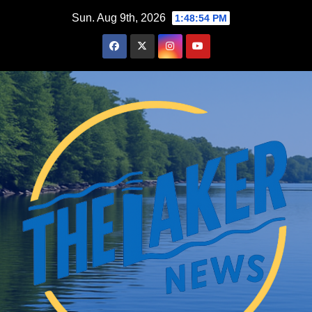
Skip
Sun. Aug 9th, 2026
1:48:55 PM
to
content