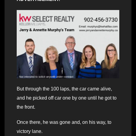
But through the 100 laps, the car came alive,
and he picked off car one by one until he got to
the front.
Once there, he was gone and, on his way, to
victory lane.