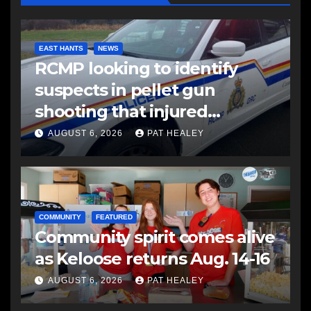
EAST HANTS
NEWS
RCMP looking to identify
suspects in pellet gun
shooting that injured
another man
AUGUST 6, 2026
PAT HEALEY
COMMUNITY
FEATURED
Community spirit comes alive
as Keloose returns Aug. 14-16
AUGUST 6, 2026
PAT HEALEY