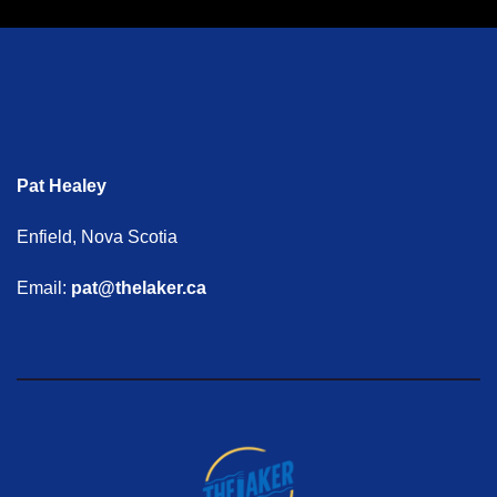
Pat Healey
Enfield, Nova Scotia
Email:
pat@thelaker.ca