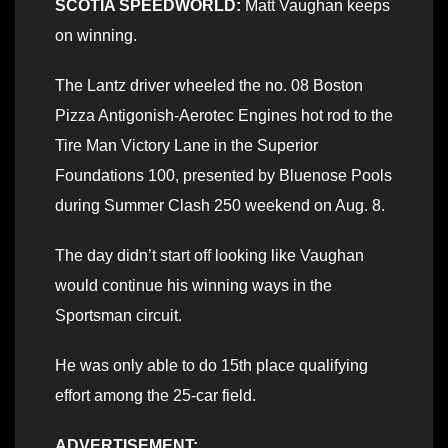
SCOTIA SPEEDWORLD:
Matt Vaughan keeps
on winning.
The Lantz driver wheeled the no. 08 Boston
Pizza Antigonish-Aerotec Engines hot rod to the
Tire Man Victory Lane in the Superior
Foundations 100, presented by Bluenose Pools
during Summer Clash 250 weekend on Aug. 8.
The day didn’t start off looking like Vaughan
would continue his winning ways in the
Sportsman circuit.
He was only able to do 15th place qualifying
effort among the 25-car field.
ADVERTISEMENT: