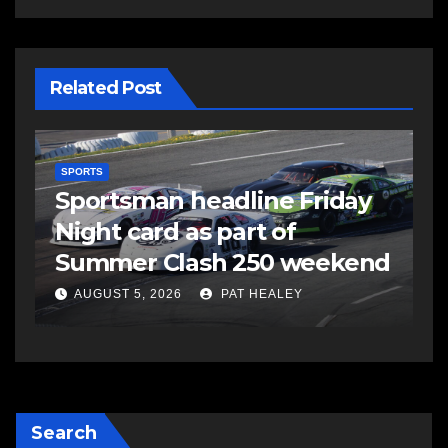
Related Post
SPORTS
S
s
Sportsman headline Friday
S
Night card as part of
t
Summer Clash 250 weekend
a
AUGUST 5, 2026
PAT HEALEY
Search