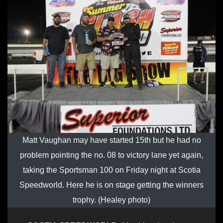
Matt Vaughan may have started 15th but he had no
problem pointing the no. 08 to victory lane yet again,
taking the Sportsman 100 on Friday night at Scotia
Speedworld. Here he is on stage getting the winners
trophy. (Healey photo)