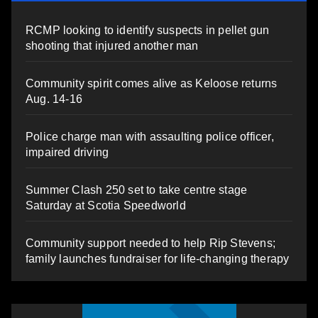
RCMP looking to identify suspects in pellet gun
shooting that injured another man
Community spirit comes alive as Keloose returns
Aug. 14-16
Police charge man with assaulting police officer,
impaired driving
Summer Clash 250 set to take centre stage
Saturday at Scotia Speedworld
Community support needed to help Rip Stevens;
family launches fundraiser for life-changing therapy