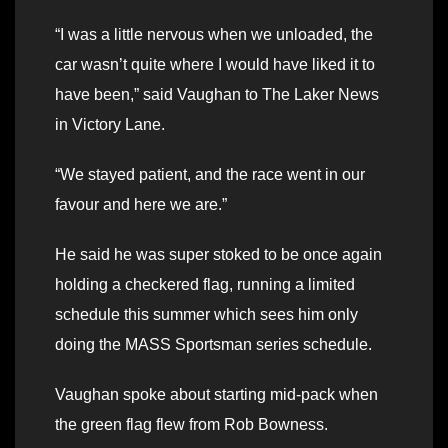
“I was a little nervous when we unloaded, the
car wasn’t quite where I would have liked it to
have been,” said Vaughan to The Laker News
in Victory Lane.
“We stayed patient, and the race went in our
favour and here we are.”
He said he was super stoked to be once again
holding a checkered flag, running a limited
schedule this summer which sees him only
doing the MASS Sportsman series schedule.
Vaughan spoke about starting mid-pack when
the green flag flew from Rob Bowness.