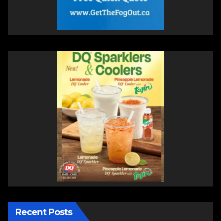
Recent Posts