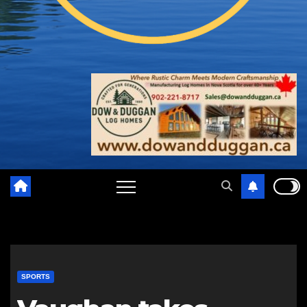
SPORTS