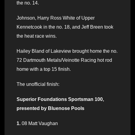
the no. 14.
Johnson, Harry Ross White of Upper
Kennetcook in the no. 18, and Jeff Breen took
the heat race wins.
Hailey Bland of Lakeview brought home the no.
72 Dartmouth Metals/Veinotte Racing hot rod
home with a top 15 finish.
The unofficial finish:
Superior Foundations Sportsman 100,
presented by Bluenose Pools
1.
08 Matt Vaughan