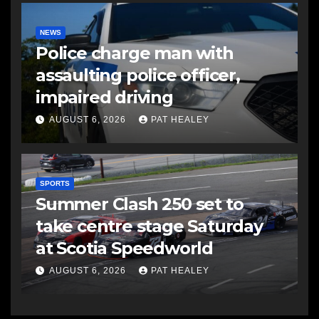
NEWS
Police charge man with
assaulting police officer,
impaired driving
AUGUST 6, 2026
PAT HEALEY
SPORTS
Summer Clash 250 set to
take centre stage Saturday
at Scotia Speedworld
AUGUST 6, 2026
PAT HEALEY