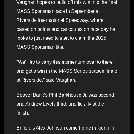
Vaughan hopes to build off this win into the final
MASS Sportsman race in September at
Riverside International Speedway, where
based on points and car counts on race day he
looks to just need to start to claim the 2025
MASS Sportsman title.
“We’ll try to carry this momentum over to there
and get a win in the MASS Series season finale
at Riverside,” said Vaughan.
Beaver Bank’s Phil Barkhouse Jr. was second
and Andrew Lively third, unofficially at the
finish.
Enfield’s Alex Johnson came home in fourth in