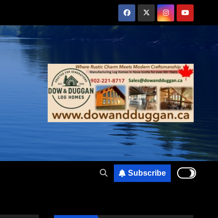
Subscribe