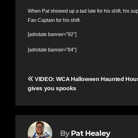
When Pat showed up a tad late for his shift, his s
Fan Captain for his shift.
[adrotate banner=”92″]
[adrotate banner=”84″]
Post
VIDEO: WCA Halloween Haunted Hou
gives you spooks
navigation
By
Pat Healey