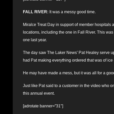
FALL RIVER:
It was a messy good time.
Miralce Treat Day in support of member hospitals a
locations, including the one in Fall River. This was
one last year.
The day saw The Laker News’ Pat Healey serve up 
had Pat making everything ordered that was of ice 
He may have made a mess, but it was all for a go
Just like Pat said to a customer in the video who 
this annual event.
[adrotate banner=”31″]