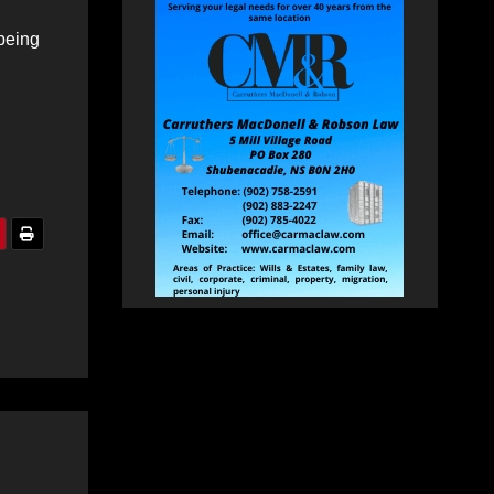
 being