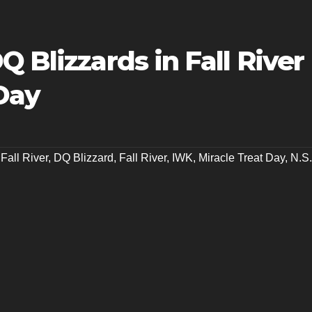
 Blizzards in Fall River
Day
Fall River
,
DQ Blizzard
,
Fall River
,
IWK
,
Miracle Treat Day
,
N.S.