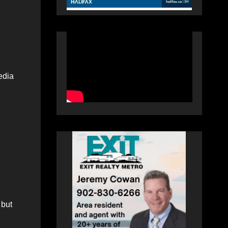
edia
 but