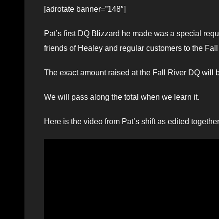
[adrotate banner=”148″]
Pat’s first DQ Blizzard he made was a special req
friends of Healey and regular customers to the Fall 
The exact amount raised at the Fall River DQ will
We will pass along the total when we learn it.
Here is the video from Pat’s shift as edited togeth