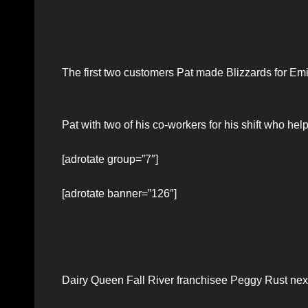
The first two customers Pat made Blizzards for Emi
Pat with two of his co-workers for his shift who he
[adrotate group=”7″]
[adrotate banner=”126″]
Dairy Queen Fall River franchisee Peggy Rust next