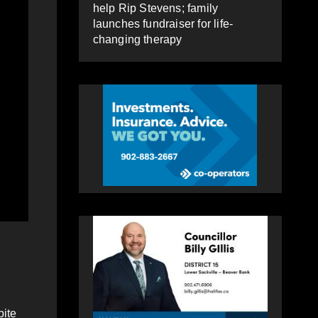
help Rip Stevens; family
launches fundraiser for life-
changing therapy
pite