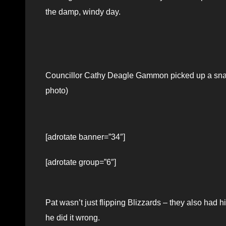
the damp, windy day.
Councillor Cathy Deagle Gammon picked up a sna
photo)
[adrotate banner=”34″]
[adrotate group=”6″]
Pat wasn’t just flipping Blizzards – they also had 
he did it wrong.