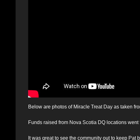
Below are photos of Miracle Treat Day as taken from
Funds raised from Nova Scotia DQ locations went to
It was great to see the community out to keep Pat 