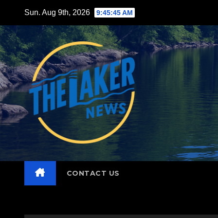
Skip
Sun. Aug 9th, 2026
9:45:46 AM
to
content
CONTACT US