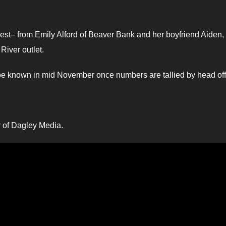
uest– from Emily Alford of Beaver Bank and her boyfriend Aiden,
River outlet.
 be known in mid November once numbers are tallied by head off
er of Dagley Media.