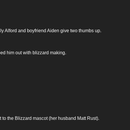
ly Alford and boyfriend Aiden give two thumbs up.
lped him out with blizzard making.
 to the Blizzard mascot (her husband Matt Rust).