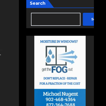
Search
Search
,