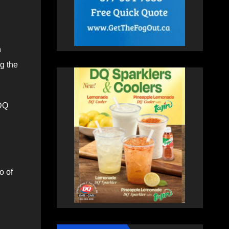
n
ng the
 DQ
o of