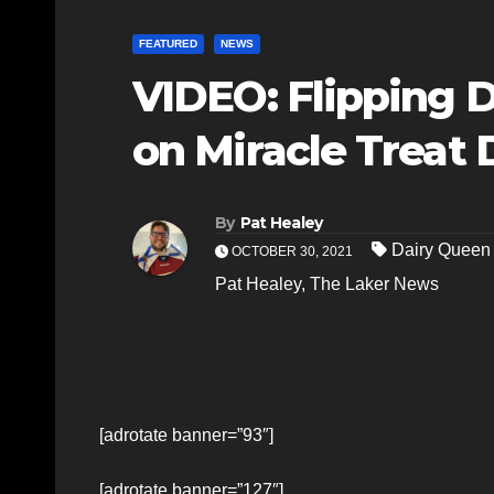
FEATURED
NEWS
VIDEO: Flipping DQ
on Miracle Treat 
By
Pat Healey
Dairy Queen 
OCTOBER 30, 2021
Pat Healey
,
The Laker News
[adrotate banner=”93″]
[adrotate banner=”127″]