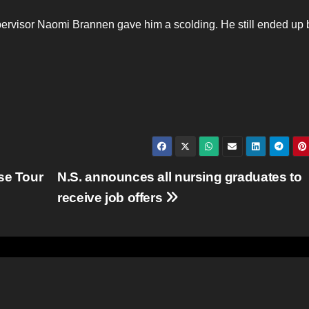
upervisor Naomi Brannen gave him a scolding. He still ended up
se Tour
N.S. announces all nursing graduates to
receive job offers