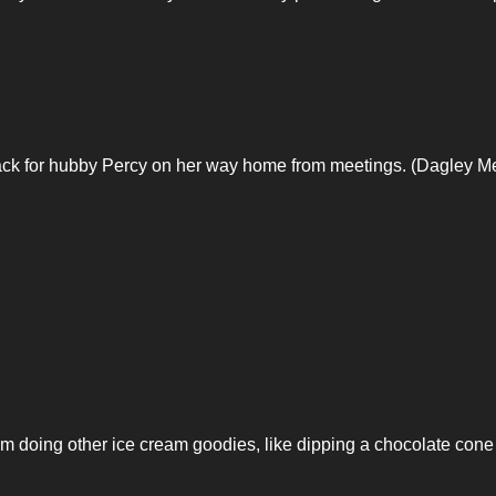
ck for hubby Percy on her way home from meetings. (Dagley M
him doing other ice cream goodies, like dipping a chocolate cone