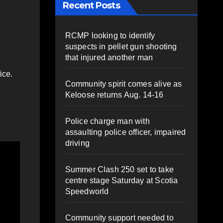
Recent Posts
RCMP looking to identify
suspects in pellet gun shooting
that injured another man
ice.
Community spirit comes alive as
Keloose returns Aug. 14-16
Police charge man with
assaulting police officer, impaired
driving
Summer Clash 250 set to take
centre stage Saturday at Scotia
Speedworld
Community support needed to