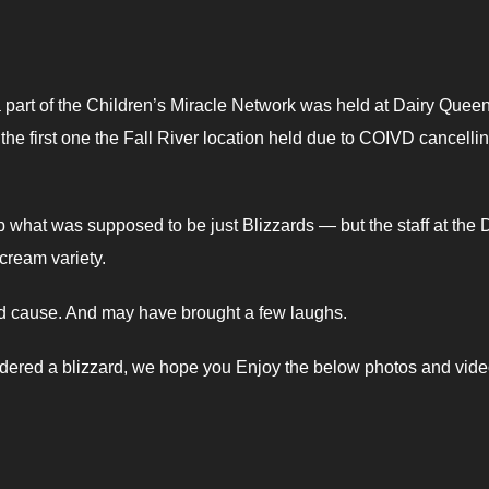
 part of the Children’s Miracle Network was held at Dairy Quee
 the first one the Fall River location held due to COIVD cancelli
what was supposed to be just Blizzards — but the staff at the
cream variety.
od cause. And may have brought a few laughs.
ordered a blizzard, we hope you Enjoy the below photos and vide