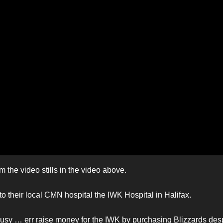
 the video stills in the video above.
 their local CMN hospital the IWK Hospital in Halifax.
busy … err raise money for the IWK by purchasing Blizzards des