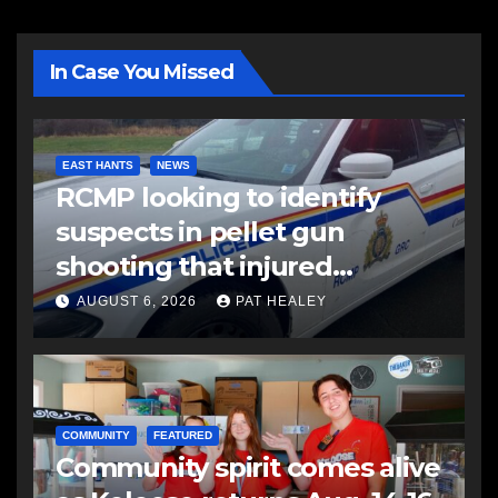
In Case You Missed
EAST HANTS
NEWS
RCMP looking to identify
suspects in pellet gun
shooting that injured
another man
AUGUST 6, 2026
PAT HEALEY
COMMUNITY
FEATURED
Community spirit comes alive