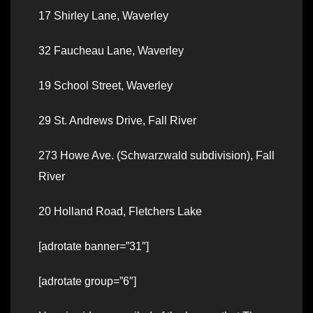
17 Shirley Lane, Waverley
32 Faucheau Lane, Waverley
19 School Street, Waverley
29 St. Andrews Drive, Fall River
273 Howe Ave. (Schwarzwald subdivision), Fall
River
20 Holland Road, Fletchers Lake
[adrotate banner=”31″]
[adrotate group=”6″]