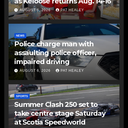
as Keloose returns Aug. 14-16
AUGUST 6, 2026
PAT HEALEY
NEWS
Police charge man with
assaulting police officer,
impaired driving
AUGUST 6, 2026
PAT HEALEY
SPORTS
Summer Clash 250 set to
take centre stage Saturday
at Scotia Speedworld