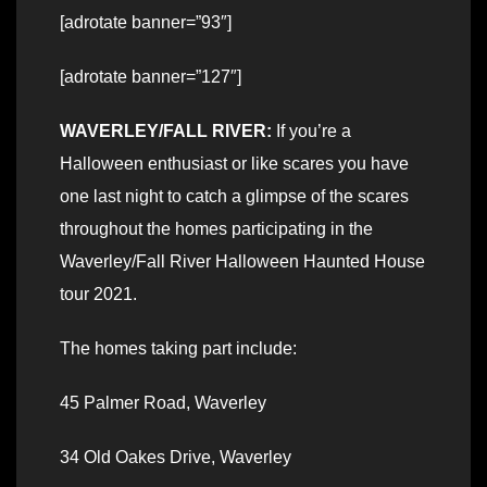
[adrotate banner=”93″]
[adrotate banner=”127″]
WAVERLEY/FALL RIVER:
If you’re a
Halloween enthusiast or like scares you have
one last night to catch a glimpse of the scares
throughout the homes participating in the
Waverley/Fall River Halloween Haunted House
tour 2021.
The homes taking part include:
45 Palmer Road, Waverley
34 Old Oakes Drive, Waverley