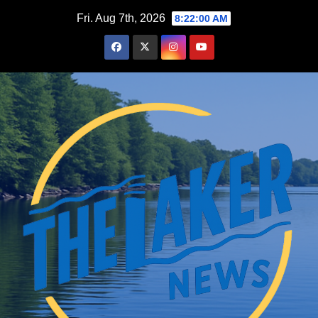
Skip
Fri. Aug 7th, 2026
8:22:01 AM
to
content