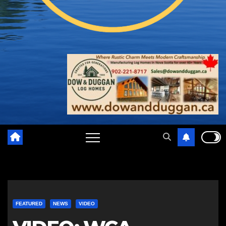
FEATURED
NEWS
VIDEO