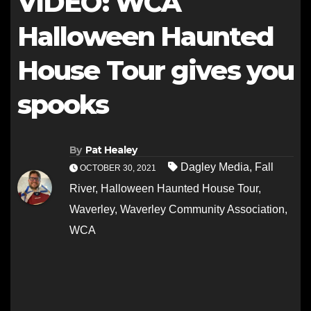
VIDEO: WCA
Halloween Haunted
House Tour gives you
spooks
By
Pat Healey
Dagley Media
,
Fall
OCTOBER 30, 2021
River
,
Halloween Haunted House Tour
,
Waverley
,
Waverley Community Association
,
WCA