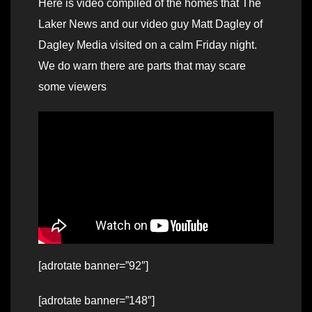
Here is video compiled of the homes that The
Laker News and our video guy Matt Dagley of
Dagley Media visited on a calm Friday night.
We do warn there are parts that may scare
some viewers
[adrotate banner=”92″]
[adrotate banner=”148″]