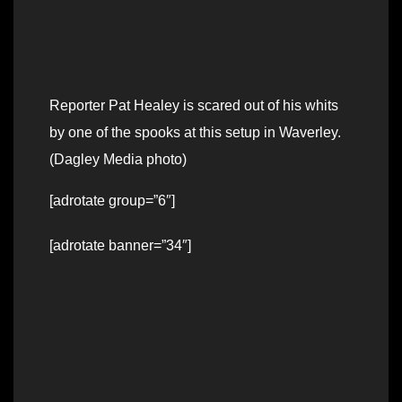
Reporter Pat Healey is scared out of his whits
by one of the spooks at this setup in Waverley.
(Dagley Media photo)
[adrotate group=”6″]
[adrotate banner=”34″]