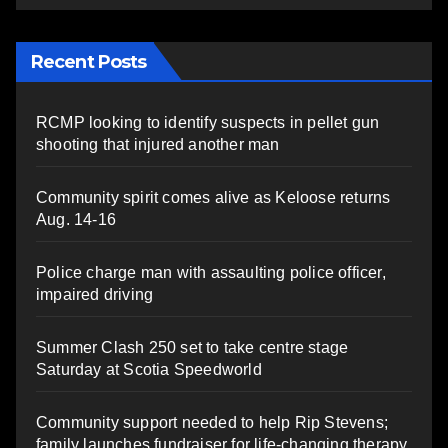
Recent Posts
RCMP looking to identify suspects in pellet gun
shooting that injured another man
Community spirit comes alive as Keloose returns
Aug. 14-16
Police charge man with assaulting police officer,
impaired driving
Summer Clash 250 set to take centre stage
Saturday at Scotia Speedworld
Community support needed to help Rip Stevens;
family launches fundraiser for life-changing therapy