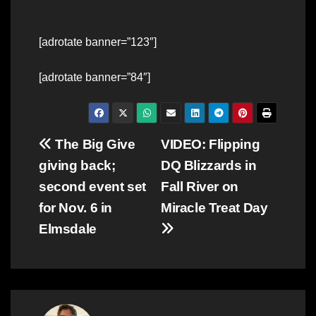
[adrotate banner=”123″]
[adrotate banner=”84″]
Post
The Big Give
VIDEO: Flipping
giving back;
DQ Blizzards in
navigation
second event set
Fall River on
for Nov. 6 in
Miracle Treat Day
Elmsdale