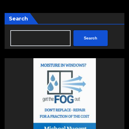
Search
Search