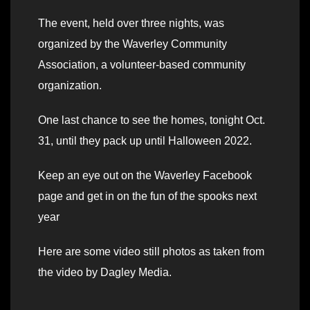
The event, held over three nights, was
organized by the Waverley Community
Association, a volunteer-based community
organization.
One last chance to see the homes, tonight Oct.
31, until they pack up until Halloween 2022.
Keep an eye out on the Waverley Facebook
page and get in on the fun of the spooks next
year
Here are some video still photos as taken from
the video by Dagley Media.