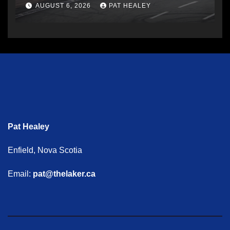
AUGUST 6, 2026
PAT HEALEY
Pat Healey
Enfield, Nova Scotia
Email:
pat@thelaker.ca