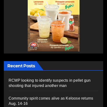
Recent Posts
RCMP looking to identify suspects in pellet gun
shooting that injured another man
Community spirit comes alive as Keloose returns
Aug. 14-16