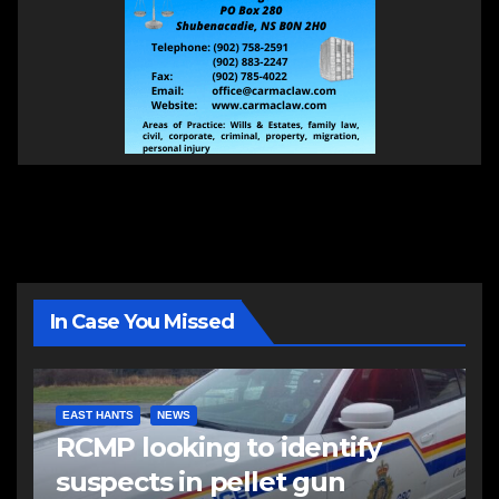
In Case You Missed
EAST HANTS
NEWS
RCMP looking to identify
suspects in pellet gun