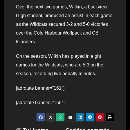
Over the next two games, Wilkin, a Lockview
High student, produced an assist in each game
as the Wildcats secured 3-2 and 5-0 victories
over the Cole Harbour Wolfpack and CB
Islanders.
On the season, Wilkin has played in eight
games for the Wildcats, who are 5-3 on the
season, recording two penalty minutes.
[adrotate banner=”161″]
[adrotate banner=”156″]