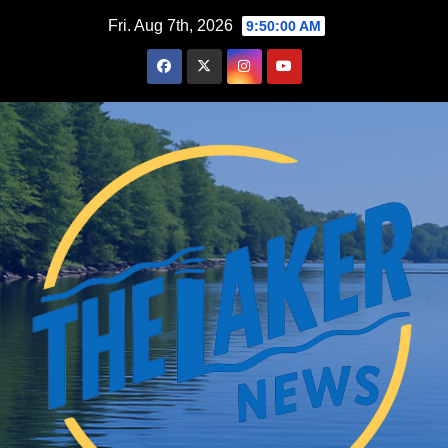
Skip
Fri. Aug 7th, 2026
9:50:01 AM
to
content