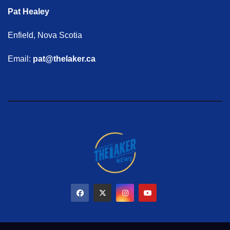
Pat Healey
Enfield, Nova Scotia
Email:
pat@thelaker.ca