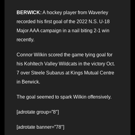
BERWICK:
A hockey player from Waverley
recorded his first goal of the 2022 N.S. U-18
Major AAA campaign in a nail biting 2-1 win
recently.
Connor Wilkin scored the game tying goal for
his Kohltech Valley Wildcats in the victory Oct.
7 over Steele Subarus at Kings Mutual Centre
in Berwick.
The goal seemed to spark Wilkin offensively.
[adrotate group=”8″]
[adrotate banner=”78″]