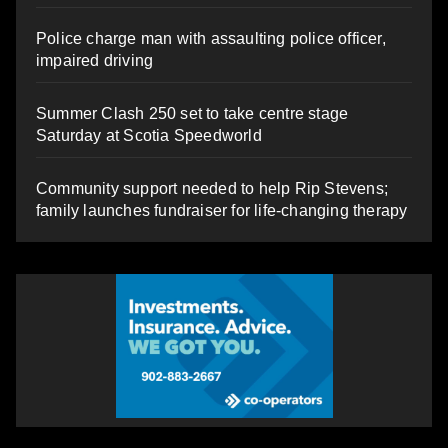
Police charge man with assaulting police officer,
impaired driving
Summer Clash 250 set to take centre stage
Saturday at Scotia Speedworld
Community support needed to help Rip Stevens;
family launches fundraiser for life-changing therapy