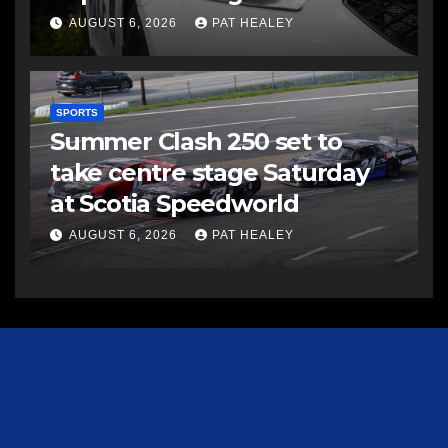
AUGUST 6, 2026
PAT HEALEY
SPORTS
Summer Clash 250 set to
take centre stage Saturday
at Scotia Speedworld
AUGUST 6, 2026
PAT HEALEY