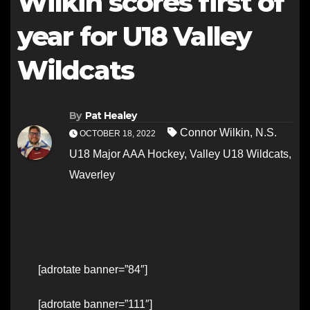
Wilkin scores first of
year for U18 Valley
Wildcats
By
Pat Healey
Connor Wilkin
,
N.S.
OCTOBER 18, 2022
U18 Major AAA Hockey
,
Valley U18 Wildcats
,
Waverley
[adrotate banner=”84″]
[adrotate banner=”111″]