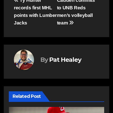
Post
Ty Hunter
Cadden commits
records first MHL
to UNB Reds
navigation
points with Lumber
men’s volleyball
Jacks
team
By
Pat Healey
Related Post