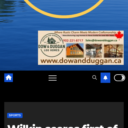
SPORTS