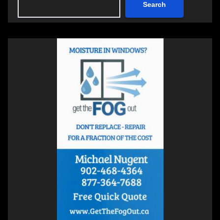
Search