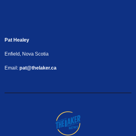
Pat Healey
Enfield, Nova Scotia
Email:
pat@thelaker.ca