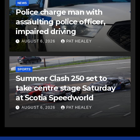
NEWS
Police charge man with
assaulting police officer,
impaired driving
AUGUST 6, 2026
PAT HEALEY
SPORTS
Summer Clash 250 set to
take centre stage Saturday
at Scotia Speedworld
AUGUST 6, 2026
PAT HEALEY