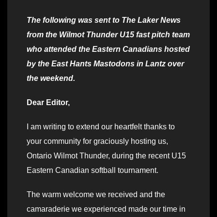
The following was sent to The Laker News
from the Wilmot Thunder U15 fast pitch team
who attended the Eastern Canadians hosted
by the East Hants Mastodons in Lantz over
the weekend.
Dear Editor,
I am writing to extend our heartfelt thanks to
your community for graciously hosting us,
Ontario Wilmot Thunder, during the recent U15
Eastern Canadian softball tournament.
The warm welcome we received and the
camaraderie we experienced made our time in