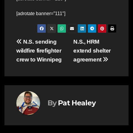
[adrotate banner=”111″]
Post
N.S. sending
N.S., HRM
wildfire firefighter
extend shelter
navigation
crew to Winnipeg
agreement
By
Pat Healey