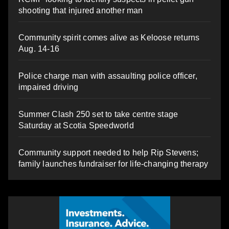
shooting that injured another man
Community spirit comes alive as Keloose returns
Aug. 14-16
Police charge man with assaulting police officer,
impaired driving
Summer Clash 250 set to take centre stage
Saturday at Scotia Speedworld
Community support needed to help Rip Stevens;
family launches fundraiser for life-changing therapy