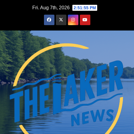
Skip
Fri. Aug 7th, 2026
2:51:56 PM
to
content