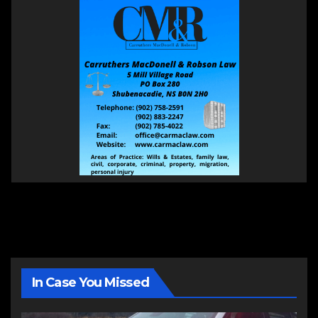
In Case You Missed