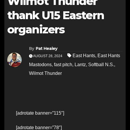
Wilmot Thunder
thank U15 Eastern
organizers
By
Pat Healey
East Hants
,
East Hants
AUGUST 28, 2024
Mastodons
,
fast pitch
,
Lantz
,
Softball N.S.
,
Wilmot Thunder
[adrotate banner=”115″]
[adrotate banner=”78″]