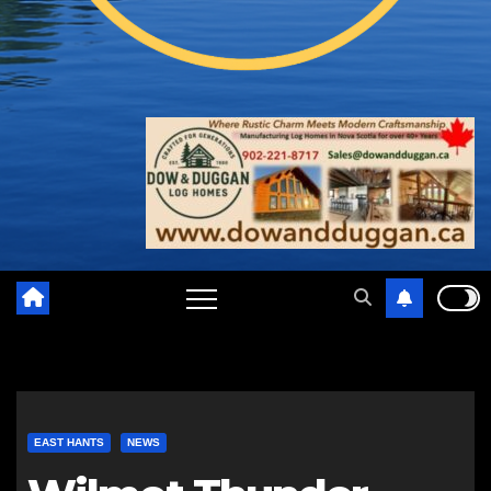
EAST HANTS
NEWS