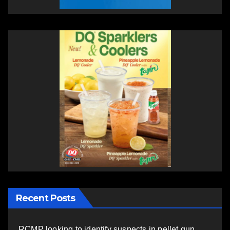
Recent Posts
RCMP looking to identify suspects in pellet gun