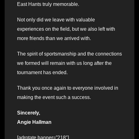
East Hants truly memorable.
Not only did we leave with valuable
experiences on the field, but we also left with
more friends than we arrived with.
The spirit of sportsmanship and the connections
we formed will remain with us long after the
tournament has ended.
Thank you once again to everyone involved in
making the event such a success.
Sincerely,
Angie Hallman
[adrotate banner=”218″]