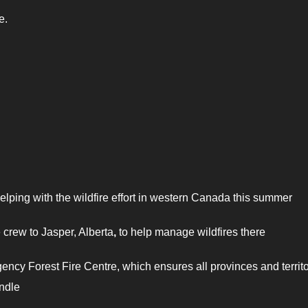
e.
helping with the wildfire effort in western Canada this summer
e crew to Jasper, Alberta
,
to help manage wildfires there
ncy Forest Fire Centre, which ensures all provinces and territo
andle