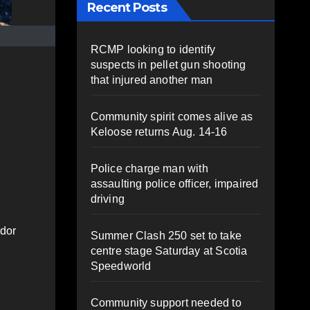
Recent Posts
RCMP looking to identify
suspects in pellet gun shooting
that injured another man
Community spirit comes alive as
Keloose returns Aug. 14-16
Police charge man with
assaulting police officer, impaired
driving
ador
Summer Clash 250 set to take
centre stage Saturday at Scotia
Speedworld
Community support needed to