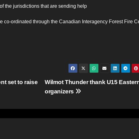
 of the jurisdictions that are sending help
 are co-ordinated through the Canadian Interagency Forest Fire C
t set to raise
Wilmot Thunder thank U15 Easter
organizers