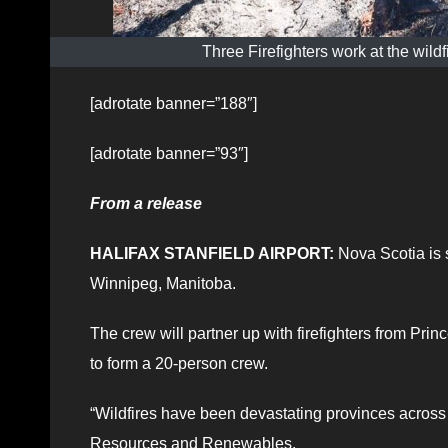
Three Firefighters work at the wil
[adrotate banner=”188″]
[adrotate banner=”93″]
From a release
HALIFAX STANFIELD AIRPORT:
Nova Scotia is s
Winnipeg, Manitoba.
The crew will partner up with firefighters from 
to form a 20-person crew.
“Wildfires have been devastating provinces across 
Resources and Renewables.