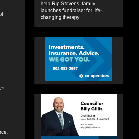
help Rip Stevens; family
launches fundraiser for life-
ol
changing therapy
ve
nce.