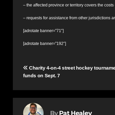
– the affected province or territory covers the costs
– requests for assistance from other jurisdictions
[adrotate banner=”71″]
[adrotate banner=”192″]
Post
Charity 4-on-4 street hockey tournamen
funds on Sept. 7
navigation
By
Pat Healey