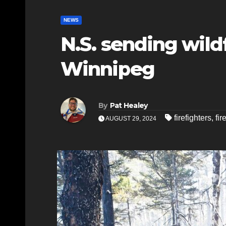
NEWS
N.S. sending wildf
Winnipeg
By
Pat Healey
firefighters
,
fir
AUGUST 29, 2024