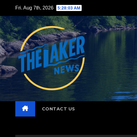
Skip
Fri. Aug 7th, 2026
5:28:05 AM
to
content
CONTACT US