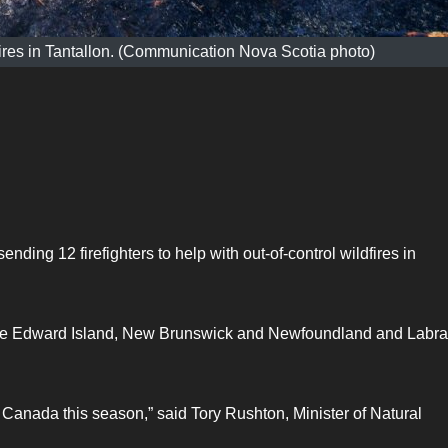
dfires in Tantallon. (Communication Nova Scotia photo)
ending 12 firefighters to help with out-of-control wildfires in
Prince Edward Island, New Brunswick and Newfoundland and Labr
Canada this season,” said Tory Rushton, Minister of Natural