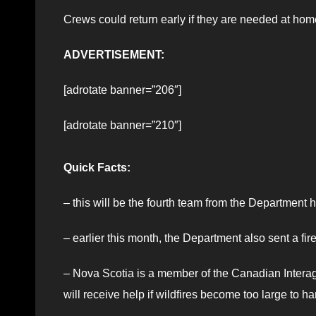
Crews could return early if they are needed at hom
ADVERTISEMENT:
[adrotate banner=”206″]
[adrotate banner=”210″]
Quick Facts:
– this will be the fourth team from the Department 
– earlier this month, the Department also sent a fir
– Nova Scotia is a member of the Canadian Interage
will receive help if wildfires become too large to h