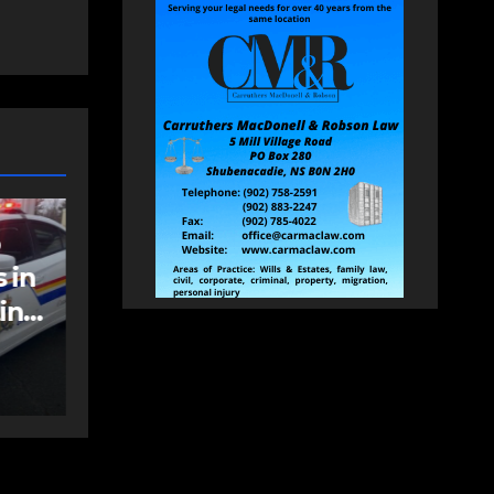
NEWS
FEATURED
an
More long-term
care spaces open in
Bedford
AUGUST 5, 2026
PAT
HEALEY