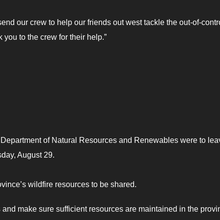
send our crew to help our friends out west tackle the out-of-contr
k you to the crew for their help.”
he Department of Natural Resources and Renewables were to lea
rsday, August 29.
ovince’s wildfire resources to be shared.
 and make sure sufficient resources are maintained in the provi