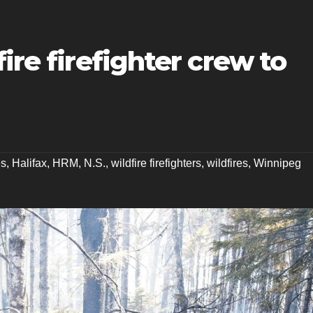
ire firefighter crew to
es
,
Halifax
,
HRM
,
N.S.
,
wildfire firefighters
,
wildfires
,
Winnipeg