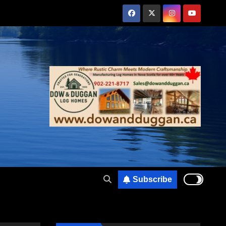
Subscribe