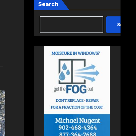
Search
Search