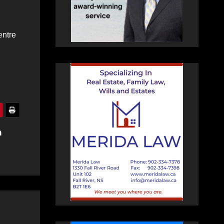
entre
n