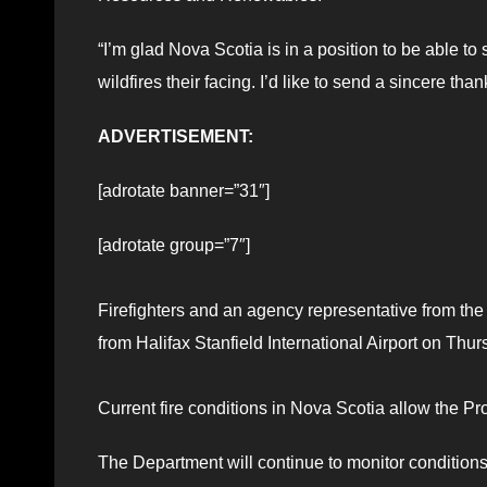
“I’m glad Nova Scotia is in a position to be able to 
wildfires their facing. I’d like to send a sincere than
ADVERTISEMENT:
[adrotate banner=”31″]
[adrotate group=”7″]
Firefighters and an agency representative from t
from Halifax Stanfield International Airport on Thu
Current fire conditions in Nova Scotia allow the Pr
The Department will continue to monitor conditions