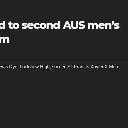
 to second AUS men’s
am
ewis Dye
,
Lockview High
,
soccer
,
St. Francis Xavier X-Men