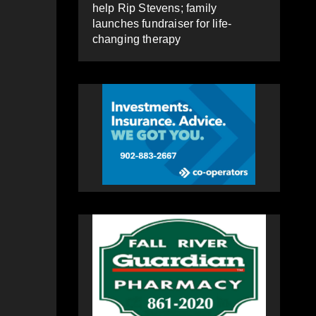
help Rip Stevens; family
launches fundraiser for life-
changing therapy