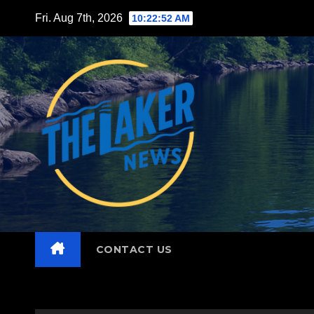
Skip
Fri. Aug 7th, 2026
10:22:53 AM
to
content
CONTACT US