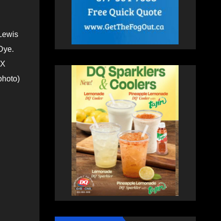
Lewis
Dye.
(X
photo)