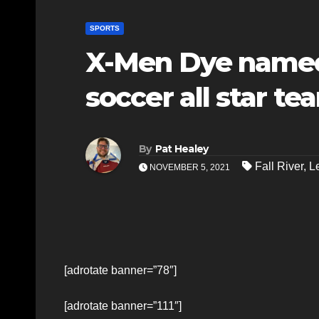
SPORTS
X-Men Dye named
soccer all star te
By
Pat Healey
Fall River
,
L
NOVEMBER 5, 2021
[adrotate banner=”78″]
[adrotate banner=”111″]