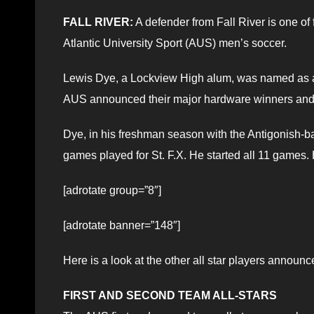
FALL RIVER:
A defender from Fall River is one of 
Atlantic University Sport (AUS) men’s soccer.
Lewis Dye, a Lockview High alum, was named as a 
AUS announced their major hardware winners and a
Dye, in his freshman season with the Antigonish-b
games played for St. F.X. He started all 11 games.
[adrotate group=”8″]
[adrotate banner=”148″]
Here is a look at the other all star players announc
FIRST AND SECOND TEAM ALL-STARS