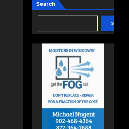
Search
Search