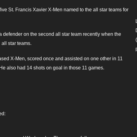
five St. Francis Xavier X-Men named to the all star teams for
defender on the second all star team recently when the
ll star teams.
ased X-Men, scored once and assisted on one other in 11
 He also had 14 shots on goal in those 11 games.
ed: