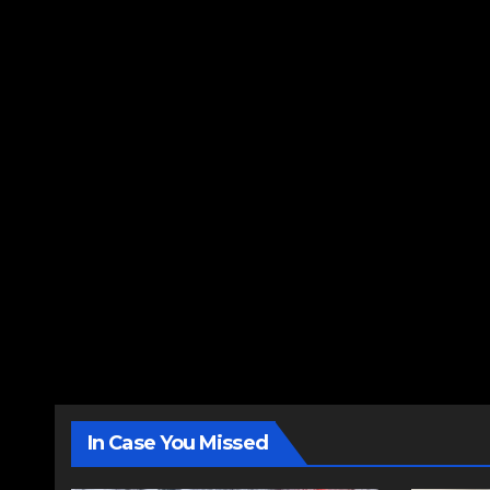
In Case You Missed