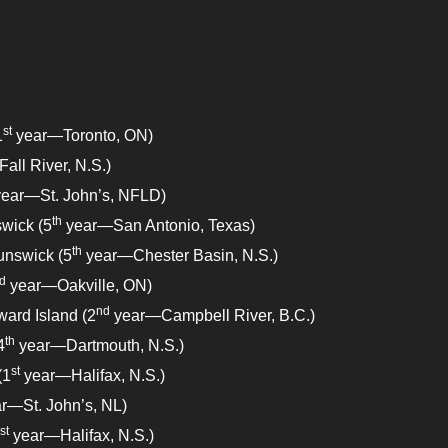
st
1
year—Toronto, ON)
ll River, N.S.)
ear—St. John’s, NFLD)
th
wick (5
year—San Antonio, Texas)
th
unswick (5
year—Chester Basin, N.S.)
d
year—Oakville, ON)
nd
ward Island (2
year—Campbell River, B.C.)
th
4
year—Dartmouth, N.S.)
st
(1
year—Halifax, N.S.)
r—St. John’s, NL)
st
year—Halifax, N.S.)