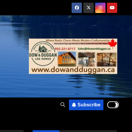
Subscribe