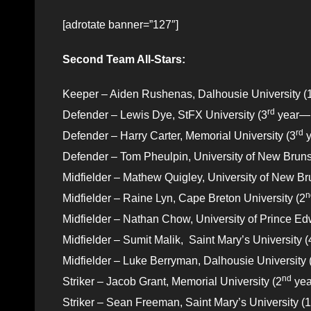
[adrotate banner=”127″]
Second Team All-Stars:
Keeper – Aiden Rushenas, Dalhousie University (
rd
Defender – Lewis Dye, StFX University (3
year—Fa
rd
Defender – Harry Carter, Memorial University (3
y
Defender – Tom Pheulpin, University of New Bruns
Midfielder – Mathew Quigley, University of New Br
n
Midfielder – Raine Lyn, Cape Breton University (2
Midfielder – Nathan Chow, University of Prince Ed
Midfielder – Sumit Malik, Saint Mary’s University (
Midfielder – Luke Berryman, Dalhousie University 
nd
Striker – Jacob Grant, Memorial University (2
yea
Striker – Sean Freeman, Saint Mary’s University (1