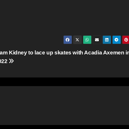
iam Kidney to lace up skates with Acadia Axemen i
022