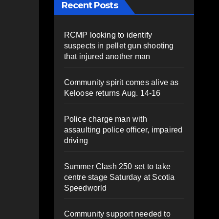
Recent Posts
RCMP looking to identify
suspects in pellet gun shooting
that injured another man
Community spirit comes alive as
Keloose returns Aug. 14-16
Police charge man with
assaulting police officer, impaired
driving
Summer Clash 250 set to take
centre stage Saturday at Scotia
Speedworld
Community support needed to