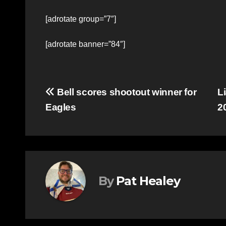
[adrotate group=”7″]
[adrotate banner=”84″]
Post
Bell scores shootout winner for
L
Eagles
2
navigation
By
Pat Healey