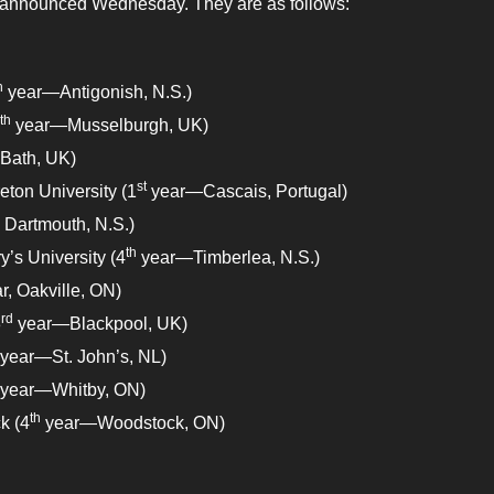
o announced Wednesday. They are as follows:
h
year—Antigonish, N.S.)
th
year—Musselburgh, UK)
Bath, UK)
st
ton University (1
year—Cascais, Portugal)
 Dartmouth, N.S.)
th
y’s University (4
year—Timberlea, N.S.)
r, Oakville, ON)
rd
3
year—Blackpool, UK)
year—St. John’s, NL)
year—Whitby, ON)
th
k (4
year—Woodstock, ON)