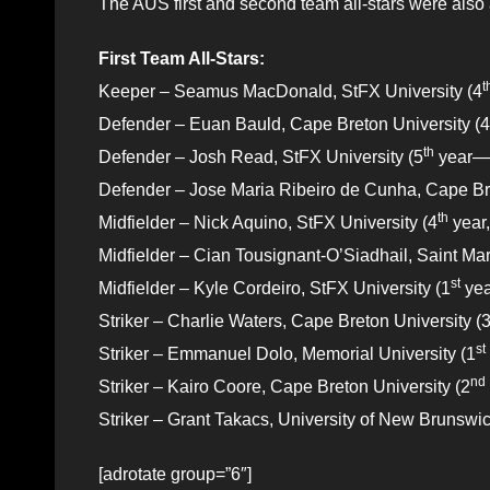
The AUS first and second team all-stars were als
First Team All-Stars:
t
Keeper – Seamus MacDonald, StFX University (4
Defender – Euan Bauld, Cape Breton University (4
th
Defender – Josh Read, StFX University (5
year—
Defender – Jose Maria Ribeiro de Cunha, Cape Bre
th
Midfielder – Nick Aquino, StFX University (4
year,
Midfielder – Cian Tousignant-O’Siadhail, Saint Mar
st
Midfielder – Kyle Cordeiro, StFX University (1
yea
Striker – Charlie Waters, Cape Breton University (
st
Striker – Emmanuel Dolo, Memorial University (1
nd
Striker – Kairo Coore, Cape Breton University (2
Striker – Grant Takacs, University of New Brunswic
[adrotate group=”6″]