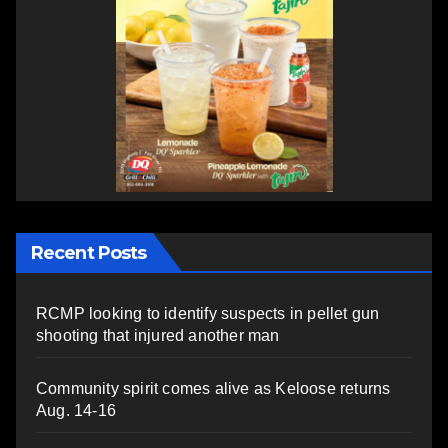
Recent Posts
RCMP looking to identify suspects in pellet gun
shooting that injured another man
Community spirit comes alive as Keloose returns
Aug. 14-16