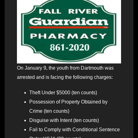
On January 9, the youth from Dartmouth was
arrested and is facing the following charges:
Theft Under $5000 (ten counts)
Possession of Property Obtained by
Crime (ten counts)
Disguise with Intent (ten counts)
Fail to Comply with Conditional Sentence