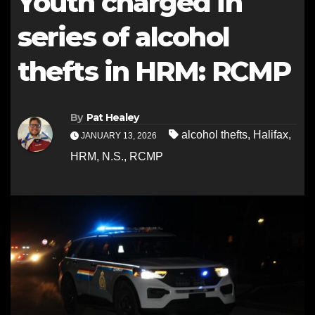
Youth charged in
series of alcohol
thefts in HRM: RCMP
By
Pat Healey
alcohol thefts
,
Halifax
,
JANUARY 13, 2026
HRM
,
N.S.
,
RCMP