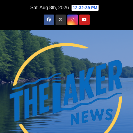
Skip
Sat. Aug 8th, 2026
12:32:40 PM
to
content