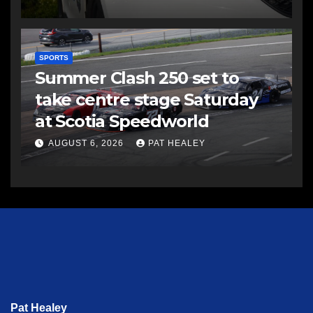
SPORTS
Summer Clash 250 set to
take centre stage Saturday
at Scotia Speedworld
AUGUST 6, 2026
PAT HEALEY
Pat Healey