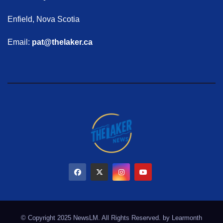
Enfield, Nova Scotia
Email:
pat@thelaker.ca
© Copyright 2025 NewsLM. All Rights Reserved. by
Learmonth