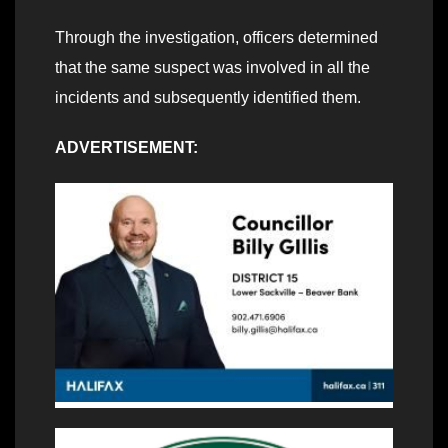
Through the investigation, officers determined
that the same suspect was involved in all the
incidents and subsequently identified them.
ADVERTISEMENT: