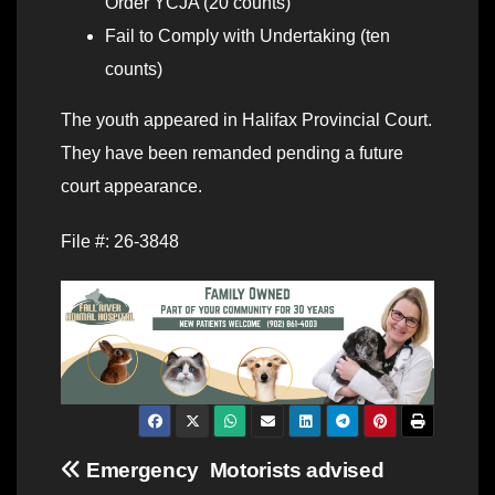
Order YCJA (20 counts)
Fail to Comply with Undertaking (ten
counts)
The youth appeared in Halifax Provincial Court.
They have been remanded pending a future
court appearance.
File #: 26-3848
Post
Emergency
Motorists advised