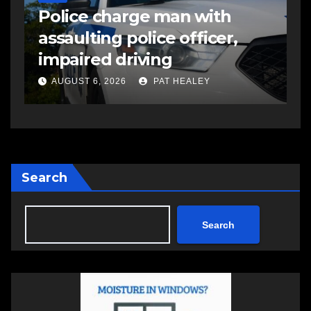
Police charge man with
R
assaulting police officer,
s
impaired driving
s
a
AUGUST 6, 2026
PAT HEALEY
Search
Search