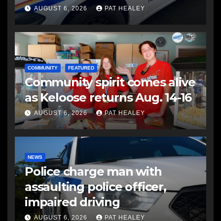
another man
AUGUST 6, 2026
PAT HEALEY
COMMUNITY
FEATURED
Community spirit comes alive
as Keloose returns Aug. 14-16
AUGUST 6, 2026
PAT HEALEY
NEWS
Police charge man with
assaulting police officer,
impaired driving
AUGUST 6, 2026
PAT HEALEY