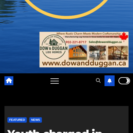
FEATURED
NEWS