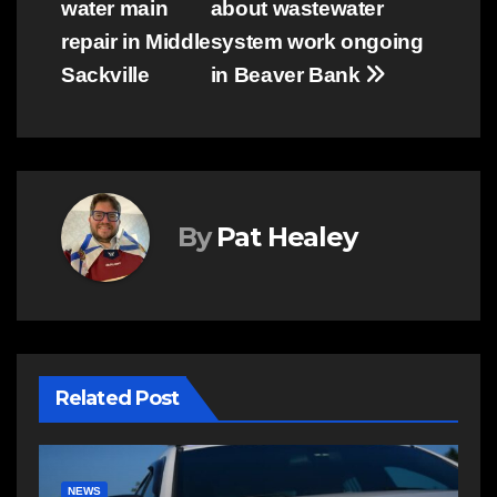
water main
about wastewater
navigation
repair in Middle
system work ongoing
Sackville
in Beaver Bank
By
Pat Healey
Related Post
NEWS
E