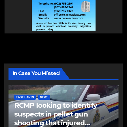
In Case You Missed
EAST HANTS
NEWS
RCMP looking to identify
suspects in pellet gun
shooting that injured