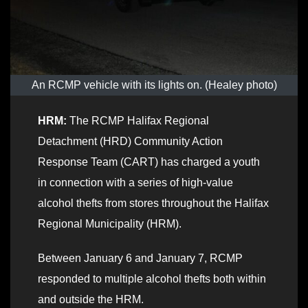
An RCMP vehicle with its lights on. (Healey photo)
HRM:
The RCMP Halifax Regional
Detachment (HRD) Community Action
Response Team (CART) has charged a youth
in connection with a series of high-value
alcohol thefts from stores throughout the Halifax
Regional Municipality (HRM).
Between January 6 and January 7, RCMP
responded to multiple alcohol thefts both within
and outside the HRM.