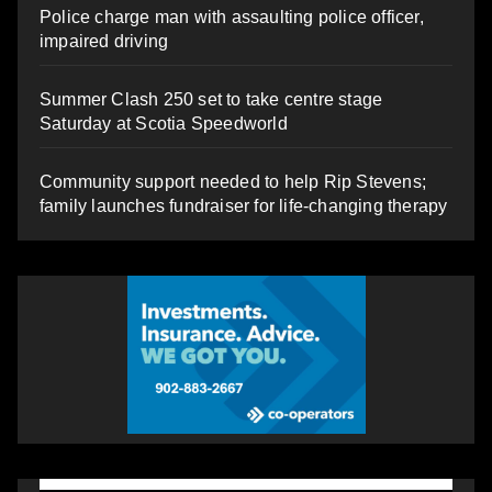
Police charge man with assaulting police officer,
impaired driving
Summer Clash 250 set to take centre stage
Saturday at Scotia Speedworld
Community support needed to help Rip Stevens;
family launches fundraiser for life-changing therapy