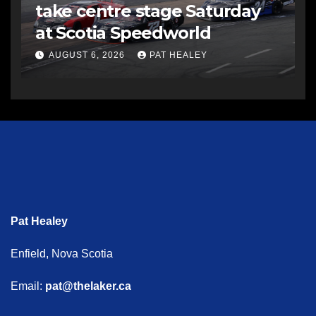
take centre stage Saturday
at Scotia Speedworld
AUGUST 6, 2026
PAT HEALEY
Pat Healey
Enfield, Nova Scotia
Email:
pat@thelaker.ca