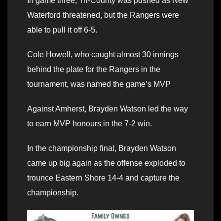
In game three, Tri-County was pushed as New
Waterford threatened, but the Rangers were
able to pull it off 6-5.
Cole Howell, who caught almost 30 innings
behind the plate for the Rangers in the
tournament, was named the game’s MVP
Against Amherst, Brayden Watson led the way
to earn MVP honours in the 7-2 win.
In the championship final, Brayden Watson
came up big again as the offense exploded to
trounce Eastern Shore 14-4 and capture the
championship.