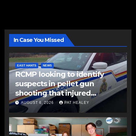
In Case You Missed
EAST HANTS
NEWS
RCMP looking to identify
suspects in pellet gun
shooting that injured
another man
AUGUST 6, 2026
PAT HEALEY