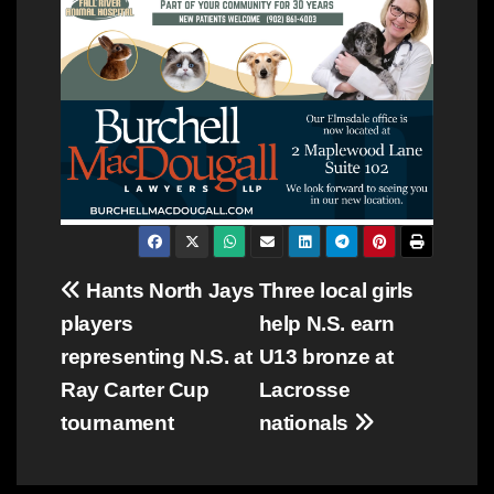
Post
Hants North Jays
Three local girls
players
help N.S. earn
navigation
representing N.S. at
U13 bronze at
Ray Carter Cup
Lacrosse
tournament
nationals