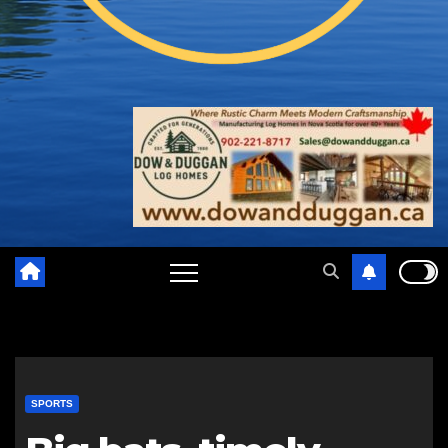
SPORTS