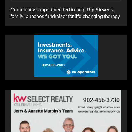
Community support needed to help Rip Stevens;
family launches fundraiser for life-changing therapy