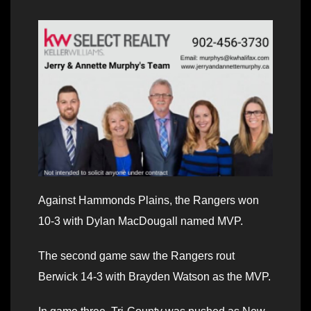
Against Hammonds Plains, the Rangers won
10-3 with Dylan MacDougall named MVP.
The second game saw the Rangers rout
Berwick 14-3 with Brayden Watson as the MVP.