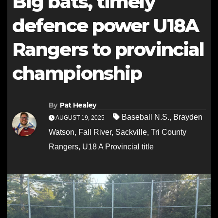
Big bats, timely
defence power U18A
Rangers to provincial
championship
By
Pat Healey
Baseball N.S.
,
Brayden
AUGUST 19, 2025
Watson
,
Fall River
,
Sackville
,
Tri County
Rangers
,
U18 A Provincial title