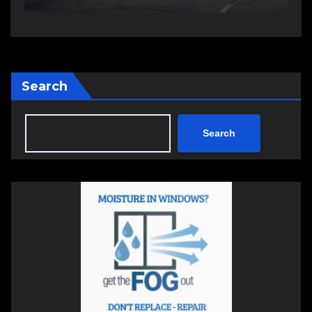
Search
Search