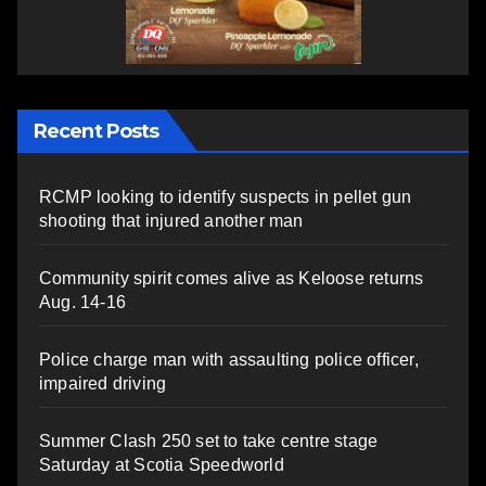
Recent Posts
RCMP looking to identify suspects in pellet gun
shooting that injured another man
Community spirit comes alive as Keloose returns
Aug. 14-16
Police charge man with assaulting police officer,
impaired driving
Summer Clash 250 set to take centre stage
Saturday at Scotia Speedworld