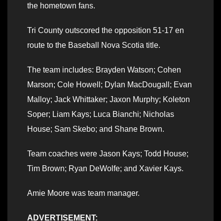
the hometown fans.
Tri County outscored the opposition 51-17 en
route to the Baseball Nova Scotia title.
The team includes: Brayden Watson; Cohen
Marson; Cole Howell; Dylan MacDougall; Evan
Malloy; Jack Whittaker; Jaxon Murphy; Koleton
Soper; Liam Kays; Luca Bianchi; Nicholas
House; Sam Skebo; and Shane Brown.
Team coaches were Jason Kays; Todd House;
Tim Brown; Ryan DeWolfe; and Xavier Kays.
Amie Moore was team manager.
ADVERTISEMENT: