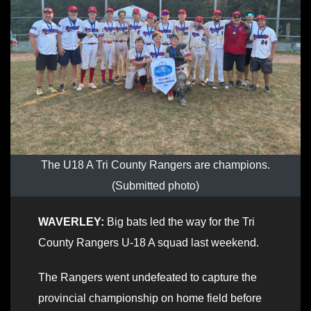
The U18 A Tri County Rangers are champions.
(Submitted photo)
WAVERLEY:
Big bats led the way for the Tri
County Rangers U-18 A squad last weekend.
The Rangers went undefeated to capture the
provincial championship on home field before