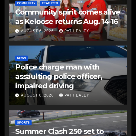
COMMUNITY
FEATURED
Community spirit comes alive
as Keloose returns Aug. 14-16
AUGUST 6, 2026
PAT HEALEY
NEWS
Police charge man with
assaulting police officer,
impaired driving
AUGUST 6, 2026
PAT HEALEY
SPORTS
Summer Clash 250 set to