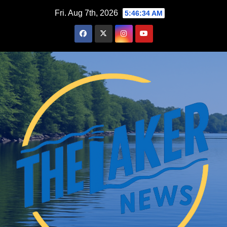
Skip
Fri. Aug 7th, 2026
5:46:35 AM
to
content