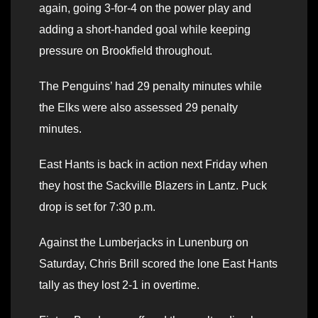
again, going 3-for-4 on the power play and
adding a short-handed goal while keeping
pressure on Brookfield throughout.
The Penguins’ had 29 penalty minutes while
the Elks were also assessed 29 penalty
minutes.
East Hants is back in action next Friday when
they host the Sackville Blazers in Lantz. Puck
drop is set for 7:30 p.m.
Against the Lumberjacks in Lunenburg on
Saturday, Chris Brill scored the lone East Hants
tally as they lost 2-1 in overtime.