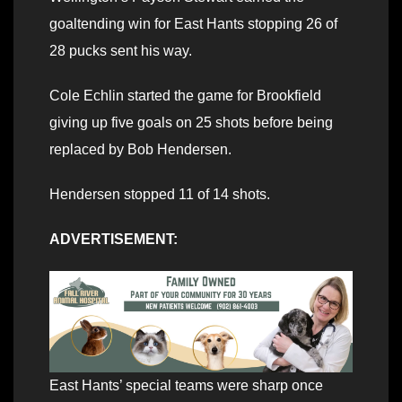
goaltending win for East Hants stopping 26 of
28 pucks sent his way.
Cole Echlin started the game for Brookfield
giving up five goals on 25 shots before being
replaced by Bob Hendersen.
Hendersen stopped 11 of 14 shots.
ADVERTISEMENT:
East Hants’ special teams were sharp once