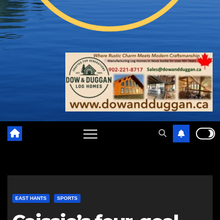
EAST HANTS
SPORTS