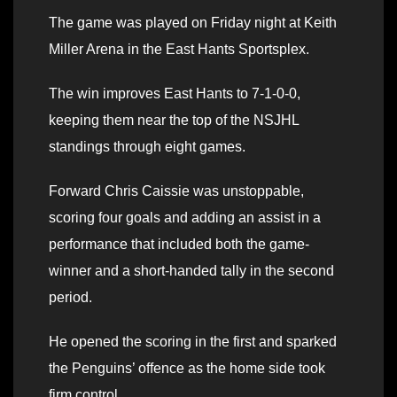
The game was played on Friday night at Keith
Miller Arena in the East Hants Sportsplex.
The win improves East Hants to 7-1-0-0,
keeping them near the top of the NSJHL
standings through eight games.
Forward Chris Caissie was unstoppable,
scoring four goals and adding an assist in a
performance that included both the game-
winner and a short-handed tally in the second
period.
He opened the scoring in the first and sparked
the Penguins’ offence as the home side took
firm control.