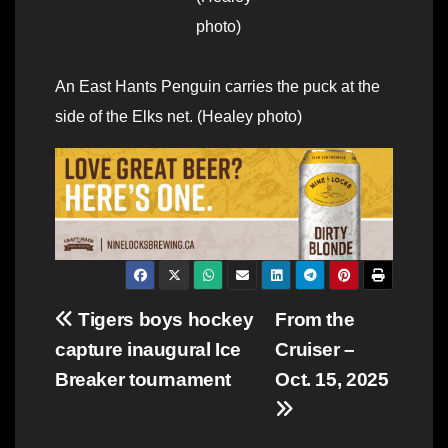
photo)
An East Hants Penguin carries the puck at the
side of the Elks net. (Healey photo)
Post
Tigers boys hockey
From the
capture inaugural Ice
Cruiser –
navigation
Breaker tournament
Oct. 15, 2025