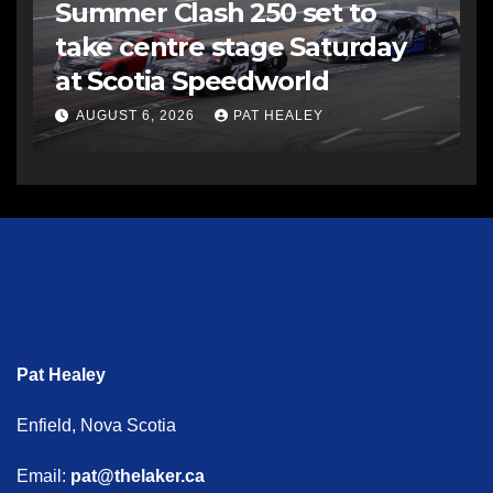
Summer Clash 250 set to
take centre stage Saturday
at Scotia Speedworld
AUGUST 6, 2026
PAT HEALEY
Pat Healey
Enfield, Nova Scotia
Email:
pat@thelaker.ca