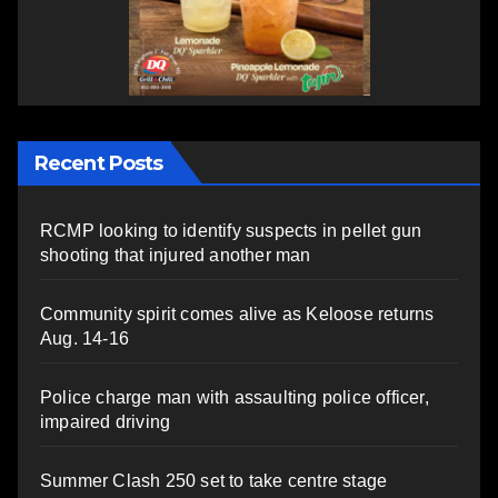
Recent Posts
RCMP looking to identify suspects in pellet gun
shooting that injured another man
Community spirit comes alive as Keloose returns
Aug. 14-16
Police charge man with assaulting police officer,
impaired driving
Summer Clash 250 set to take centre stage