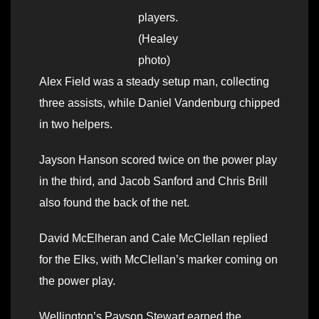
players.
(Healey
photo)
Alex Field was a steady setup man, collecting
three assists, while Daniel Vandenburg chipped
in two helpers.
Jayson Hanson scored twice on the power play
in the third, and Jacob Sanford and Chris Brill
also found the back of the net.
David McElheran and Cale McClellan replied
for the Elks, with McClellan’s marker coming on
the power play.
Wellington’s Payson Stewart earned the