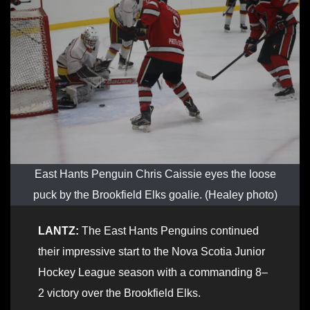
East Hants Penguin Chris Caissie eyes the loose
puck by the Brookfield Elks goalie. (Healey photo)
LANTZ:
The East Hants Penguins continued
their impressive start to the Nova Scotia Junior
Hockey League season with a commanding 8–
2 victory over the Brookfield Elks.