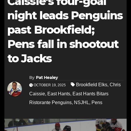
Caissie’s four-goal
night leads Penguins
past Brookfield;
Pens fall in shootout
to Jacks
By
Pat Healey
Brookfield Elks
,
Chris
OCTOBER 19, 2025
Caissie
,
East Hants
,
East Hants Bitars
Ristorante Penguins
,
NSJHL
,
Pens