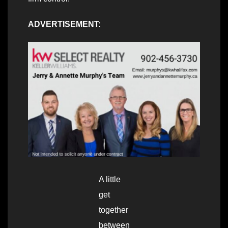
ADVERTISEMENT:
A little
get
together
between