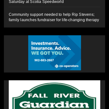
Saturday at Scotia Speedworld
Community support needed to help Rip Stevens;
family launches fundraiser for life-changing therapy