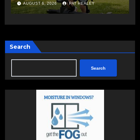
changing therapy
a
AUGUST 6, 2026
PAT HEALEY
Search
Search