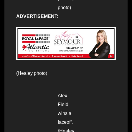
photo)
ADVERTISEMENT:
(Healey photo)
Alex
Field
wins a
faceoff.
(Healey