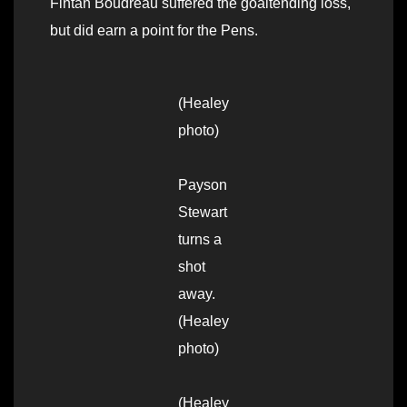
Fintan Boudreau suffered the goaltending loss,
but did earn a point for the Pens.
(Healey
photo)
Payson
Stewart
turns a
shot
away.
(Healey
photo)
(Healey