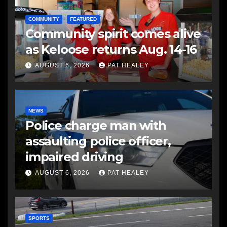
COMMUNITY
FEATURED
Community spirit comes alive
as Keloose returns Aug. 14-16
AUGUST 6, 2026
PAT HEALEY
NEWS
Police charge man with
assaulting police officer,
impaired driving
AUGUST 6, 2026
PAT HEALEY
SPORTS