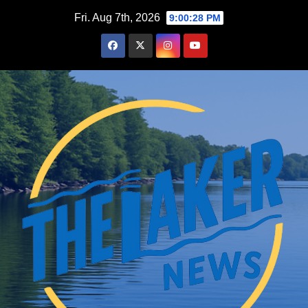
Skip
Fri. Aug 7th, 2026
9:00:29 PM
to
content