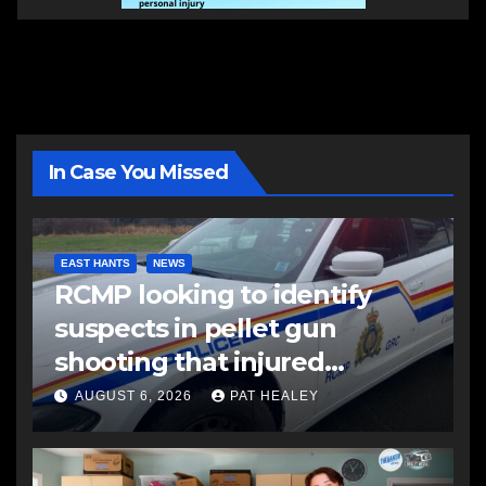
In Case You Missed
EAST HANTS
NEWS
RCMP looking to identify
suspects in pellet gun
shooting that injured
another man
AUGUST 6, 2026
PAT HEALEY