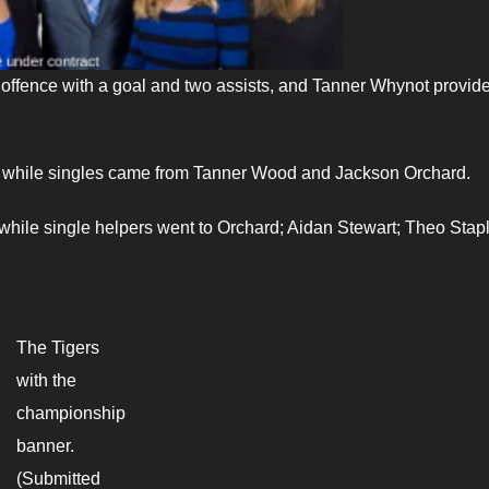
e offence with a goal and two assists, and Tanner Whynot provid
 while singles came from Tanner Wood and Jackson Orchard.
while single helpers went to Orchard; Aidan Stewart; Theo Stap
The Tigers
with the
championship
banner.
(Submitted