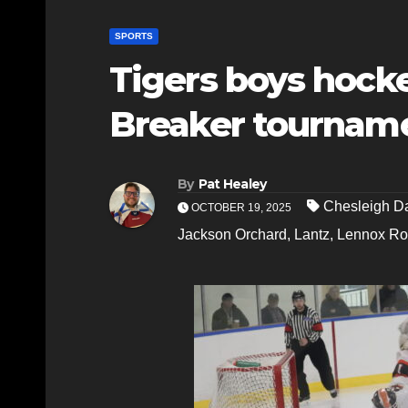
SPORTS
Tigers boys hocke
Breaker tournam
By
Pat Healey
Chesleigh D
OCTOBER 19, 2025
Jackson Orchard
,
Lantz
,
Lennox Ro