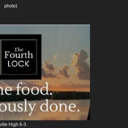
photo)
lle High 6-3.