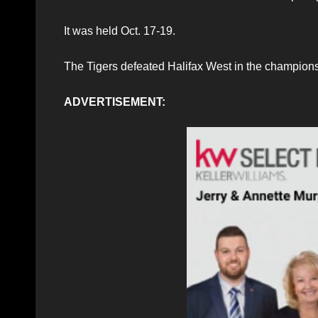
It was held Oct. 17-19.
The Tigers defeated Halifax West in the champion
ADVERTISEMENT: