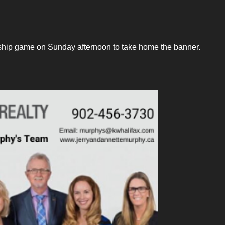
ship game on Sunday afternoon to take home the banner.