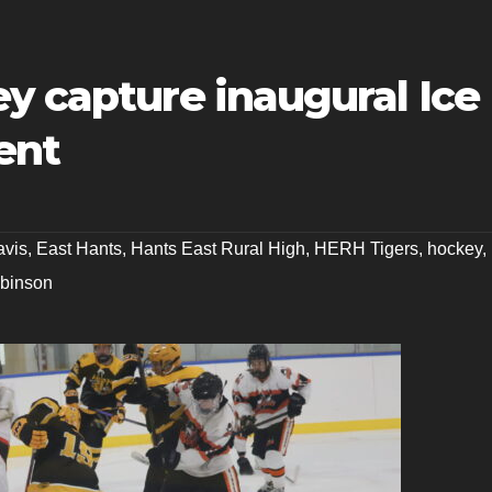
y capture inaugural Ice
ent
avis
,
East Hants
,
Hants East Rural High
,
HERH Tigers
,
hockey
,
binson