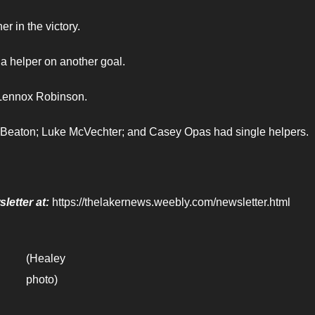
r in the victory.
a helper on another goal.
 Lennox Robinson.
 Beaton; Luke McVechter; and Casey Opas had single helpers.
letter at:
https://thelakernews.weebly.com/newsletter.html
(Healey
photo)