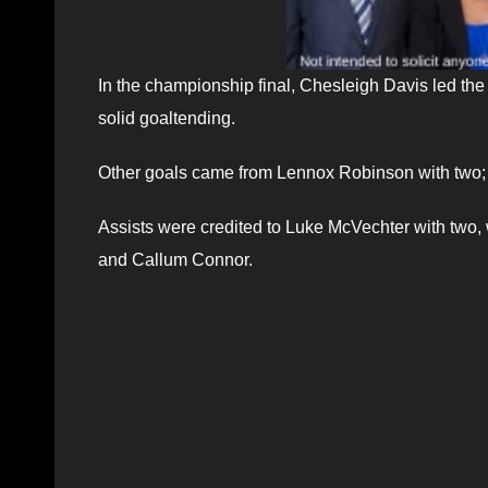
In the championship final, Chesleigh Davis led th
solid goaltending.
Other goals came from Lennox Robinson with two;
Assists were credited to Luke McVechter with two, 
and Callum Connor.