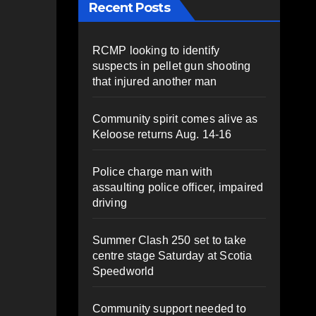
Recent Posts
RCMP looking to identify
suspects in pellet gun shooting
that injured another man
Community spirit comes alive as
Keloose returns Aug. 14-16
Police charge man with
assaulting police officer, impaired
driving
Summer Clash 250 set to take
centre stage Saturday at Scotia
Speedworld
Community support needed to