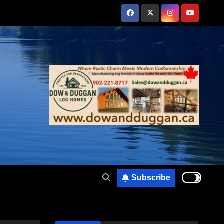
Subscribe