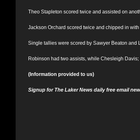
Theo Stapleton scored twice and assisted on anothe
Jackson Orchard scored twice and chipped in with 
Single tallies were scored by Sawyer Beaton and
Robinson had two assists, while Chesleigh Davis;
(Information provided to us)
Signup for The Laker News daily free email news