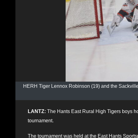
HERH Tiger Lennox Robinson (19) and the Sackville H
LANTZ:
The Hants East Rural High Tigers boys h
tournament.
The tournament was held at the East Hants Sportsp