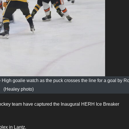
igh goalie watch as the puck crosses the line for a goal by R
(Healey photo)
ockey team have captured the Inaugural HERH Ice Breaker
lex in Lantz.