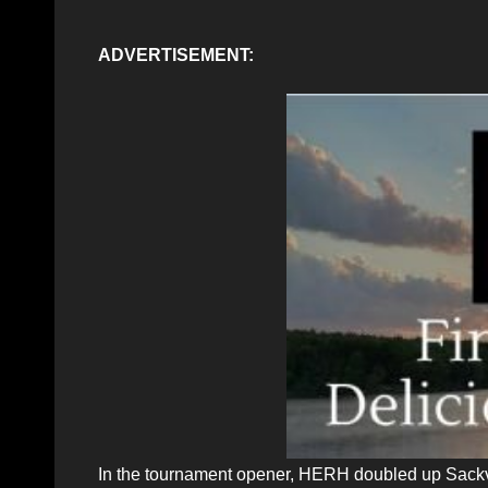
ADVERTISEMENT:
In the tournament opener, HERH doubled up Sackvi