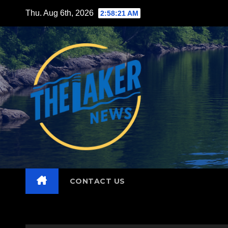
Skip
Thu. Aug 6th, 2026
2:58:22 AM
to
content
CONTACT US