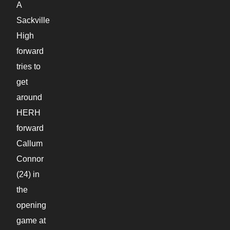
A
Sackville
High
forward
tries to
get
around
HERH
forward
Callum
Connor
(24) in
the
opening
game at