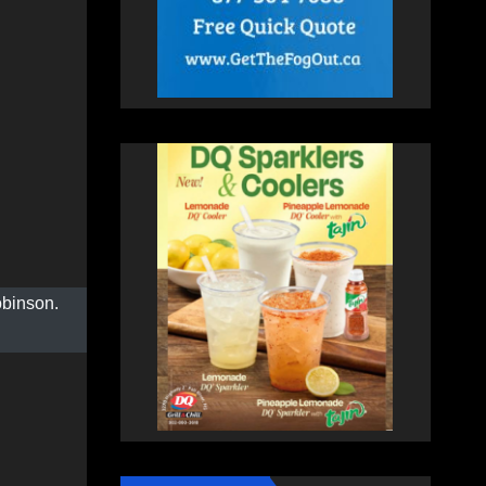
obinson.