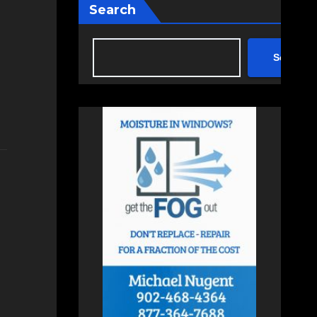
Search
Search