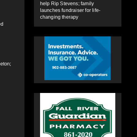
help Rip Stevens; family
launches fundraiser for life-
changing therapy
ed
leton;