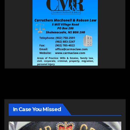
In Case You Missed