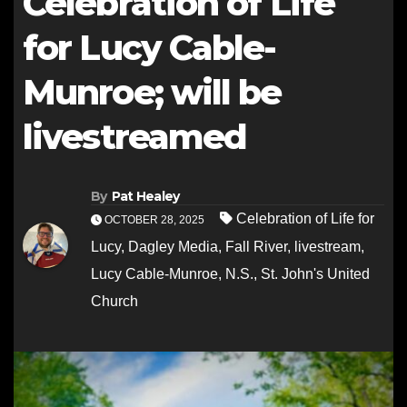
Celebration of Life
for Lucy Cable-
Munroe; will be
livestreamed
By
Pat Healey
Celebration of Life for
OCTOBER 28, 2025
Lucy
,
Dagley Media
,
Fall River
,
livestream
,
Lucy Cable-Munroe
,
N.S.
,
St. John's United
Church