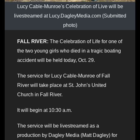
Lucy Cable-Munroe's Celebration of Live will be
livestreamed at Lucy.DagleyMedia.com (Submitted
photo)
FALL RIVER:
The Celebration of Life for one of
the two young girls who died in a tragic boating
accident will be held today, Oct. 29.
The service for Lucy Cable-Munroe of Fall
River will take place at St. John’s United
Church in Fall River.
It will begin at 10:30 a.m.
The service will be livestreamed as a
production by Dagley Media (Matt Dagley) for