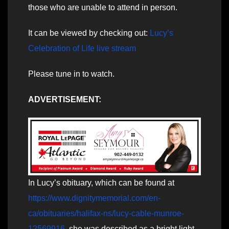
those who are unable to attend in person.
It can be viewed by checking out:
Lucy’s
Celebration of Life live stream
Please tune in to watch.
ADVERTISEMENT:
In Lucy’s obituary, which can be found at
https://www.dignitymemorial.com/en-
ca/obituaries/halifax-ns/lucy-cable-munroe-
12569916
, she was described as a bright light