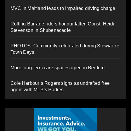
MVC in Maitland leads to impaired driving charge
Rolling Barrage riders honour fallen Const. Heidi
Stevenson in Shubenacadie
PHOTOS: Community celebrated during Stewiacke
Town Days
More long-term care spaces open in Bedford
Cole Harbour’s Rogers signs as undrafted free
agent with MLB’s Padres