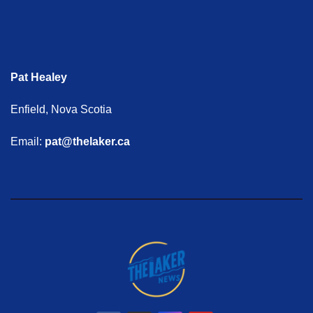
Pat Healey
Enfield, Nova Scotia
Email:
pat@thelaker.ca