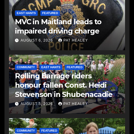
EAST HANTS
FEATURED
MVC in Maitland leads to
impaired driving charge
AUGUST 6, 2026
PAT HEALEY
COMMUNITY
EAST HANTS
FEATURED
Rolling Barrage riders
honour fallen Const. Heidi
Stevenson in Shubenacadie
AUGUST 5, 2026
PAT HEALEY
COMMUNITY
FEATURED