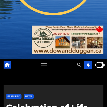
FEATURED
NEWS