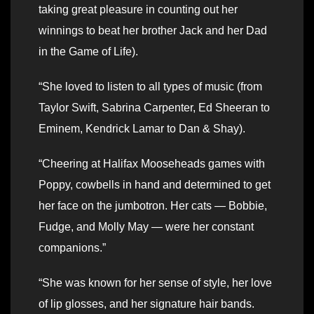
taking great pleasure in counting out her
winnings to beat her brother Jack and her Dad
in the Game of Life).
“She loved to listen to all types of music (from
Taylor Swift, Sabrina Carpenter, Ed Sheeran to
Eminem, Kendrick Lamar to Dan & Shay).
“Cheering at Halifax Mooseheads games with
Poppy, cowbells in hand and determined to get
her face on the jumbotron. Her cats — Bobbie,
Fudge, and Molly May — were her constant
companions.”
“She was known for her sense of style, her love
of lip glosses, and her signature hair bands.