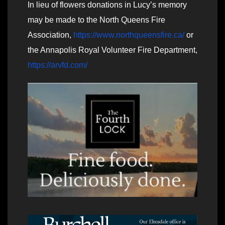
In lieu of flowers donations in Lucy’s memory
may be made to the North Queens Fire
Association,
https://www.northqueensfire.ca/
or
the Annapolis Royal Volunteer Fire Department,
https://arvfd.com/