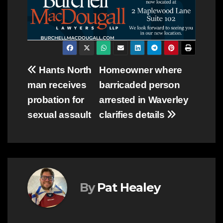
Post
Hants North
Homeowner where
man receives
barricaded person
navigation
probation for
arrested in Waverley
sexual assault
clarifies details
By
Pat Healey