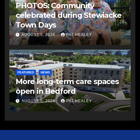
PHOTOS: Community
celebrated during Stewiacke
Town Days
AUGUST 5, 2026
PAT HEALEY
FEATURED
NEWS
More long-term care spaces
open in Bedford
AUGUST 5, 2026
PAT HEALEY