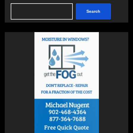
Search