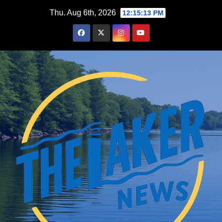
Skip
Thu. Aug 6th, 2026
12:15:14 PM
to
content