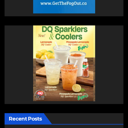
Recent Posts