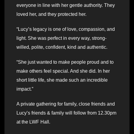
everyone in line with her gentle authority. They
loved her, and they protected her.
“Lucy’s legacy is one of love, compassion, and
light. She was perfect in every way, strong-
willed, polite, confident, kind and authentic.
“She just wanted to make people proud and to
make others feel special. And she did. In her
short little life, she made such an incredible
impact.”
A private gathering for family, close friends and
Lucy’s friends & family will follow from 12.30pm
at the LWF Hall.