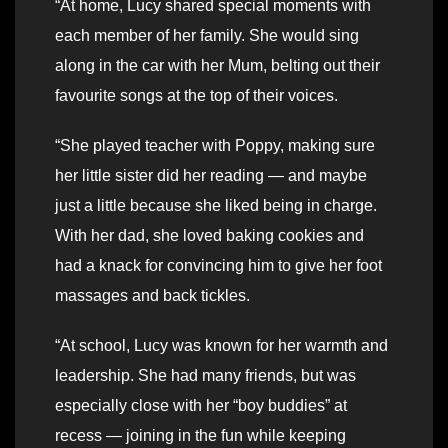
“At home, Lucy shared special moments with
each member of her family. She would sing
along in the car with her Mum, belting out their
favourite songs at the top of their voices.
“She played teacher with Poppy, making sure
her little sister did her reading — and maybe
just a little because she liked being in charge.
With her dad, she loved baking cookies and
had a knack for convincing him to give her foot
massages and back tickles.
“At school, Lucy was known for her warmth and
leadership. She had many friends, but was
especially close with her “boy buddies” at
recess — joining in the fun while keeping