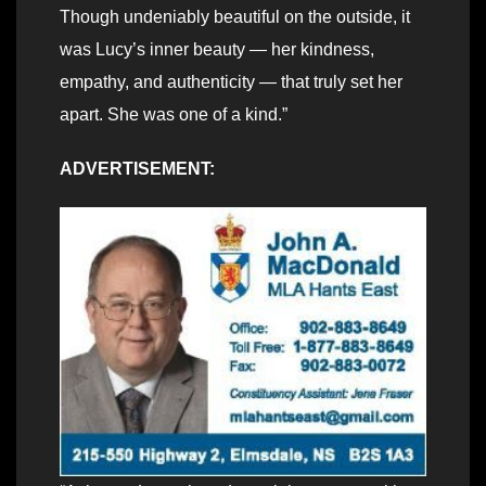
Though undeniably beautiful on the outside, it
was Lucy’s inner beauty — her kindness,
empathy, and authenticity — that truly set her
apart. She was one of a kind.”
ADVERTISEMENT: