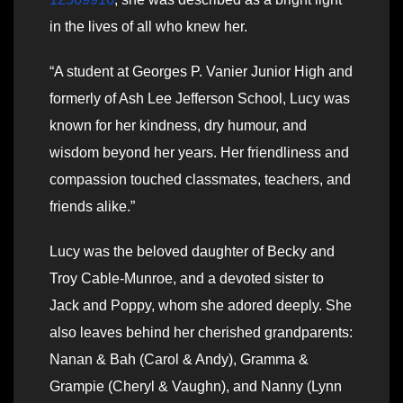
in the lives of all who knew her.
“A student at Georges P. Vanier Junior High and
formerly of Ash Lee Jefferson School, Lucy was
known for her kindness, dry humour, and
wisdom beyond her years. Her friendliness and
compassion touched classmates, teachers, and
friends alike.”
Lucy was the beloved daughter of Becky and
Troy Cable-Munroe, and a devoted sister to
Jack and Poppy, whom she adored deeply. She
also leaves behind her cherished grandparents:
Nanan & Bah (Carol & Andy), Gramma &
Grampie (Cheryl & Vaughn), and Nanny (Lynn