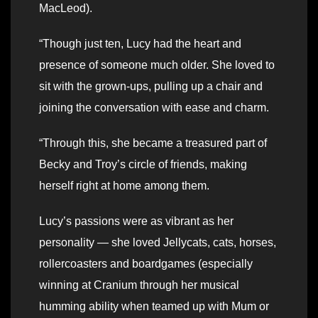
MacLeod).
“Though just ten, Lucy had the heart and
presence of someone much older. She loved to
sit with the grown-ups, pulling up a chair and
joining the conversation with ease and charm.
“Through this, she became a treasured part of
Becky and Troy’s circle of friends, making
herself right at home among them.
Lucy’s passions were as vibrant as her
personality — she loved Jellycats, cats, horses,
rollercoasters and boardgames (especially
winning at Cranium through her musical
humming ability when teamed up with Mum or