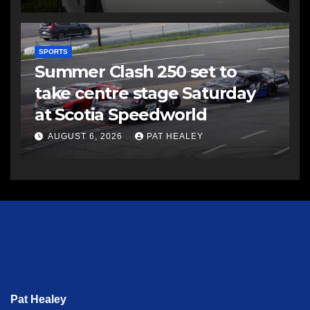
SPORTS
Summer Clash 250 set to
take centre stage Saturday
at Scotia Speedworld
AUGUST 6, 2026
PAT HEALEY
Pat Healey