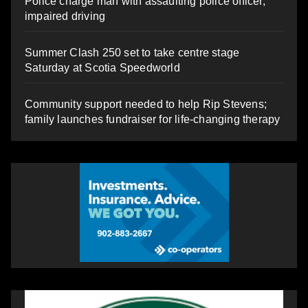
Police charge man with assaulting police officer,
impaired driving
Summer Clash 250 set to take centre stage
Saturday at Scotia Speedworld
Community support needed to help Rip Stevens;
family launches fundraiser for life-changing therapy