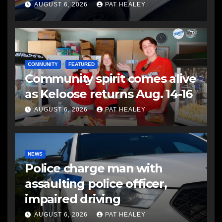
another man
AUGUST 6, 2026
PAT HEALEY
COMMUNITY
FEATURED
Community spirit comes alive
as Keloose returns Aug. 14-16
AUGUST 6, 2026
PAT HEALEY
NEWS
Police charge man with
assaulting police officer,
impaired driving
AUGUST 6, 2026
PAT HEALEY