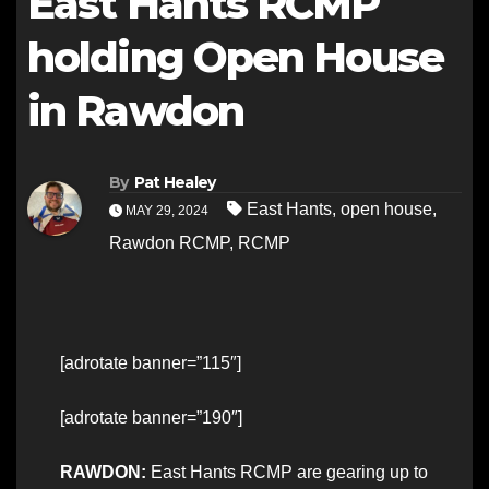
East Hants RCMP
holding Open House
in Rawdon
By
Pat Healey
East Hants
,
open house
,
MAY 29, 2024
Rawdon RCMP
,
RCMP
[adrotate banner=”115″]
[adrotate banner=”190″]
RAWDON:
East Hants RCMP are gearing up to