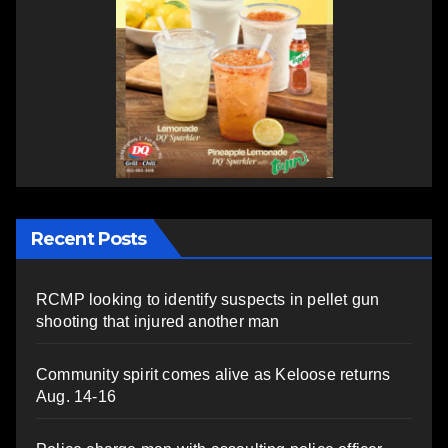
Recent Posts
RCMP looking to identify suspects in pellet gun
shooting that injured another man
Community spirit comes alive as Keloose returns
Aug. 14-16