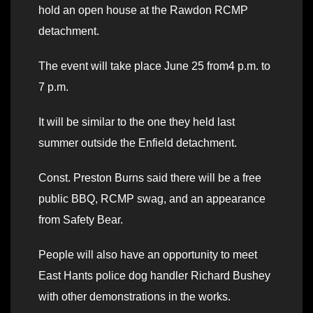
hold an open house at the Rawdon RCMP
detachment.
The event will take place June 25 from4 p.m. to
7 p.m.
It will be similar to the one they held last
summer outside the Enfield detachment.
Const. Preston Burns said there will be a free
public BBQ, RCMP swag, and an appearance
from Safety Bear.
People will also have an opportunity to meet
East Hants police dog handler Richard Bushey
with other demonstrations in the works.