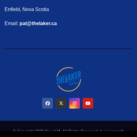
Enfield, Nova Scotia
Email:
pat@thelaker.ca
© Copyright 2025 NewsLM. All Rights Reserved. by
Learmonth