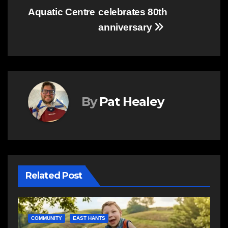
Aquatic Centre
celebrates 80th
anniversary
By
Pat Healey
Related Post
E