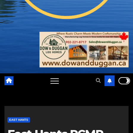
EAST HANTS