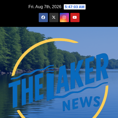
Skip
Fri. Aug 7th, 2026
5:47:05 AM
to
content