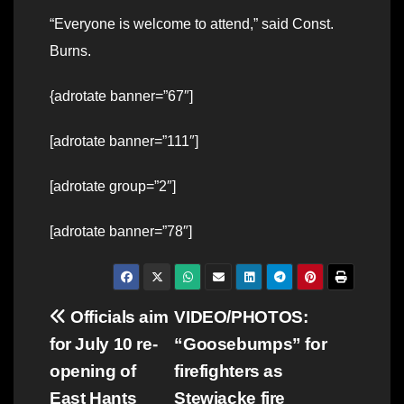
“Everyone is welcome to attend,” said Const.
Burns.
{adrotate banner=”67″]
[adrotate banner=”111″]
[adrotate group=”2″]
[adrotate banner=”78″]
Post
Officials aim
VIDEO/PHOTOS:
for July 10 re-
“Goosebumps” for
navigation
opening of
firefighters as
East Hants
Stewiacke fire