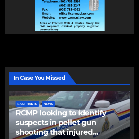
In Case You Missed
EAST HANTS
NEWS
RCMP looking to identify
suspects in pellet gun
shooting that injured