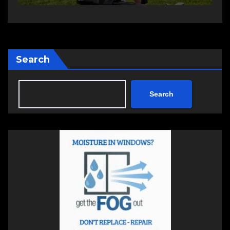
Search
Search