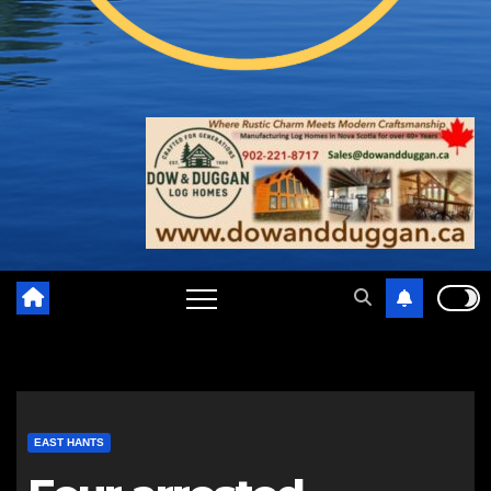
EAST HANTS