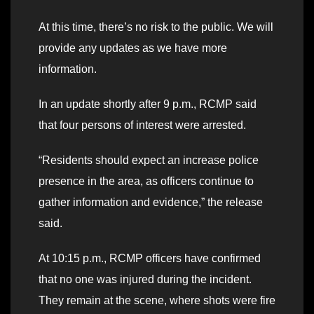
At this time, there’s no risk to the public. We will
provide any updates as we have more
information.
In an update shortly after 9 p.m., RCMP said
that four persons of interest were arrested.
“Residents should expect an increase police
presence in the area, as officers continue to
gather information and evidence,” the release
said.
At 10:15 p.m., RCMP officers have confirmed
that no one was injured during the incident.
They remain at the scene, where shots were fire