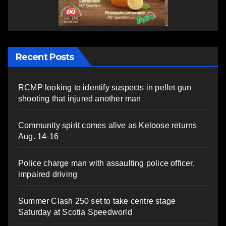
Recent Posts
RCMP looking to identify suspects in pellet gun
shooting that injured another man
Community spirit comes alive as Keloose returns
Aug. 14-16
Police charge man with assaulting police officer,
impaired driving
Summer Clash 250 set to take centre stage
Saturday at Scotia Speedworld