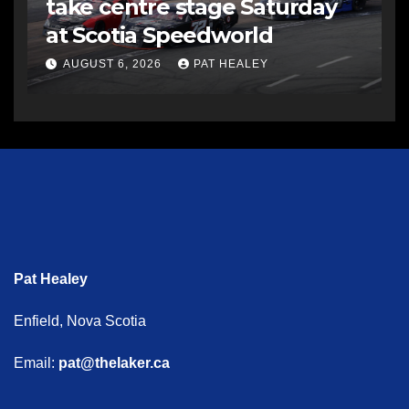
take centre stage Saturday
at Scotia Speedworld
AUGUST 6, 2026
PAT HEALEY
Pat Healey
Enfield, Nova Scotia
Email:
pat@thelaker.ca