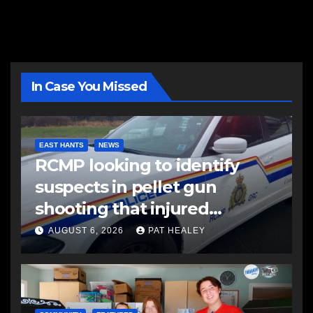
In Case You Missed
EAST HANTS
NEWS
RCMP looking to identify
suspects in pellet gun
shooting that injured
another man
AUGUST 6, 2026
PAT HEALEY