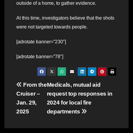
outside of a home, to gather evidence.
At this time, investigators believe that the shots
were not targeted towards people.
[adrotate banner=”230″]
[adrotate banner=”78″]
Post
From the
Medicals, mutual aid
Cruiser –
request top responses in
navigation
Jan. 29,
2024 for local fire
2025
departments