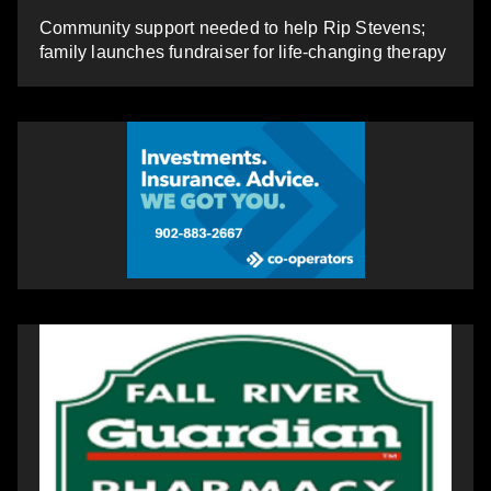
Community support needed to help Rip Stevens;
family launches fundraiser for life-changing therapy