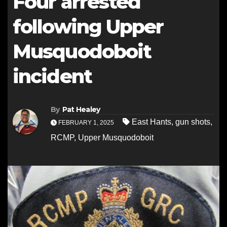
Four arrested
following Upper
Musquodoboit
incident
By
Pat Healey
East Hants
,
gun shots
,
FEBRUARY 1, 2025
RCMP
,
Upper Musquodoboit