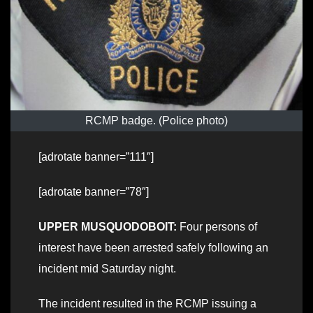
RCMP badge. (Police photo)
[adrotate banner=”111″]
[adrotate banner=”78″]
UPPER MUSQUODOBOIT:
Four persons of
interest have been arrested safely following an
incident mid Saturday night.
The incident resulted in the RCMP issuing a