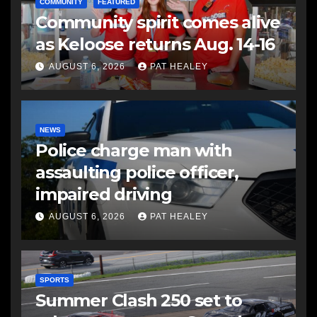
COMMUNITY
FEATURED
Community spirit comes alive
as Keloose returns Aug. 14-16
AUGUST 6, 2026
PAT HEALEY
NEWS
Police charge man with
assaulting police officer,
impaired driving
AUGUST 6, 2026
PAT HEALEY
SPORTS
Summer Clash 250 set to