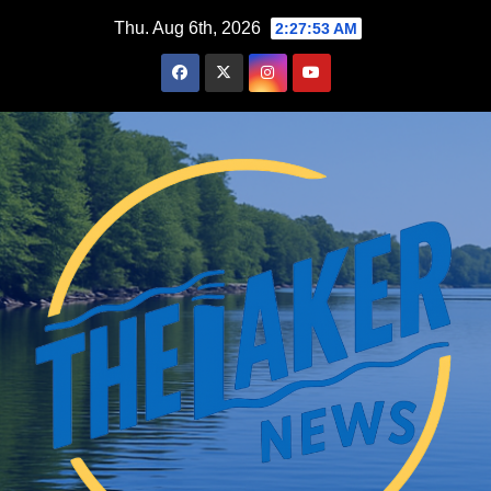
Skip
Thu. Aug 6th, 2026
2:27:53 AM
to
content