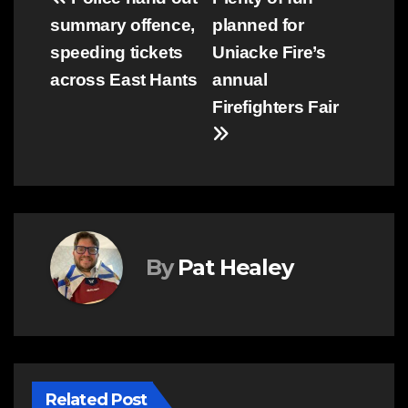
Post
summary offence,
planned for
navigation
speeding tickets
Uniacke Fire’s
across East Hants
annual
Firefighters Fair
By
Pat Healey
Related Post