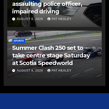
assaulting police officer,
impaired driving
AUGUST 6, 2026
PAT HEALEY
SPORTS
Summer Clash 250 set to
take centre stage Saturday
at Scotia Speedworld
AUGUST 6, 2026
PAT HEALEY