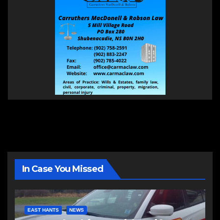
In Case You Missed
EAST HANTS
NEWS