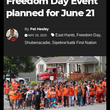
Freedom Day Event
planned for June 21
By
Pat Healey
East Hants
,
Freedom Day
,
MAY 28, 2025
Shubenacadie
,
Sipekne'katik First Nation