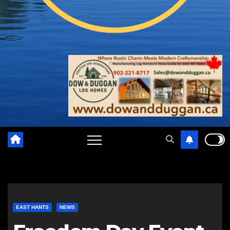
EAST HANTS
NEWS