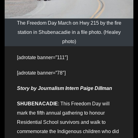
The Freedom Day March on Hwy 215 by the fire
station in Shubenacadie in a file photo. (Healey
photo)
[adrotate banner=”111″]
[adrotate banner=”78″]
Story by Journalism Intern Paige Dillman
SHUBENACADIE
: This Freedom Day will
mark the fifth annual gathering to honour
Residential School survivors and walk to
commemorate the Indigenous children who did