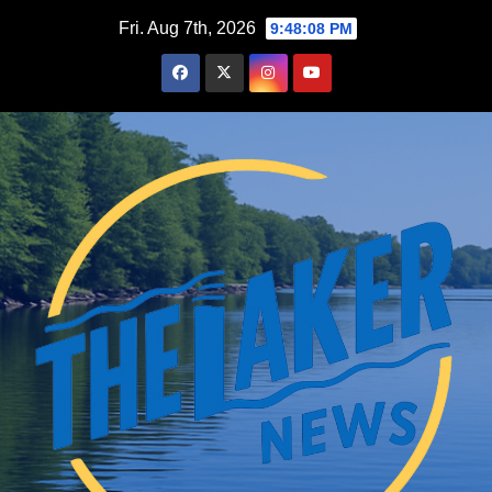
Skip
Fri. Aug 7th, 2026
9:48:09 PM
to
content