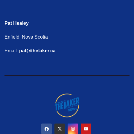
Pat Healey
Enfield, Nova Scotia
Email:
pat@thelaker.ca