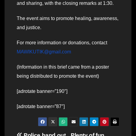
and sharing, with the closing remarks at 1:30.
The event aims to promote healing, awareness,
and justice.
For more information or donations, contact
MAWIKUTIK@gmail.com
(Information in this brief came from a poster
being distributed to promote the event)
[adrotate banner=”190″]
[adrotate banner=”87″]
Police hand out
Plenty of fun