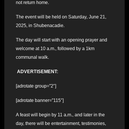
not return home.
The event will be held on Saturday, June 21,
2025, in Shubenacadie.
The day will start with an opening prayer and
welcome at 10 a.m., followed by a 1km
communal walk.
ADVERTISEMENT:
[adrotate group=”2″]
[adrotate banner=”115″]
A feast will begin by 11 a.m., and later in the
day, there will be entertainment, testimonies,