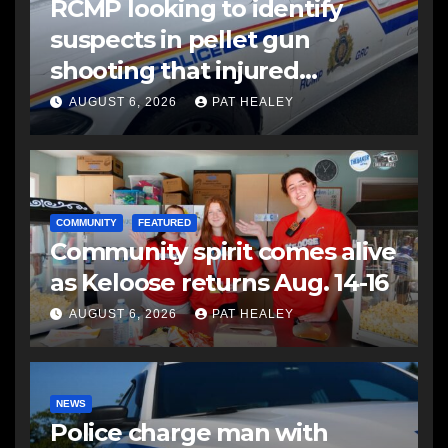
RCMP looking to identify
suspects in pellet gun
shooting that injured
another man
AUGUST 6, 2026
PAT HEALEY
COMMUNITY
FEATURED
Community spirit comes alive
as Keloose returns Aug. 14-16
AUGUST 6, 2026
PAT HEALEY
NEWS
Police charge man with