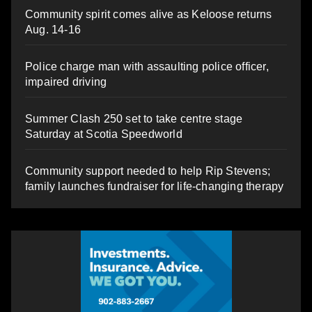
Community spirit comes alive as Keloose returns
Aug. 14-16
Police charge man with assaulting police officer,
impaired driving
Summer Clash 250 set to take centre stage
Saturday at Scotia Speedworld
Community support needed to help Rip Stevens;
family launches fundraiser for life-changing therapy