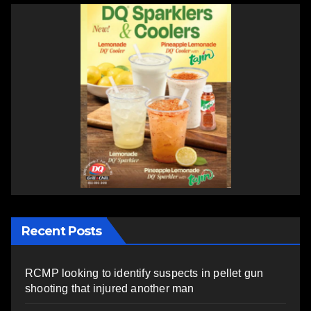
Recent Posts
RCMP looking to identify suspects in pellet gun
shooting that injured another man