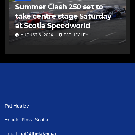
Summer Clash 250 set to
take centre stage Saturday
at Scotia Speedworld
AUGUST 6, 2026
PAT HEALEY
Pat Healey
Enfield, Nova Scotia
Email:
pat@thelaker.ca