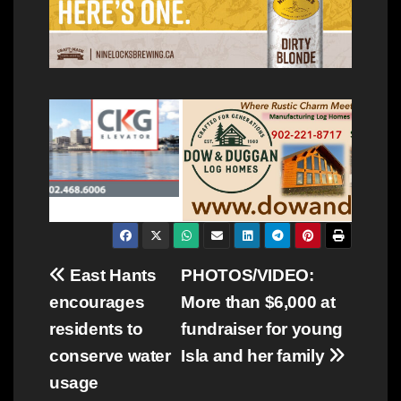
Post
East Hants
PHOTOS/VIDEO:
encourages
More than $6,000 at
navigation
residents to
fundraiser for young
conserve water
Isla and her family
usage