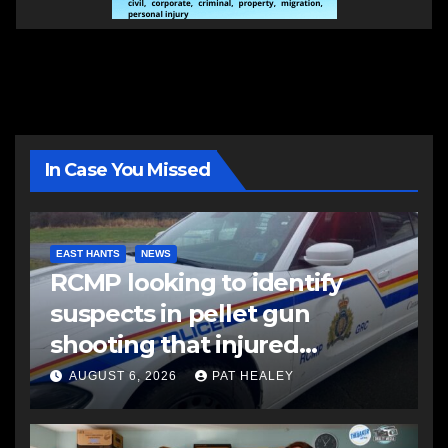
In Case You Missed
EAST HANTS
NEWS
RCMP looking to identify
suspects in pellet gun
shooting that injured
another man
AUGUST 6, 2026
PAT HEALEY