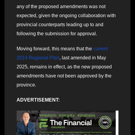
any of the proposed amendments was not
expected, given the ongoing collaboration with
provincial counterparts leading up to and
following the submission for approval.
Moving forward, this means that the
current
2014 Regional Plan
, last amended in May
2025, remains in effect, as the new proposed
amendments have not been approved by the
province.
ADVERTISEMENT: