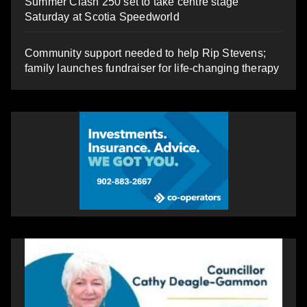
Summer Clash 250 set to take centre stage
Saturday at Scotia Speedworld
Community support needed to help Rip Stevens;
family launches fundraiser for life-changing therapy