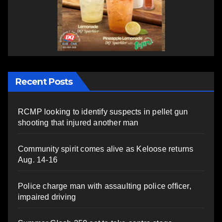
Recent Posts
RCMP looking to identify suspects in pellet gun
shooting that injured another man
Community spirit comes alive as Keloose returns
Aug. 14-16
Police charge man with assaulting police officer,
impaired driving