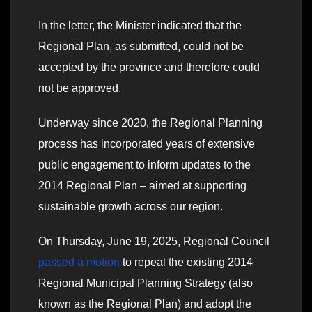
In the letter, the Minister indicated that the
Regional Plan, as submitted, could not be
accepted by the province and therefore could
not be approved.
Underway since 2020, the Regional Planning
process has incorporated years of extensive
public engagement to inform updates to the
2014 Regional Plan – aimed at supporting
sustainable growth across our region.
On Thursday, June 19, 2025, Regional Council
passed a motion
to repeal the existing 2014
Regional Municipal Planning Strategy (also
known as the Regional Plan) and adopt the