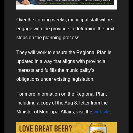
Over the coming weeks, municipal staff will re-
engage with the province to determine the next
steps on the planning process.
They will work to ensure the Regional Plan is
updated in a way that aligns with provincial
interests and fulfills the municipality’s
obligations under existing legislation.
For more information on the Regional Plan,
including a copy of the Aug 8. letter from the
Minister of Municipal Affairs, visit the
website
.