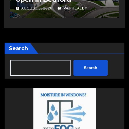
a
AUGUST 5, 2026
PAT HEALEY
Search
Search