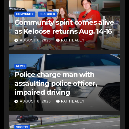
COMMUNITY
FEATURED
Community spirit comes alive
as Keloose returns Aug. 14-16
AUGUST 6, 2026
PAT HEALEY
NEWS
Police charge man with
assaulting police officer,
impaired driving
AUGUST 6, 2026
PAT HEALEY
SPORTS