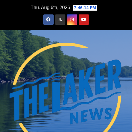
Skip
Thu. Aug 6th, 2026
7:46:16 PM
to
content