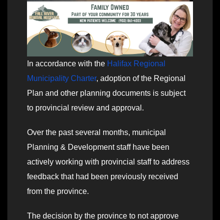
In accordance with the
Halifax Regional
Municipality Charter
, adoption of the Regional
Plan and other planning documents is subject
to provincial review and approval.
Over the past several months, municipal
Planning & Development staff have been
actively working with provincial staff to address
feedback that had been previously received
from the province.
The decision by the province to not approve