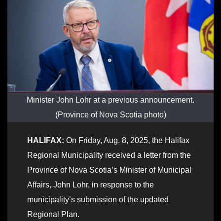
Minister John Lohr at a previous announcement.
(Province of Nova Scotia photo)
HALIFAX:
On Friday, Aug. 8, 2025, the Halifax
Regional Municipality received a letter from the
Province of Nova Scotia’s Minister of Municipal
Affairs, John Lohr, in response to the
municipality’s submission of the updated
Regional Plan.