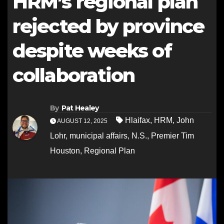
HRM’s regional plan
rejected by province
despite weeks of
collaboration
By
Pat Healey
Hlaifax
,
HRM
,
John
AUGUST 12, 2025
Lohr
,
municipal affairs
,
N.S.
,
Premier Tim
Houston
,
Regional Plan