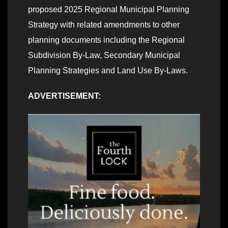
proposed 2025 Regional Municipal Planning
Strategy with related amendments to other
planning documents including the Regional
Subdivision By-Law, Secondary Municipal
Planning Strategies and Land Use By-Laws.
ADVERTISEMENT: