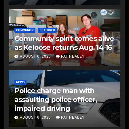
COMMUNITY
FEATURED
Community spirit comes alive
as Keloose returns Aug. 14-16
AUGUST 6, 2026
PAT HEALEY
NEWS
Police charge man with
assaulting police officer,
impaired driving
AUGUST 6, 2026
PAT HEALEY