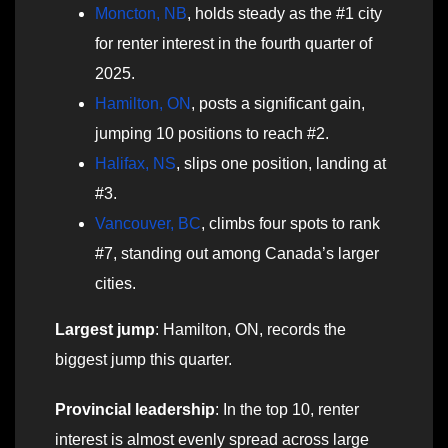
Moncton, NB
, holds steady as the #1 city
for renter interest in the fourth quarter of
2025.
Hamilton, ON
, posts a significant gain,
jumping 10 positions to reach #2.
Halifax, NS
, slips one position, landing at
#3.
Vancouver, BC
, climbs four spots to rank
#7, standing out among Canada’s larger
cities.
Largest jump
: Hamilton, ON, records the
biggest jump this quarter.
Provincial leadership
: In the top 10, renter
interest is almost evenly spread across large