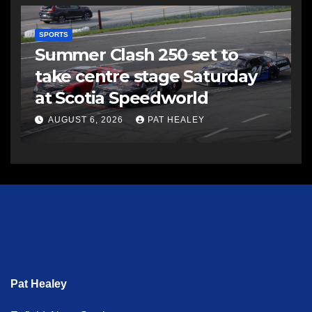
SPORTS
Summer Clash 250 set to
take centre stage Saturday
at Scotia Speedworld
AUGUST 6, 2026
PAT HEALEY
Pat Healey