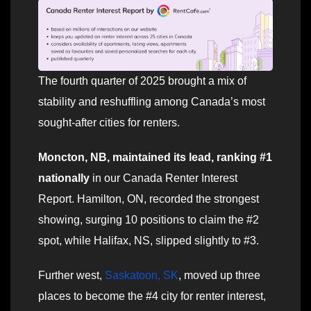
The fourth quarter of 2025 brought a mix of
stability and reshuffling among Canada’s most
sought-after cities for renters.
Moncton, NB, maintained its lead, ranking #1
nationally
in our Canada Renter Interest
Report. Hamilton, ON, recorded the strongest
showing, surging 10 positions to claim the #2
spot, while Halifax, NS, slipped slightly to #3.
Further west,
Saskatoon, SK
, moved up three
places to become the #4 city for renter interest,