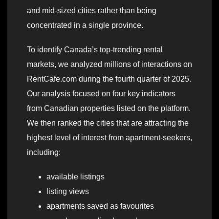
and mid-sized cities rather than being
concentrated in a single province.
To identify Canada’s top-trending rental
markets, we analyzed millions of interactions on
RentCafe.com during the fourth quarter of 2025.
Our analysis focused on four key indicators
from Canadian properties listed on the platform.
We then ranked the cities that are attracting the
highest level of interest from apartment-seekers,
including:
available listings
listing views
apartments saved as favourites