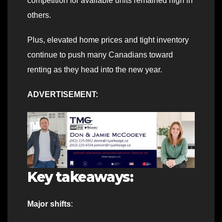
competition for available units remained high in
others.
Plus, elevated home prices and tight inventory
continue to push many Canadians toward
renting as they head into the new year.
ADVERTISEMENT:
Key takeaways:
Major shifts
: