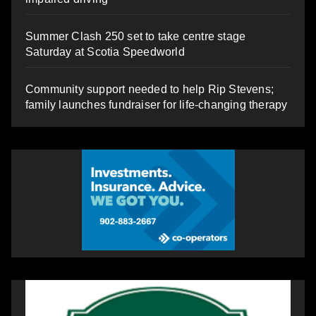
Summer Clash 250 set to take centre stage
Saturday at Scotia Speedworld
Community support needed to help Rip Stevens;
family launches fundraiser for life-changing therapy