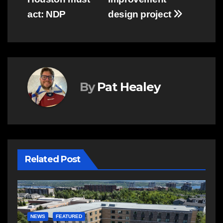
act: NDP
design project
By
Pat Healey
Related Post
E
R
NEWS
FEATURED