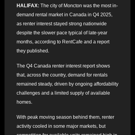
HALIFAX:
The city of Moncton was the most in-
demand rental market in Canada in Q4 2025,
as renter interest stayed strong nationwide
despite the slower pace typical of late-year
months, according to RentCafe and a report
they published.
The Q4 Canada renter interest report shows
that, across the country, demand for rentals
remained steady, driven by ongoing affordability
challenges and a limited supply of available
homes.
With peak moving season behind them, renter
activity cooled in some major markets, but