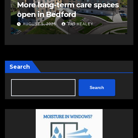
More long-term care spaces
s
open in Bedford
s
a
AUGUST 5, 2026
PAT HEALEY
Search
Search