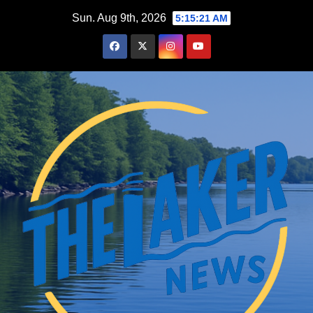
Skip
Sun. Aug 9th, 2026
5:15:23 AM
to
content