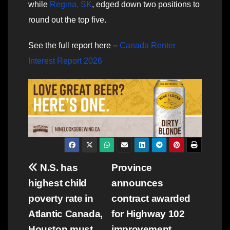
while
Regina, SK
, edged down two positions to
round out the top five.
See the full report here –
Canada Renter
Interest Report 2026
Post
N.S. has
Province
highest child
announces
navigation
poverty rate in
contract awarded
Atlantic Canada,
for Highway 102
Houston must
improvement