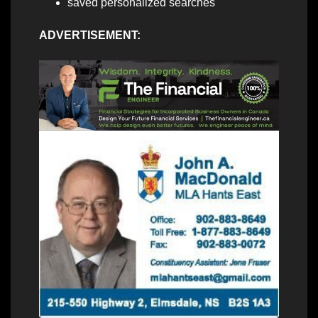
saved personalized searches
ADVERTISEMENT: