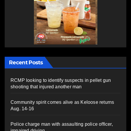
Recent Posts
RCMP looking to identify suspects in pellet gun
shooting that injured another man
Community spirit comes alive as Keloose returns
Aug. 14-16
Police charge man with assaulting police officer,
impaired driving