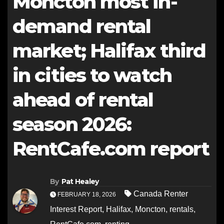
Moncton most in-
demand rental
market; Halifax third
in cities to watch
ahead of rental
season 2026:
RentCafe.com report
By
Pat Healey
Canada Renter
FEBRUARY 18, 2026
Interest Report
,
Halifax
,
Moncton
,
rentals
,