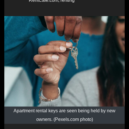
RentCafe.com
,
renting
Apartment rental keys are seen being held by new
owners. (Pexels.com photo)