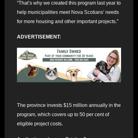
“That’s why we created this program last year to
help municipalities meet Nova Scotians’ needs
for more housing and other important projects.”
ADVERTISEMENT:
The province invests $15 million annually in the
program, which covers up to 50 per cent of
eligible project costs.