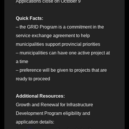
Applications close on October 9
Quick Facts:
– the GRID Program is a commitment in the
service exchange agreement to help
municipalities support provincial priorities
– municipalities can have one active project at
a time
– preference will be given to projects that are
ready to proceed
Additional Resources:
Growth and Renewal for Infrastructure
Development Program eligibility and
application details: