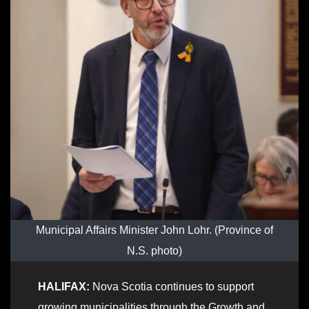
Municipal Affairs Minister John Lohr. (Province of
N.S. photo)
HALIFAX:
Nova Scotia continues to support
growing municipalities through the Growth and