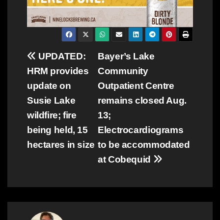
Post
UPDATED:
Bayer’s Lake
HRM provides
Community
navigation
update on
Outpatient Centre
Susie Lake
remains closed Aug.
wildfire; fire
13;
being held, 15
Electrocardiograms
hectares in size
to be accommodated
at Cobequid