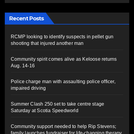
Recent Posts
RCMP looking to identify suspects in pellet gun
shooting that injured another man
Community spirit comes alive as Keloose returns
Aug. 14-16
Police charge man with assaulting police officer,
impaired driving
Summer Clash 250 set to take centre stage
Saturday at Scotia Speedworld
Community support needed to help Rip Stevens;
family launches fundraiser for life-changing therapy