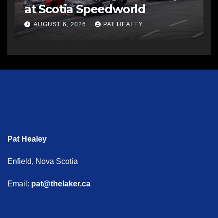
at Scotia Speedworld
AUGUST 6, 2026
PAT HEALEY
Pat Healey
Enfield, Nova Scotia
Email:
pat@thelaker.ca