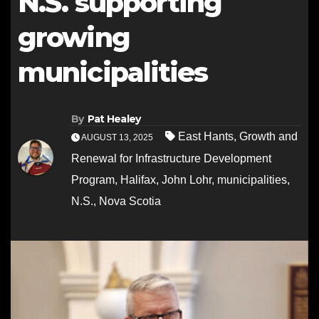
N.S. supporting
growing
municipalities
By
Pat Healey
East Hants
,
Growth and
AUGUST 13, 2025
Renewal for Infrastructure Development
Program
,
Halifax
,
John Lohr
,
municipalities
,
N.S.
,
Nova Scotia