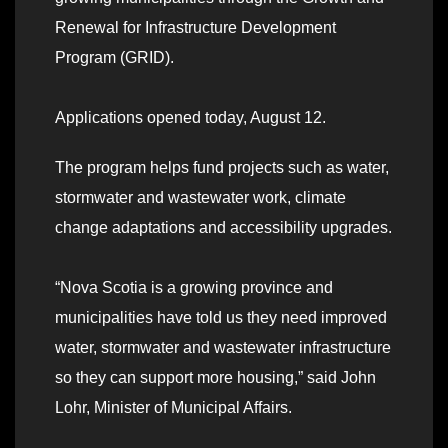
Renewal for Infrastructure Development
Program (GRID).
Applications opened today, August 12.
The program helps fund projects such as water,
stormwater and wastewater work, climate
change adaptations and accessibility upgrades.
“Nova Scotia is a growing province and
municipalities have told us they need improved
water, stormwater and wastewater infrastructure
so they can support more housing,” said John
Lohr, Minister of Municipal Affairs.