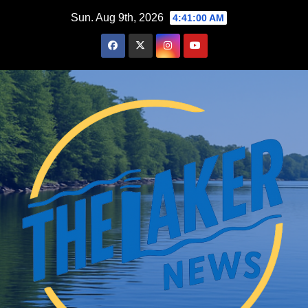
Skip
Sun. Aug 9th, 2026
4:41:01 AM
to
content