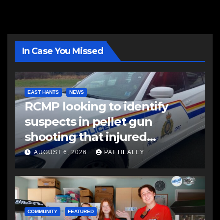
In Case You Missed
EAST HANTS
NEWS
RCMP looking to identify
suspects in pellet gun
shooting that injured
another man
AUGUST 6, 2026
PAT HEALEY
COMMUNITY
FEATURED