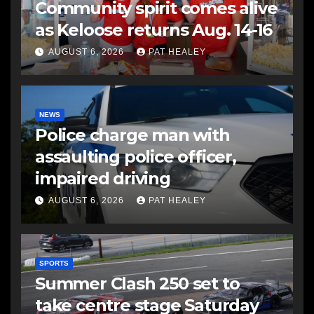
Community spirit comes alive
as Keloose returns Aug. 14-16
AUGUST 6, 2026
PAT HEALEY
NEWS
Police charge man with
assaulting police officer,
impaired driving
AUGUST 6, 2026
PAT HEALEY
SPORTS
Summer Clash 250 set to
take centre stage Saturday