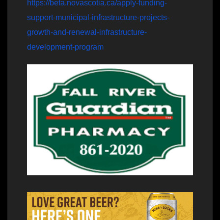
https://beta.novascotia.ca/apply-funding-
support-municipal-infrastructure-projects-
growth-and-renewal-infrastructure-
development-program