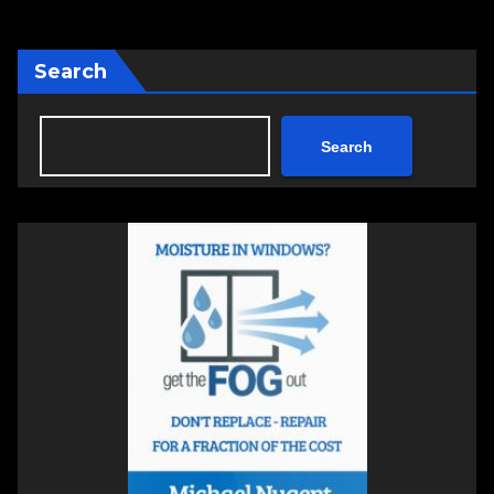
Search
Search