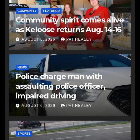
COMMUNITY
FEATURED
Community spirit comes alive
as Keloose returns Aug. 14-16
AUGUST 6, 2026
PAT HEALEY
NEWS
Police charge man with
assaulting police officer,
impaired driving
AUGUST 6, 2026
PAT HEALEY
SPORTS