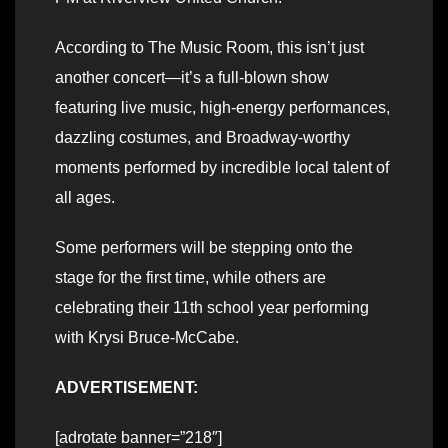
According to The Music Room, this isn’t just
another concert—it’s a full-blown show
featuring live music, high-energy performances,
dazzling costumes, and Broadway-worthy
moments performed by incredible local talent of
all ages.
Some performers will be stepping onto the
stage for the first time, while others are
celebrating their 11th school year performing
with Krysi Bruce-McCabe.
ADVERTISEMENT:
[adrotate banner=”218″]