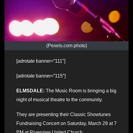
(Pexels.com photo)
[adrotate banner=”111″]
[adrotate banner=”115″]
ELMSDALE:
The Music Room is bringing a big
night of musical theatre to the community.
They are presenting their Classic Showtunes
Fundraising Concert on Saturday, March 29 at 7
PM at Riverview United Church.