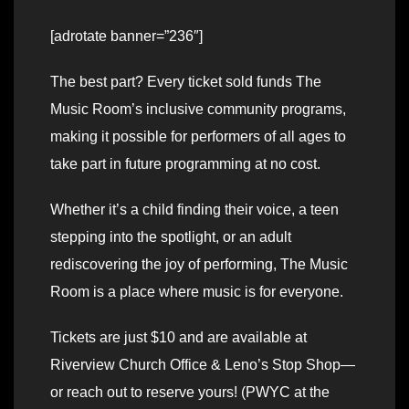
[adrotate banner=”236″]
The best part? Every ticket sold funds The
Music Room’s inclusive community programs,
making it possible for performers of all ages to
take part in future programming at no cost.
Whether it’s a child finding their voice, a teen
stepping into the spotlight, or an adult
rediscovering the joy of performing, The Music
Room is a place where music is for everyone.
Tickets are just $10 and are available at
Riverview Church Office & Leno’s Stop Shop—
or reach out to reserve yours! (PWYC at the