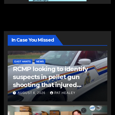
In Case You Missed
EAST HANTS
NEWS
RCMP looking to identify
suspects in pellet gun
shooting that injured
another man
AUGUST 6, 2026
PAT HEALEY