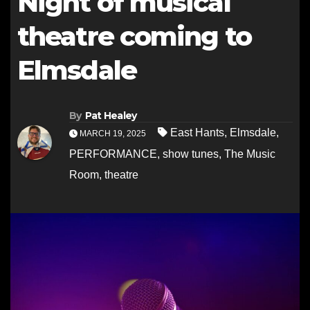
Night of musical
theatre coming to
Elmsdale
By
Pat Healey
East Hants
,
Elmsdale
,
MARCH 19, 2025
PERFORMANCE
,
show tunes
,
The Music
Room
,
theatre