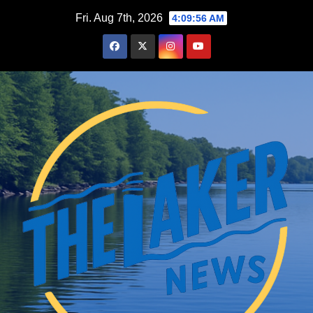
Skip
Fri. Aug 7th, 2026
4:09:57 AM
to
content