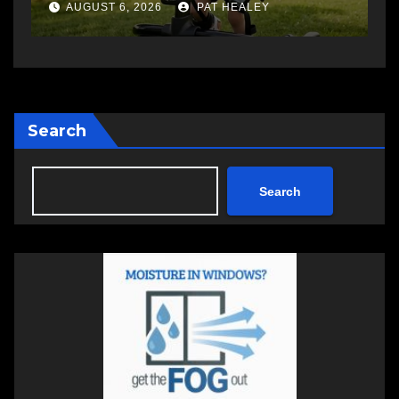
a
AUGUST 6, 2026
PAT HEALEY
Search
Search