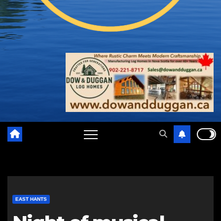
EAST HANTS