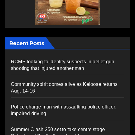
Recent Posts
RCMP looking to identify suspects in pellet gun
shooting that injured another man
Community spirit comes alive as Keloose returns
Aug. 14-16
Police charge man with assaulting police officer,
impaired driving
Summer Clash 250 set to take centre stage