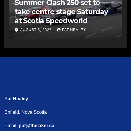
Summer Clash 250 set to
take centre stage Saturday
at Scotia Speedworld
AUGUST 6, 2026
PAT HEALEY
Pat Healey
Enfield, Nova Scotia
Email:
pat@thelaker.ca