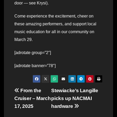
door — see Krysi).
Come experience the excitement, cheer on
these amazing performers, and support local
music education for all in our community on
March 29.
[adrotate group=”2″]
[adrotate banner=”78″]
Post
From the
Stewiacke’s Langille
Cruiser – March
picks up NACMAI
navigation
17, 2025
hardware