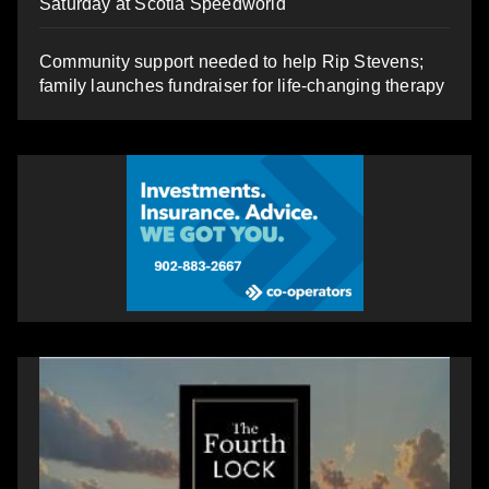
Saturday at Scotia Speedworld
Community support needed to help Rip Stevens;
family launches fundraiser for life-changing therapy