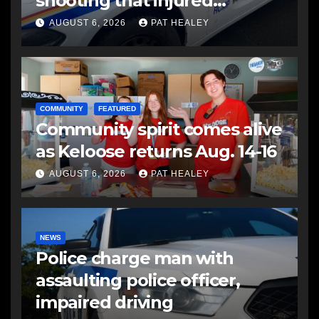
shooting that injured
another man
AUGUST 6, 2026
PAT HEALEY
COMMUNITY
FEATURED
Community spirit comes alive
as Keloose returns Aug. 14-16
AUGUST 6, 2026
PAT HEALEY
NEWS
Police charge man with
assaulting police officer,
impaired driving