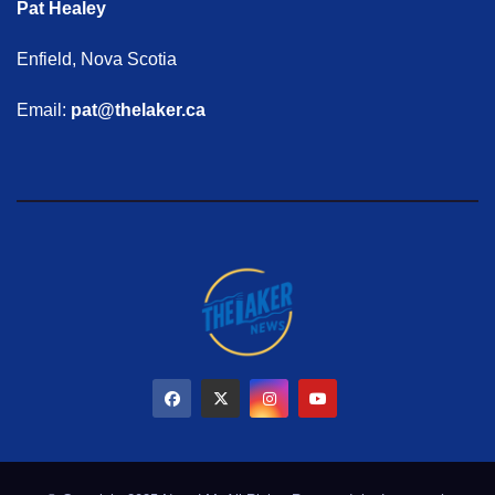
Pat Healey
Enfield, Nova Scotia
Email:
pat@thelaker.ca