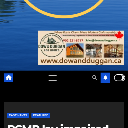
EAST HANTS
FEATURED