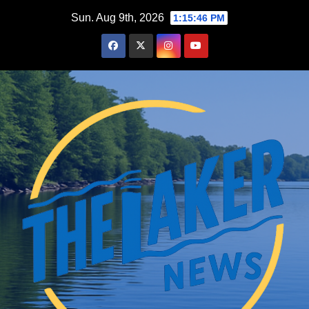
Skip
Sun. Aug 9th, 2026
1:15:47 PM
to
content