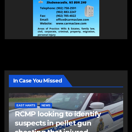
In Case You Missed
EAST HANTS
NEWS
RCMP looking to identify
suspects in pellet gun