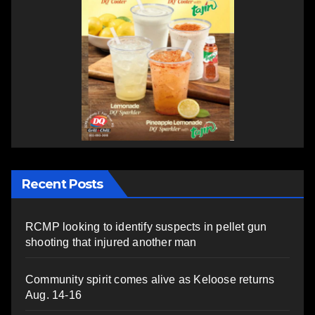
Recent Posts
RCMP looking to identify suspects in pellet gun
shooting that injured another man
Community spirit comes alive as Keloose returns
Aug. 14-16