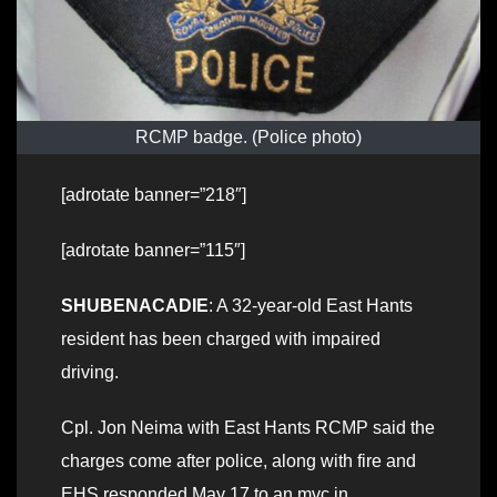
RCMP badge. (Police photo)
[adrotate banner=”218″]
[adrotate banner=”115″]
SHUBENACADIE
: A 32-year-old East Hants
resident has been charged with impaired
driving.
Cpl. Jon Neima with East Hants RCMP said the
charges come after police, along with fire and
EHS responded May 17 to an mvc in