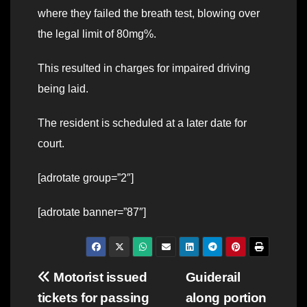
where they failed the breath test, blowing over
the legal limit of 80mg%.
This resulted in charges for impaired driving
being laid.
The resident is scheduled at a later date for
court.
[adrotate group=”2″]
[adrotate banner=”87″]
Post
Motorist issued
Guiderail
tickets for passing
along portion