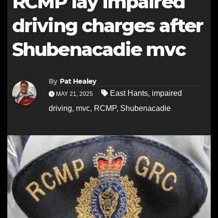
RCMP lay impaired
driving charges after
Shubenacadie mvc
By
Pat Healey
East Hants
,
impaired
MAY 21, 2025
driving
,
mvc
,
RCMP
,
Shubenacadie