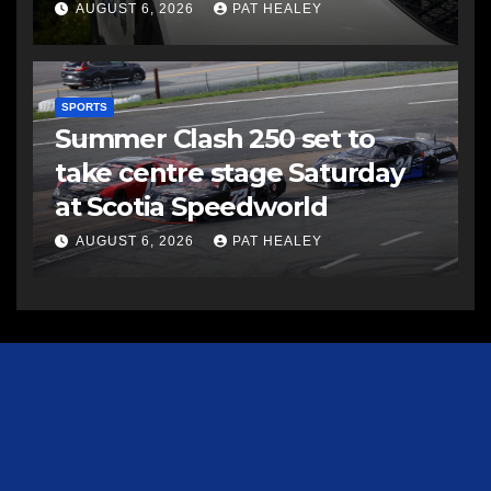
AUGUST 6, 2026
PAT HEALEY
SPORTS
Summer Clash 250 set to
take centre stage Saturday
at Scotia Speedworld
AUGUST 6, 2026
PAT HEALEY