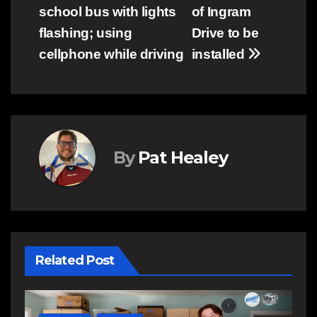
navigation
school bus with lights
of Ingram
flashing; using
Drive to be
cellphone while driving
installed
By
Pat Healey
Related Post