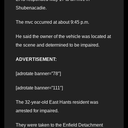
Shubenacadie.
The mvc occurred at about 9:45 p.m.
He said the owner of the vehicle was located at
the scene and determined to be impaired.
ADVERTISEMENT:
[adrotate banner=”78″]
[adrotate banner=”111″]
The 32-year-old East Hants resident was
arrested for impaired.
They were taken to the Enfield Detachment