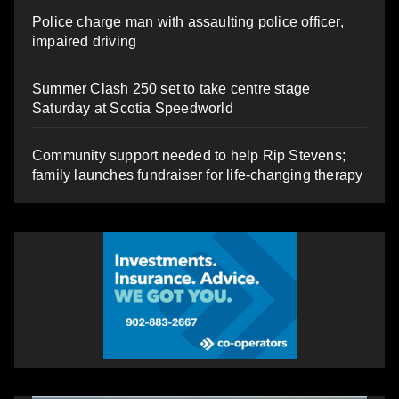
Police charge man with assaulting police officer,
impaired driving
Summer Clash 250 set to take centre stage
Saturday at Scotia Speedworld
Community support needed to help Rip Stevens;
family launches fundraiser for life-changing therapy