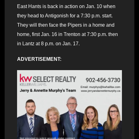
East Hants is back in action on Jan. 10 when
they head to Antigonish for a 7:30 p.m. start.
They will then face the Pipers in a home and
home, first Jan. 16 in Trenton at 7:30 p.m. then
in Lantz at 8 p.m. on Jan. 17.
ADVERTISEMENT: