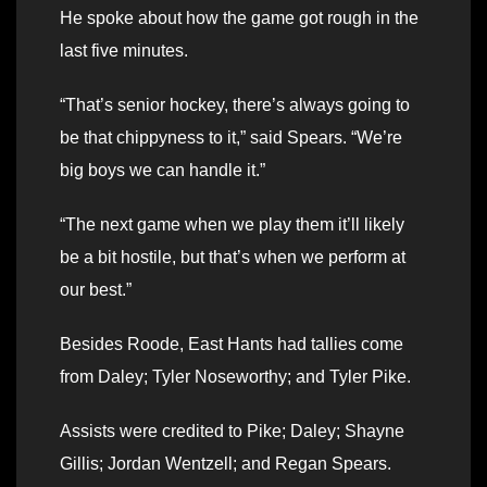
He spoke about how the game got rough in the
last five minutes.
“That’s senior hockey, there’s always going to
be that chippyness to it,” said Spears. “We’re
big boys we can handle it.”
“The next game when we play them it’ll likely
be a bit hostile, but that’s when we perform at
our best.”
Besides Roode, East Hants had tallies come
from Daley; Tyler Noseworthy; and Tyler Pike.
Assists were credited to Pike; Daley; Shayne
Gillis; Jordan Wentzell; and Regan Spears.