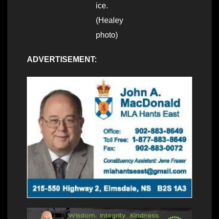
ice.
(Healey
photo)
ADVERTISEMENT: