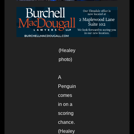
(Healey
photo)
A
Penguin
comes
in on a
scoring
chance.
(Healey