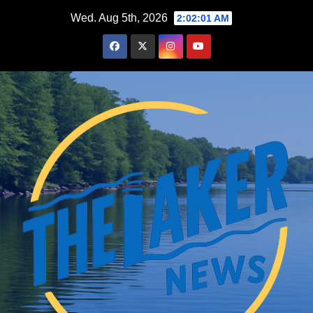
Skip
Wed. Aug 5th, 2026
2:02:02 AM
to
content