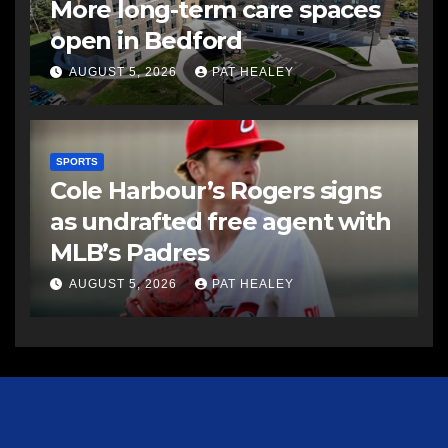
More long-term care spaces
open in Bedford
AUGUST 5, 2026
PAT HEALEY
SPORTS
Cole Harbour’s Rogers signs
as undrafted free agent with
MLB’s Padres
AUGUST 5, 2026
PAT HEALEY