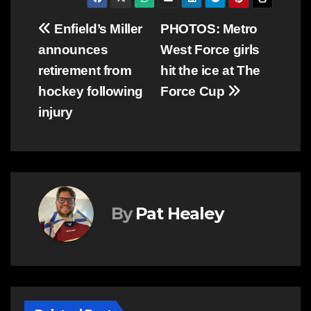
Post
Enfield’s Miller
PHOTOS: Metro
announces
West Force girls
navigation
retirement from
hit the ice at The
hockey following
Force Cup
injury
By
Pat Healey