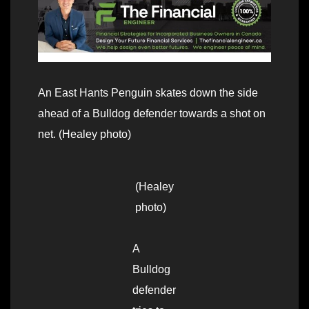
An East Hants Penguin skates down the side
ahead of a Bulldog defender towards a shot on
net. (Healey photo)
(Healey
photo)
A
Bulldog
defender