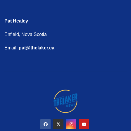
Pat Healey
Enfield, Nova Scotia
Email:
pat@thelaker.ca