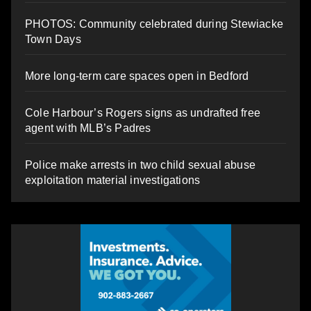
PHOTOS: Community celebrated during Stewiacke
Town Days
More long-term care spaces open in Bedford
Cole Harbour’s Rogers signs as undrafted free
agent with MLB’s Padres
Police make arrests in two child sexual abuse
exploitation material investigations