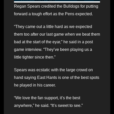
Regan Spears credited the Bulldogs for putting
forward a tough effort as the Pens expected.
“They came out a little hard as we expected
them too after our last game when we beat them
bad at the start of the eyar,” he said in a post
game interview. “They’ve been playing us a
little tighter since then.”
Spears was ecstatic with the large crowd on
hand saying East Hants is one of the best spots
he played in his career.
“We love the fan support, it’s the best
anywhere,” he said. “It’s sweet to see.”