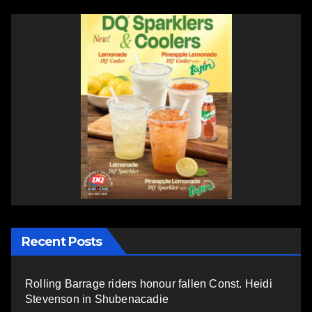
Recent Posts
Rolling Barrage riders honour fallen Const. Heidi
Stevenson in Shubenacadie