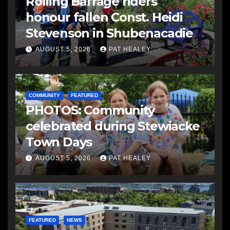
Rolling Barrage riders
honour fallen Const. Heidi
Stevenson in Shubenacadie
AUGUST 5, 2026
PAT HEALEY
COMMUNITY
FEATURED
PHOTOS: Community
celebrated during Stewiacke
Town Days
AUGUST 5, 2026
PAT HEALEY
FEATURED
NEWS