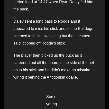
period lead at 14:47 when Ryan Daley fed him
the puck.
Daley sent a long pass to Roode and it
appeared to miss his stick and so the Bulldogs
seemed to think it was icing but the linesmen
said it tipped off Roode’s stick.
The player then picked up the puck as it
careened out off the board to the side of the net
on to his stick and he didn’t make no mistake
wiring it behind the Antigonish goalie.
Some
young