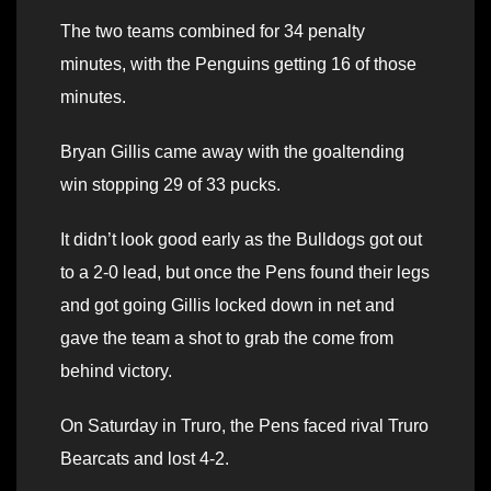
The two teams combined for 34 penalty
minutes, with the Penguins getting 16 of those
minutes.
Bryan Gillis came away with the goaltending
win stopping 29 of 33 pucks.
It didn’t look good early as the Bulldogs got out
to a 2-0 lead, but once the Pens found their legs
and got going Gillis locked down in net and
gave the team a shot to grab the come from
behind victory.
On Saturday in Truro, the Pens faced rival Truro
Bearcats and lost 4-2.