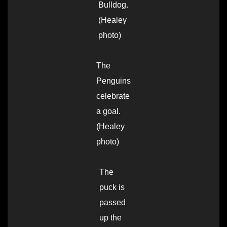
Bulldog.
(Healey
photo)
The
Penguins
celebrate
a goal.
(Healey
photo)
The
puck is
passed
up the