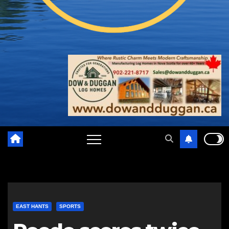
EAST HANTS
SPORTS