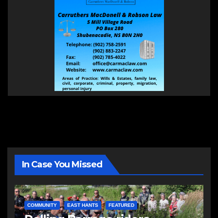
In Case You Missed
COMMUNITY
EAST HANTS
FEATURED