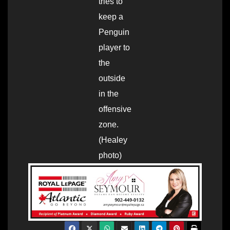
tries to
keep a
Penguin
player to
the
outside
in the
offensive
zone.
(Healey
photo)