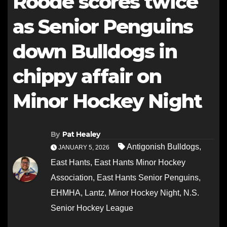
Roode scores twice
as Senior Penguins
down Bulldogs in
chippy affair on
Minor Hockey Night
By
Pat Healey
Antigonish Bulldogs
,
JANUARY 5, 2026
East Hants
,
East Hants Minor Hockey
Association
,
East Hants Senior Penguins
,
EHMHA
,
Lantz
,
Minor Hockey Night
,
N.S.
Senior Hockey League