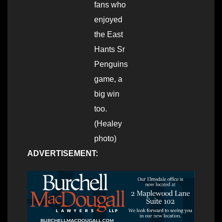
fans who
enjoyed
the East
Hants Sr
Penguins
game, a
big win
too.
(Healey
photo)
ADVERTISEMENT: