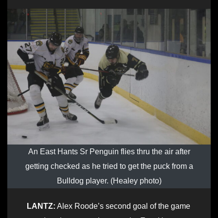
An East Hants Sr Penguin flies thru the air after
getting checked as he tried to get the puck from a
Bulldog player. (Healey photo)
LANTZ:
Alex Roode’s second goal of the game