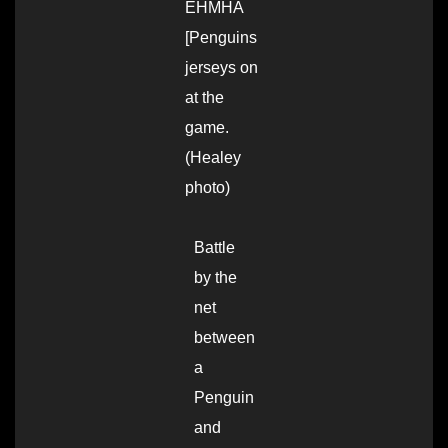
EHMHA
[Penguins
jerseys on
at the
game.
(Healey
photo)
Battle
by the
net
between
a
Penguin
and