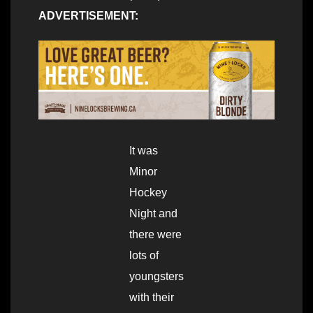
ADVERTISEMENT:
It was
Minor
Hockey
Night and
there were
lots of
youngsters
with their