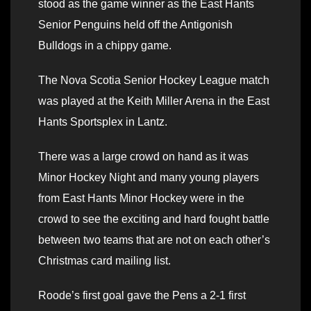
stood as the game winner as the East Hants
Senior Penguins held off the Antigonish
Bulldogs in a chippy game.
The Nova Scotia Senior Hockey League match
was played at the Keith Miller Arena in the East
Hants Sportsplex in Lantz.
There was a large crowd on hand as it was
Minor Hockey Night and many young players
from East Hants Minor Hockey were in the
crowd to see the exciting and hard fought battle
between two teams that are not on each other’s
Christmas card mailing list.
Roode’s first goal gave the Pens a 2-1 first