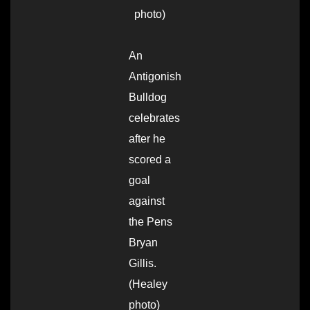
photo)
An
Antigonish
Bulldog
celebrates
after he
scored a
goal
against
the Pens
Bryan
Gillis.
(Healey
photo)