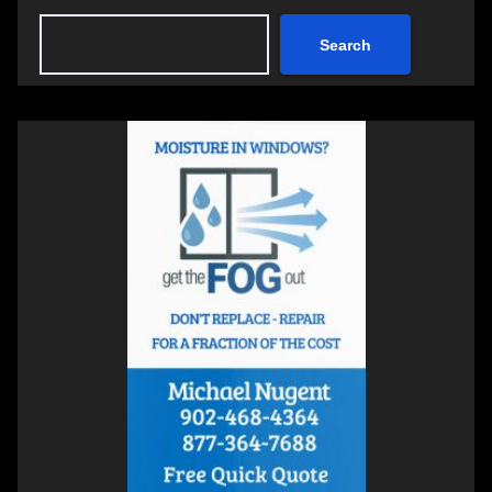
Search