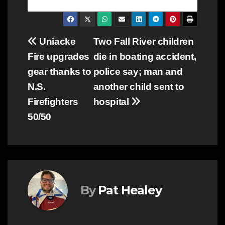
Post
Uniacke
Two Fall River children
Fire upgrades
die in boating accident,
navigation
gear thanks to
police say; man and
N.S.
another child sent to
Firefighters
hospital
50/50
By
Pat Healey