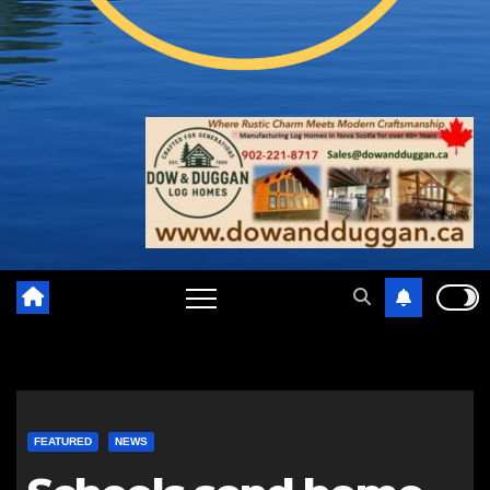
FEATURED
NEWS