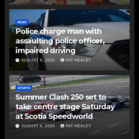
NEWS
Police charge man with
assaulting police officer,
impaired driving
AUGUST 6, 2026
PAT HEALEY
SPORTS
Summer Clash 250 set to
take centre stage Saturday
at Scotia Speedworld
AUGUST 6, 2026
PAT HEALEY