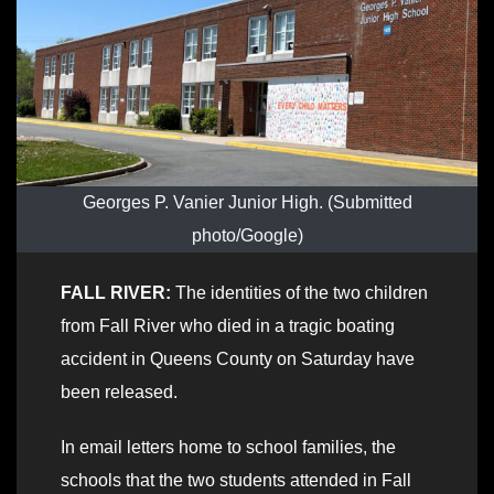
Georges P. Vanier Junior High. (Submitted
photo/Google)
FALL RIVER:
The identities of the two children
from Fall River who died in a tragic boating
accident in Queens County on Saturday have
been released.
In email letters home to school families, the
schools that the two students attended in Fall