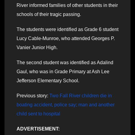
River informed families of other students in their
schools of their tragic passing.
The students were identified as Grade 6 student
Lucy Cable-Munroe, who attended Georges P.
Vanier Junior High.
The second student was identified as Adalind
Gaul, who was in Grade Primary at Ash Lee
Jefferson Elementary School.
Previous story:
Two Fall River children die in
boating accident, police say; man and another
child sent to hospital
ADVERTISEMENT: