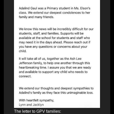
The letter to GPV families: