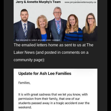
The emailed letters home as sent to us at The
Laker News (and posted in comments on a
community page):