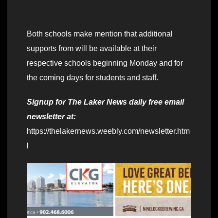
Both schools make mention that additional
supports from will be available at their
respective schools beginning Monday and for
the coming days for students and staff.
Signup for The Laker News daily free email
newsletter at:
https://thelakernews.weebly.com/newsletter.htm
l