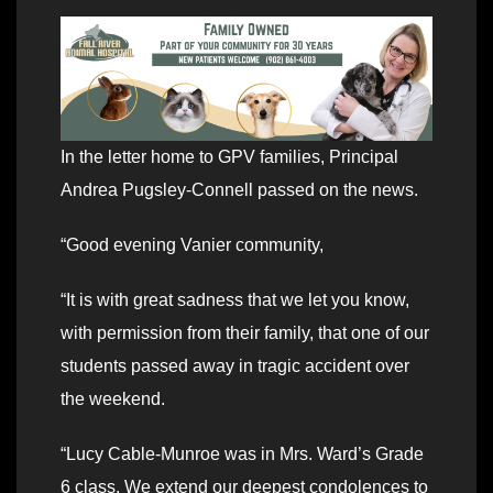
In the letter home to GPV families, Principal
Andrea Pugsley-Connell passed on the news.
“Good evening Vanier community,
“It is with great sadness that we let you know,
with permission from their family, that one of our
students passed away in tragic accident over
the weekend.
“Lucy Cable-Munroe was in Mrs. Ward’s Grade
6 class. We extend our deepest condolences to