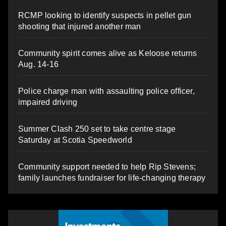
RCMP looking to identify suspects in pellet gun
shooting that injured another man
Community spirit comes alive as Keloose returns
Aug. 14-16
Police charge man with assaulting police officer,
impaired driving
Summer Clash 250 set to take centre stage
Saturday at Scotia Speedworld
Community support needed to help Rip Stevens;
family launches fundraiser for life-changing therapy