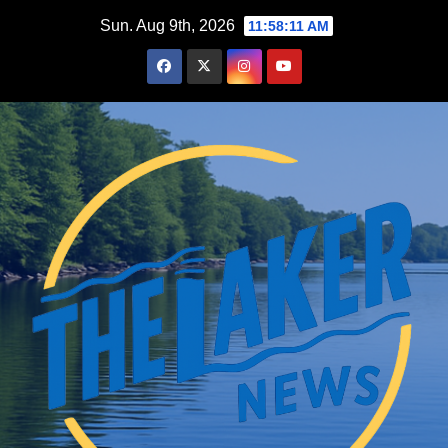
Skip
Sun. Aug 9th, 2026
11:58:12 AM
to
content