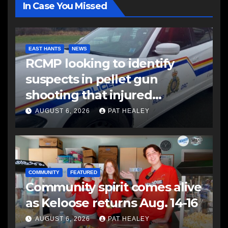
In Case You Missed
EAST HANTS
NEWS
RCMP looking to identify
suspects in pellet gun
shooting that injured
another man
AUGUST 6, 2026
PAT HEALEY
COMMUNITY
FEATURED
Community spirit comes alive
as Keloose returns Aug. 14-16
AUGUST 6, 2026
PAT HEALEY