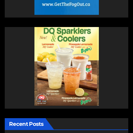
Recent Posts