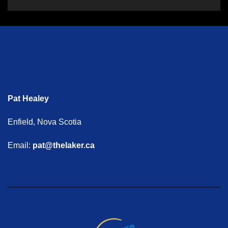
Pat Healey
Enfield, Nova Scotia
Email:
pat@thelaker.ca