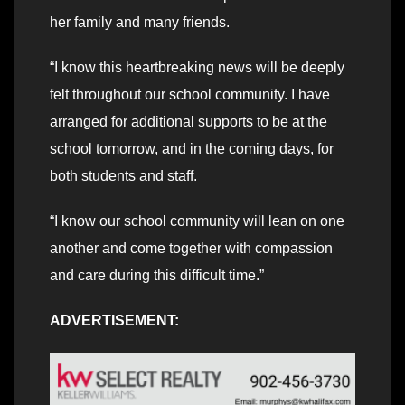
her family and many friends.
“I know this heartbreaking news will be deeply
felt throughout our school community. I have
arranged for additional supports to be at the
school tomorrow, and in the coming days, for
both students and staff.
“I know our school community will lean on one
another and come together with compassion
and care during this difficult time.”
ADVERTISEMENT: