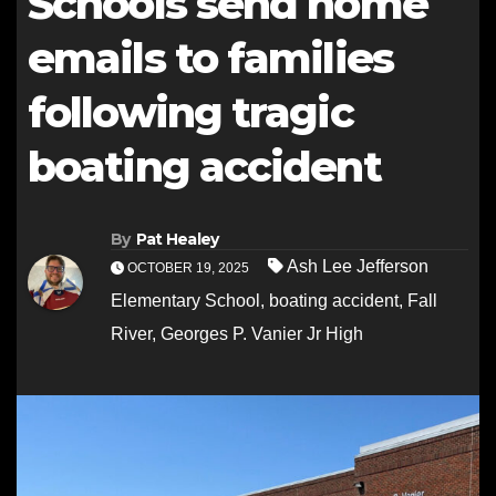
Schools send home
emails to families
following tragic
boating accident
By
Pat Healey
Ash Lee Jefferson
OCTOBER 19, 2025
Elementary School
,
boating accident
,
Fall
River
,
Georges P. Vanier Jr High