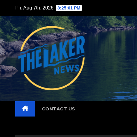
Skip
Fri. Aug 7th, 2026
8:25:02 PM
to
content
CONTACT US