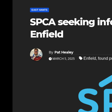
EAST HANTS
SPCA seeking inf
Enfield
By
Pat Healey
Enfield
,
found p
MARCH 5, 2025