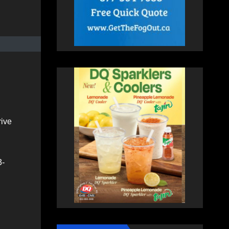
rive
3-