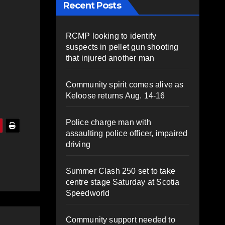
Recent Posts
RCMP looking to identify
suspects in pellet gun shooting
that injured another man
Community spirit comes alive as
Keloose returns Aug. 14-16
Police charge man with
assaulting police officer, impaired
driving
Summer Clash 250 set to take
centre stage Saturday at Scotia
Speedworld
Community support needed to