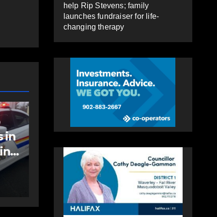
help Rip Stevens; family
launches fundraiser for life-
changing therapy
EAST HANTS
FEATURED
MVC in Maitland
 to
leads to impaired
;
driving charge
AUGUST 6, 2026
PAT
e-
HEALEY
py