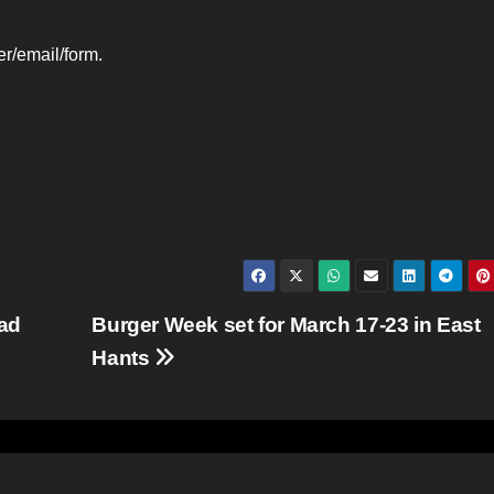
r/email/form.
ead
Burger Week set for March 17-23 in East
Hants