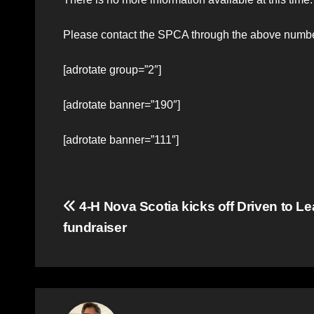
Please contact the SPCA through the above numbe
[adrotate group=”2″]
[adrotate banner=”190″]
[adrotate banner=”111″]
Post
4-H Nova Scotia kicks off Driven to L
fundraiser
navigation