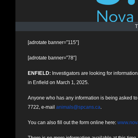
T
[adrotate banner=”115″]
[adrotate banner=”78″]
ENFIELD:
Investigators are looking for informati
in Enfield on March 1, 2025.
Anyone who has any information is being asked to c
7722, e-mail
animals@spcans.ca
.
You can also fill out the form online here:
www.nova
There is no more information available at this time.