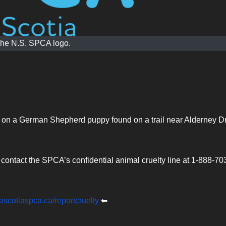
he N.S. SPCA logo.
on on a German Shepherd puppy found on a trail near Alderney D
ontact the SPCA’s confidential animal cruelty line at 1-888-70
scotiaspca.ca/reportcruelty
⬅