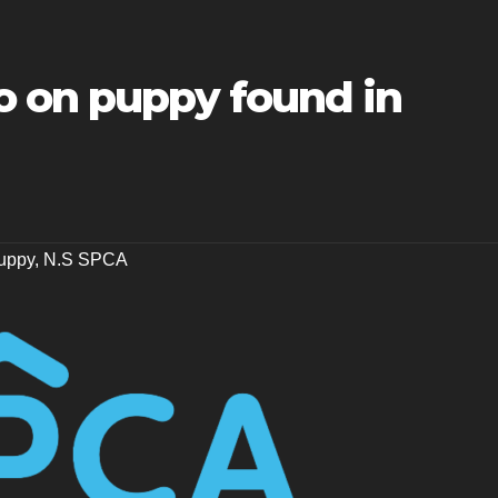
o on puppy found in
uppy
,
N.S SPCA