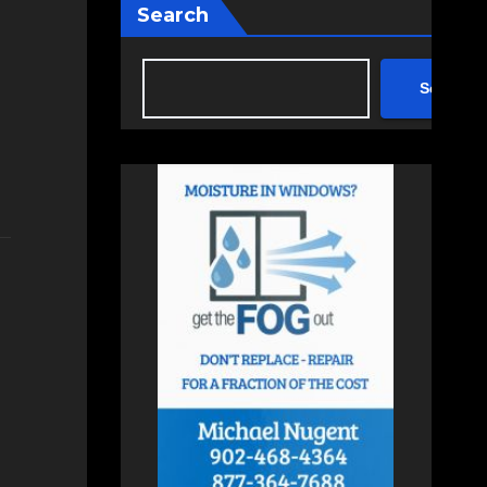
Search
Search