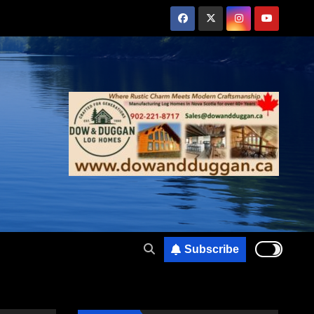
Subscribe