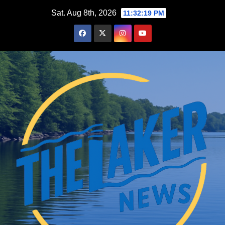
Skip
Sat. Aug 8th, 2026
11:32:20 PM
to
content