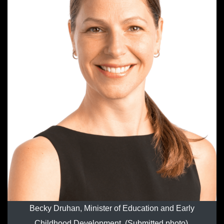
Becky Druhan, Minister of Education and Early
Childhood Development. (Submitted photo).