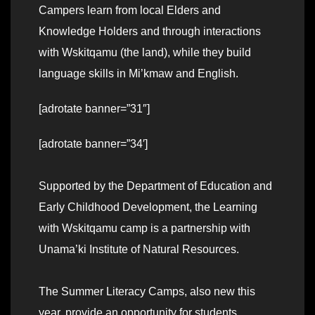
Campers learn from local Elders and
Knowledge Holders and through interactions
with Wskitqamu (the land), while they build
language skills in Mi’kmaw and English.
[adrotate banner=”31″]
[adrotate banner=”34′]
Supported by the Department of Education and
Early Childhood Development, the Learning
with Wskitqamu camp is a partnership with
Unama’ki Institute of Natural Resources.
The Summer Literacy Camps, also new this
year, provide an opportunity for students