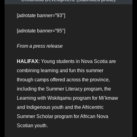
[adrotate banner=”93″]
[adrotate banner=”95″]
From a press release
HALIFAX:
Young students in Nova Scotia are
combining learning and fun this summer
through camps offered across the province,
including the Summer Literacy program, the
Learning with Wskitqamu program for Mi’kmaw
and Indigenous youth and the Africentric
Summer Scholar program for African Nova
Scotian youth.