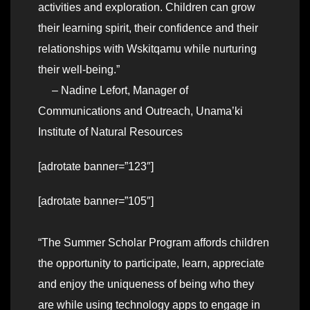
activities and exploration. Children can grow
their learning spirit, their confidence and their
relationships with Wskitqamu while nurturing
their well-being.”
– Nadine Lefort, Manager of
Communications and Outreach, Unama’ki
Institute of Natural Resources
[adrotate banner=”123″]
[adrotate banner=”105″]
“The Summer Scholar Program affords children
the opportunity to participate, learn, appreciate
and enjoy the uniqueness of being who they
are while using technology apps to engage in