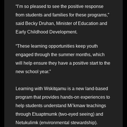
“I’m so pleased to see the positive response
from students and families for these programs,”
said Becky Druhan, Minister of Education and
Early Childhood Development.
“These learning opportunities keep youth
engaged through the summer months, which
will help ensure they have a positive start to the
new school year.”
Learning with Wskitqamu is a new land-based
program that provides hands-on experiences to
help students understand Mi’kmaw teachings
through Etuaptmumk (two-eyed seeing) and
Netukulimk (environmental stewardship).