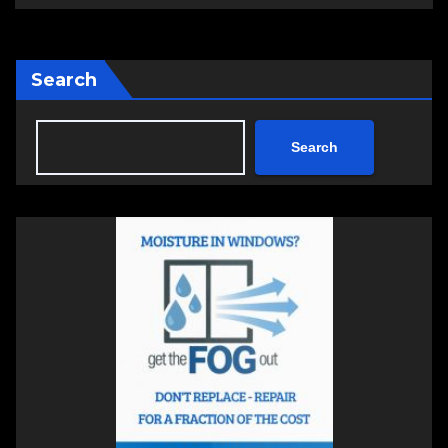
Search
Search