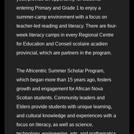
entering Primary and Grade 1 to enjoy a
summer-camp environment with a focus on
teacher-led reading and literacy. There are four-
week literacy camps in every Regional Centre
for Education and Conseil scolaire acadien
provincial, which are partners in the program.
The Africentric Summer Scholar Program,
which began more than 15 years ago, fosters
growth and engagement for African Nova
Scotian students. Community leaders and
Elders provide students with unique learning,
and cultural knowledge and experiences with a
focus on literacy, as well as science,
technology, engineering, arts, and mathematics