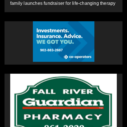
family launches fundraiser for life-changing therapy