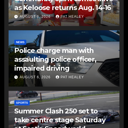
as Keloose returns Aug. 14-16
AUGUST 6, 2026
PAT HEALEY
NEWS
Police charge man with
assaulting police officer,
impaired driving
AUGUST 6, 2026
PAT HEALEY
SPORTS
Summer Clash 250 set to
take centre stage Saturday