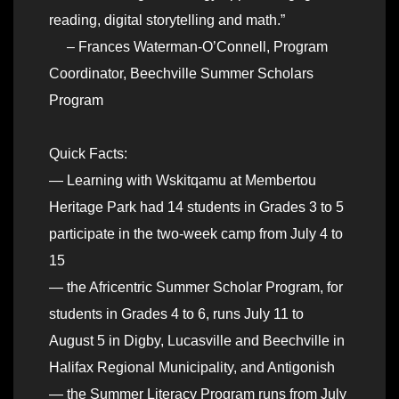
reading, digital storytelling and math.”
– Frances Waterman-O’Connell, Program
Coordinator, Beechville Summer Scholars
Program
Quick Facts:
— Learning with Wskitqamu at Membertou
Heritage Park had 14 students in Grades 3 to 5
participate in the two-week camp from July 4 to
15
— the Africentric Summer Scholar Program, for
students in Grades 4 to 6, runs July 11 to
August 5 in Digby, Lucasville and Beechville in
Halifax Regional Municipality, and Antigonish
— the Summer Literacy Program runs from July