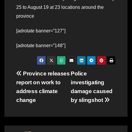
25 to August 19 at 23 locations around the
province
[adrotate banner=”127″]
[adrotate banner=”148″]
Post
Province releases
Police
report on work to
investigating
navigation
address climate
damage caused
change
by slingshot