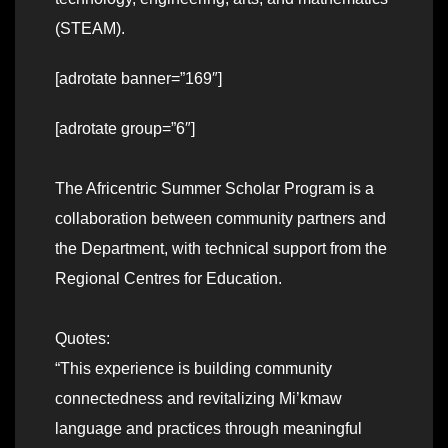
(STEAM).
[adrotate banner=”169″]
[adrotate group=”6″]
The Africentric Summer Scholar Program is a
collaboration between community partners and
the Department, with technical support from the
Regional Centres for Education.
Quotes:
“This experience is building community
connectedness and revitalizing Mi’kmaw
language and practices through meaningful