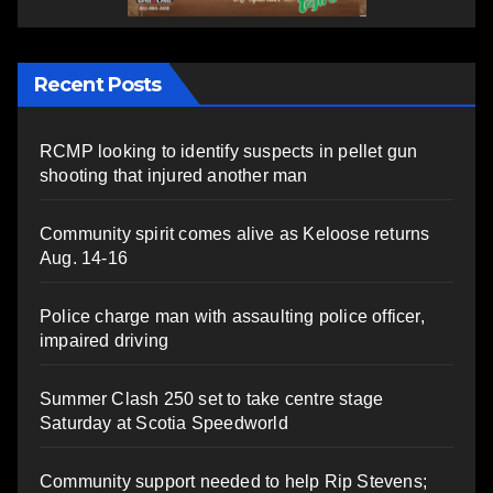
Recent Posts
RCMP looking to identify suspects in pellet gun
shooting that injured another man
Community spirit comes alive as Keloose returns
Aug. 14-16
Police charge man with assaulting police officer,
impaired driving
Summer Clash 250 set to take centre stage
Saturday at Scotia Speedworld
Community support needed to help Rip Stevens;