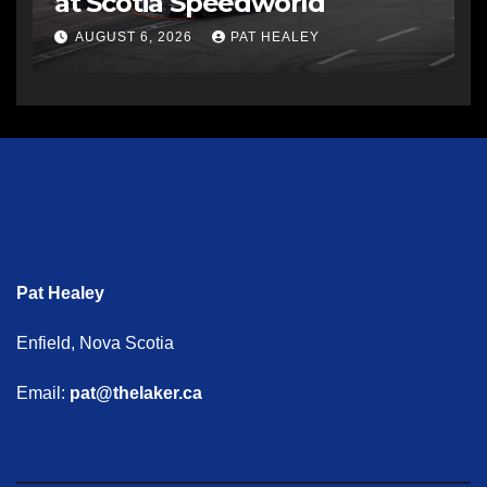
at Scotia Speedworld
AUGUST 6, 2026
PAT HEALEY
Pat Healey
Enfield, Nova Scotia
Email:
pat@thelaker.ca