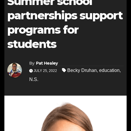
Summer school
partnerships support
programs for
students
By
Pat Healey
Becky Druhan
,
education
,
JULY 25, 2022
N.S.