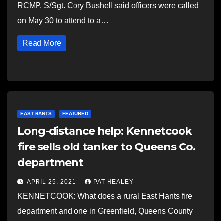
RCMP. S/Sgt. Cory Bushell said officers were called
on May 30 to attend to a…
Read More
EAST HANTS
FEATURED
Long-distance help: Kennetcook
fire sells old tanker to Queens Co.
department
APRIL 25, 2021
PAT HEALEY
KENNETCOOK: What does a rural East Hants fire
department and one in Greenfield, Queens County