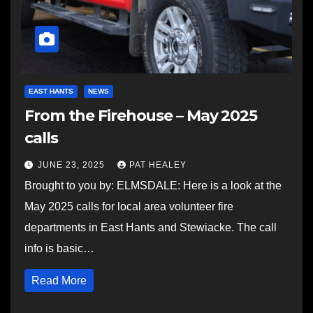
EAST HANTS
NEWS
From the Firehouse – May 2025
calls
JUNE 23, 2025
PAT HEALEY
Brought to you by: ELMSDALE: Here is a look at the
May 2025 calls for local area volunteer fire
departments in East Hants and Stewiacke. The call
info is basic…
Read More