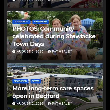
COMMUNITY
FEATURED
PHOTOS: Community
celebrated during Stewiacke
Town Days
AUGUST 5, 2026
PAT HEALEY
FEATURED
NEWS
More long-term care spaces
open in Bedford
AUGUST 5, 2026
PAT HEALEY