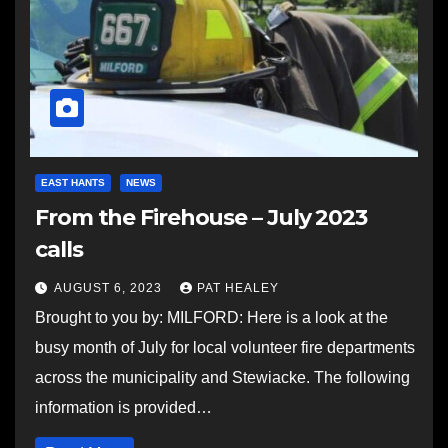
EAST HANTS
NEWS
From the Firehouse – July 2023
calls
AUGUST 6, 2023
PAT HEALEY
Brought to you by: MILFORD: Here is a look at the
busy month of July for local volunteer fire departments
across the municipality and Stewiacke. The following
information is provided…