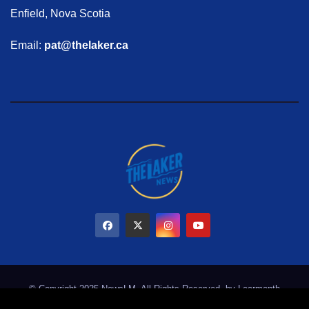
Enfield, Nova Scotia
Email:
pat@thelaker.ca
© Copyright 2025 NewsLM. All Rights Reserved. by
Learmonth
Marketing