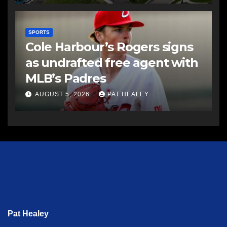
SPORTS
Cole Harbour’s Rogers signs
as undrafted free agent with
MLB’s Padres
AUGUST 5, 2026
PAT HEALEY
Pat Healey