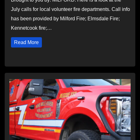
July calls for local volunteer fire departments. Call info
has been provided by Milford Fire; Elmsdale Fire;
Kennetcook fire;…
Read More