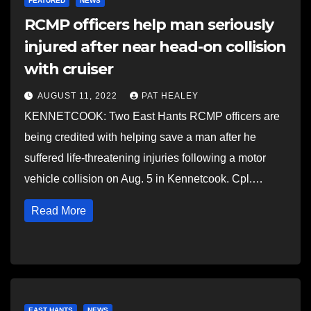
FEATURED
NEWS
RCMP officers help man seriously
injured after near head-on collision
with cruiser
AUGUST 11, 2022
PAT HEALEY
KENNETCOOK: Two East Hants RCMP officers are
being credited with helping save a man after he
suffered life-threatening injuries following a motor
vehicle collision on Aug. 5 in Kennetcook. Cpl.…
Read More
EAST HANTS
NEWS