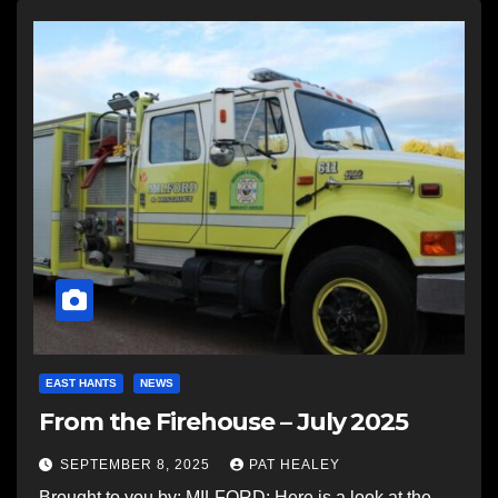
EAST HANTS
NEWS
From the Firehouse – July 2025
SEPTEMBER 8, 2025
PAT HEALEY
Brought to you by: MILFORD: Here is a look at the