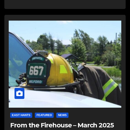
EAST HANTS
FEATURED
NEWS
From the Firehouse – March 2025