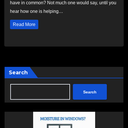
have in common? Not much one would say, until you
hear how one is helping…
Read More
Search
Search