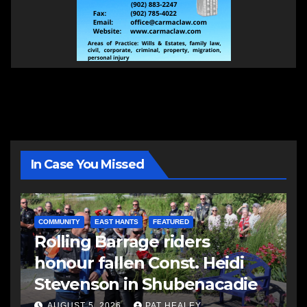
In Case You Missed
COMMUNITY
EAST HANTS
FEATURED
Rolling Barrage riders
honour fallen Const. Heidi
Stevenson in Shubenacadie
AUGUST 5, 2026
PAT HEALEY