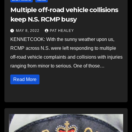
Multiple off-road vehicle collisions
keep N.S. RCMP busy
MAY 8, 2022
PAT HEALEY
KENNETCOOK: With the sunny weather upon us,
RCMP across N.S. were left responding to multiple
off-road vehicle complaints and collisions with injuries
ranging from minor to serious. One of those…
Read More