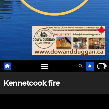
Kennetcook fire