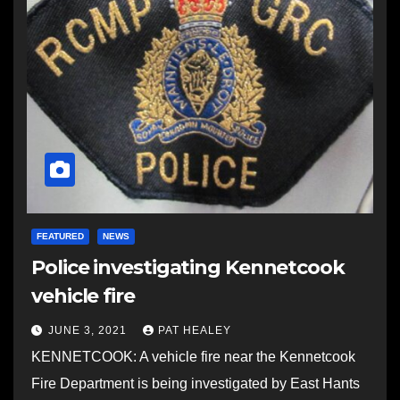
FEATURED
NEWS
Police investigating Kennetcook
vehicle fire
JUNE 3, 2021
PAT HEALEY
KENNETCOOK: A vehicle fire near the Kennetcook
Fire Department is being investigated by East Hants