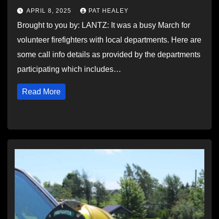
APRIL 8, 2025
PAT HEALEY
Brought to you by: LANTZ: It was a busy March for
volunteer firefighters with local departments. Here are
some call info details as provided by the departments
participating which includes…
Read More