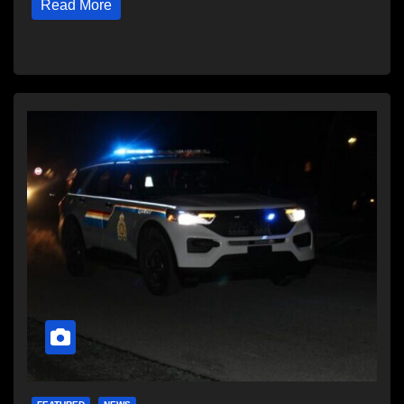
Read More