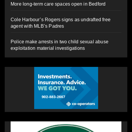
More long-term care spaces open in Bedford
Cole Harbour’s Rogers signs as undrafted free
agent with MLB’s Padres
Police make arrests in two child sexual abuse
exploitation material investigations