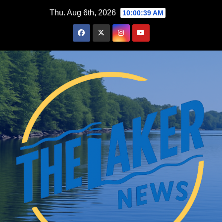
Skip
Thu. Aug 6th, 2026
10:00:41 AM
to
content