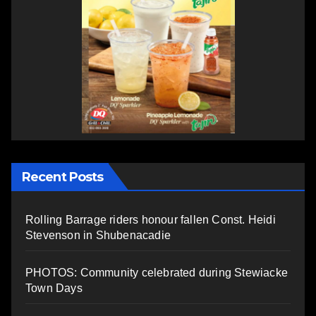
Recent Posts
Rolling Barrage riders honour fallen Const. Heidi
Stevenson in Shubenacadie
PHOTOS: Community celebrated during Stewiacke
Town Days