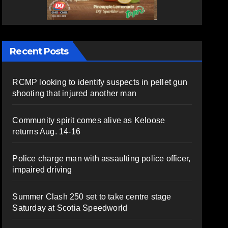
Recent Posts
RCMP looking to identify suspects in pellet gun
shooting that injured another man
Community spirit comes alive as Keloose
returns Aug. 14-16
Police charge man with assaulting police officer,
impaired driving
Summer Clash 250 set to take centre stage
Saturday at Scotia Speedworld