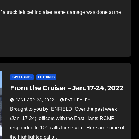
a truck left behind after some damage was done at the
EAST HANTS
FEATURED
From the Cruiser – Jan. 17-24, 2022
JANUARY 28, 2022
PAT HEALEY
Brought to you by: ENFIELD: Over the past week
(Jan. 17-24), officers with the East Hants RCMP
responded to 101 calls for service. Here are some of
the highlighted calls…