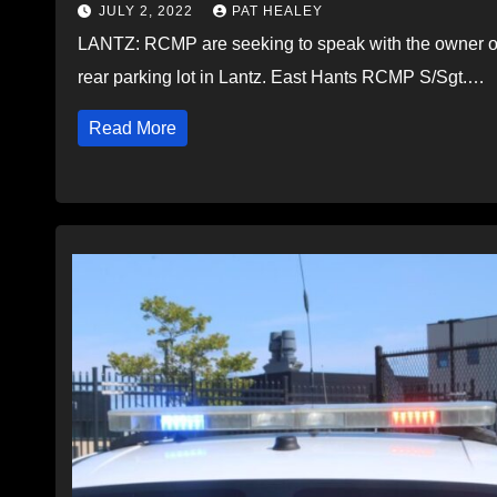
JULY 2, 2022
PAT HEALEY
LANTZ: RCMP are seeking to speak with the owner of 
rear parking lot in Lantz. East Hants RCMP S/Sgt.…
Read More