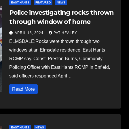
EAST HANTS
FEATURED
NEWS
Police investigating rocks thrown
through window of home
APRIL 18, 2024
PAT HEALEY
ELMSDALE:Rocks were thrown through two
windows at an Elmsdale residence, East Hants
RCMP say. Const. Preston Burns, Community
Policing Officer with East Hants RCMP in Enfield,
said officers responded April…
Read More
EAST HANTS
NEWS