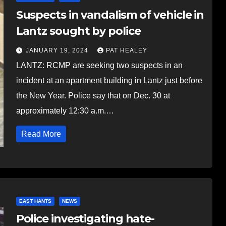
Suspects in vandalism of vehicle in
Lantz sought by police
JANUARY 19, 2024
PAT HEALEY
LANTZ: RCMP are seeking two suspects in an
incident at an apartment building in Lantz just before
the New Year. Police say that on Dec. 30 at
approximately 12:30 a.m.…
Read More
EAST HANTS
NEWS
Police investigating hate-