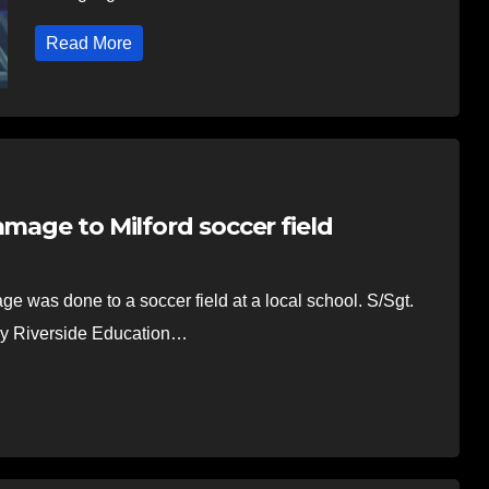
Read More
amage to Milford soccer field
e was done to a soccer field at a local school. S/Sgt.
by Riverside Education…