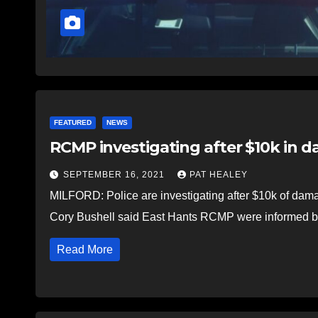
FEATURED
NEWS
RCMP investigating after $10k in d
SEPTEMBER 16, 2021
PAT HEALEY
MILFORD: Police are investigating after $10k of damag
Cory Bushell said East Hants RCMP were informed 
Read More