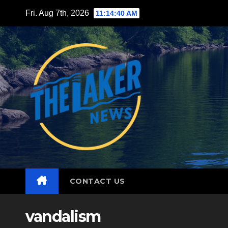
Skip
Fri. Aug 7th, 2026
11:14:42 AM
to
content
CONTACT US
vandalism