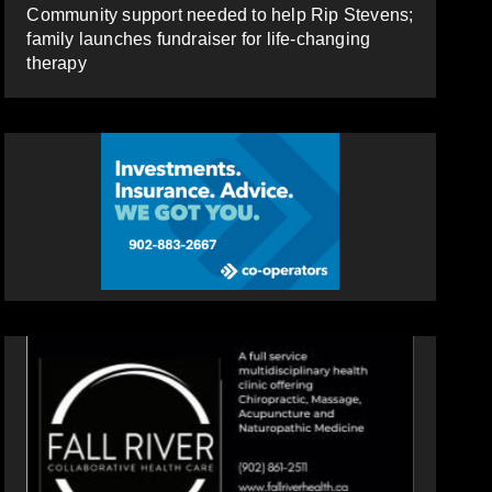
Community support needed to help Rip Stevens;
family launches fundraiser for life-changing
therapy