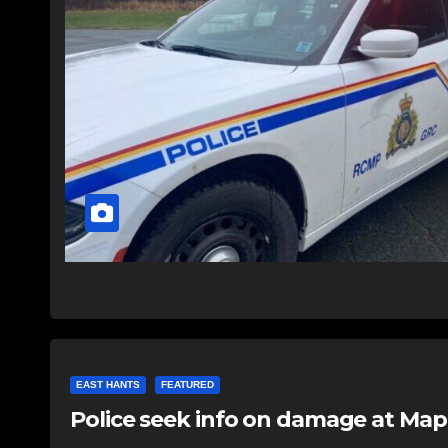
EAST HANTS
FEATURED
Police seek info on damage at Map