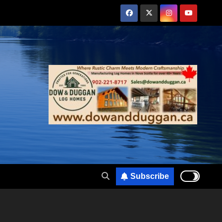
Subscribe