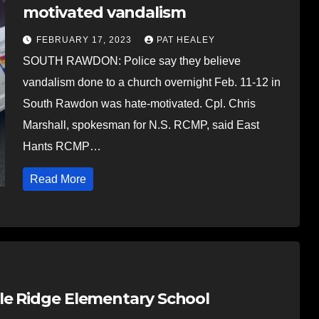
motivated vandalism
FEBRUARY 17, 2023
PAT HEALEY
SOUTH RAWDON: Police say they believe
vandalism done to a church overnight Feb. 11-12 in
South Rawdon was hate-motivated. Cpl. Chris
Marshall, spokesman for N.S. RCMP, said East
Hants RCMP…
Read More
le Ridge Elementary School