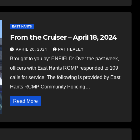
EAST HANTS
From the Cruiser – April 18, 2024
APRIL 20, 2024
PAT HEALEY
Brought to you by: ENFIELD: Over the past week,
officers with East Hants RCMP responded to 109
calls for service. The following is provided by East
Hants RCMP Community Policing…
Read More