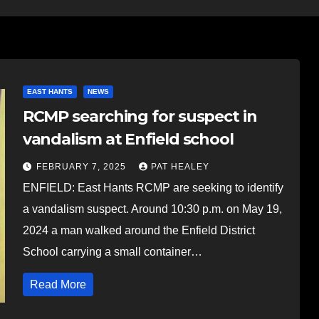
EAST HANTS
NEWS
RCMP searching for suspect in
vandalism at Enfield school
FEBRUARY 7, 2025
PAT HEALEY
ENFIELD: East Hants RCMP are seeking to identify
a vandalism suspect. Around 10:30 p.m. on May 19,
2024 a man walked around the Enfield District
School carrying a small container…
Read More