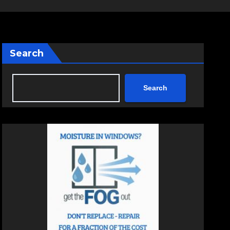
Search
Search