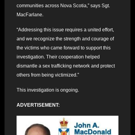
communities across Nova Scotia,” says Sgt.
MacFarlane.
“Addressing this issue requires a united effort,
and we recognize the strength and courage of
the victims who came forward to support this
investigation. Their cooperation helped
dismantle a sex trafficking network and protect
others from being victimized.”
This investigation is ongoing.
ADVERTISEMENT: