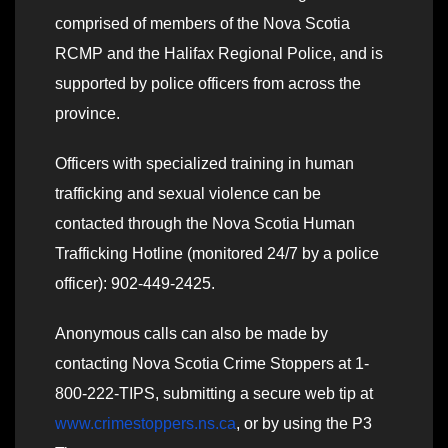
comprised of members of the Nova Scotia
RCMP and the Halifax Regional Police, and is
supported by police officers from across the
province.
Officers with specialized training in human
trafficking and sexual violence can be
contacted through the Nova Scotia Human
Trafficking Hotline (monitored 24/7 by a police
officer): 902-449-2425.
Anonymous calls can also be made by
contacting Nova Scotia Crime Stoppers at 1-
800-222-TIPS, submitting a secure web tip at
www.crimestoppers.ns.ca
, or by using the P3