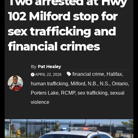
Two arrested at Hwy
102 Milford stop for
sex trafficking and
financial crimes
By
Pat Healey
financial crime
,
Halifax
,
APRIL 22, 2026
human trafficking
,
Milford
,
N.B.
,
N.S.
,
Ontario
,
Porters Lake
,
RCMP
,
sex trafficking
,
sexual
violence