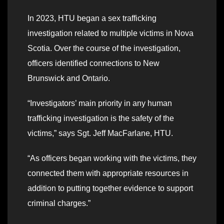
In 2023, HTU began a sex trafficking
investigation related to multiple victims in Nova
Scotia. Over the course of the investigation,
officers identified connections to New
Brunswick and Ontario.
“Investigators’ main priority in any human
trafficking investigation is the safety of the
victims,” says Sgt. Jeff MacFarlane, HTU.
“As officers began working with the victims, they
connected them with appropriate resources in
addition to putting together evidence to support
criminal charges.”