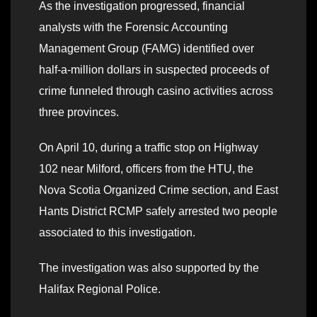
As the investigation progressed, financial
analysts with the Forensic Accounting
Management Group (FAMG) identified over
half-a-million dollars in suspected proceeds of
crime funneled through casino activities across
three provinces.
On April 10, during a traffic stop on Highway
102 near Milford, officers from the HTU, the
Nova Scotia Organized Crime section, and East
Hants District RCMP safely arrested two people
associated to this investigation.
The investigation was also supported by the
Halifax Regional Police.