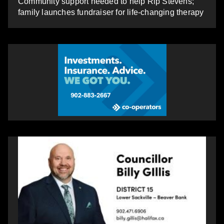
Community support needed to help Rip Stevens;
family launches fundraiser for life-changing therapy