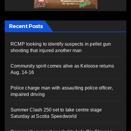
Recent Posts
RCMP looking to identify suspects in pellet gun
shooting that injured another man
Community spirit comes alive as Keloose returns
Aug. 14-16
Police charge man with assaulting police officer,
impaired driving
Summer Clash 250 set to take centre stage
Saturday at Scotia Speedworld