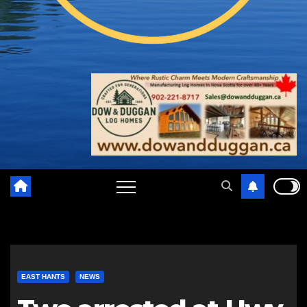
EAST HANTS
NEWS