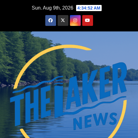
Skip
Sun. Aug 9th, 2026
4:34:53 AM
to
content