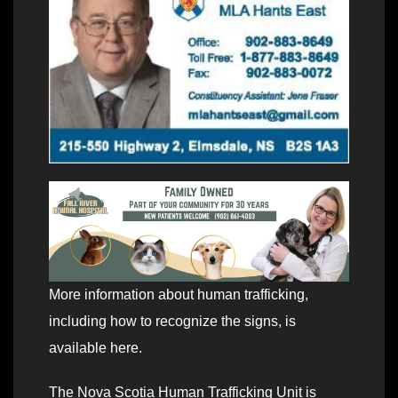
More information about human trafficking,
including how to recognize the signs, is
available here.
The Nova Scotia Human Trafficking Unit is