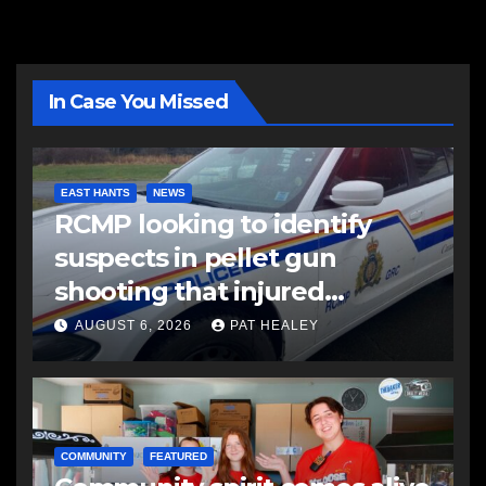
In Case You Missed
EAST HANTS
NEWS
RCMP looking to identify
suspects in pellet gun
shooting that injured
another man
AUGUST 6, 2026
PAT HEALEY
COMMUNITY
FEATURED