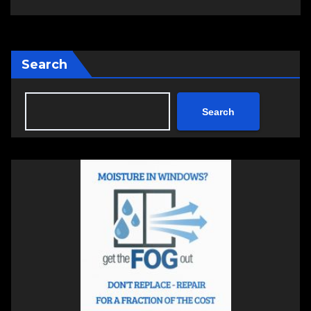
Search
Search