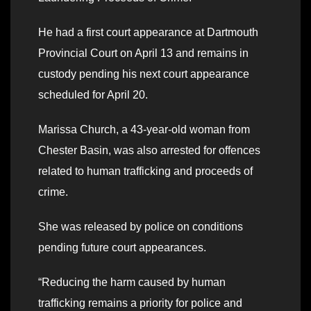
He had a first court appearance at Dartmouth
Provincial Court on April 13 and remains in
custody pending his next court appearance
scheduled for April 20.
Marissa Church, a 43-year-old woman from
Chester Basin, was also arrested for offences
related to human trafficking and proceeds of
crime.
She was released by police on conditions
pending future court appearances.
“Reducing the harm caused by human
trafficking remains a priority for police and