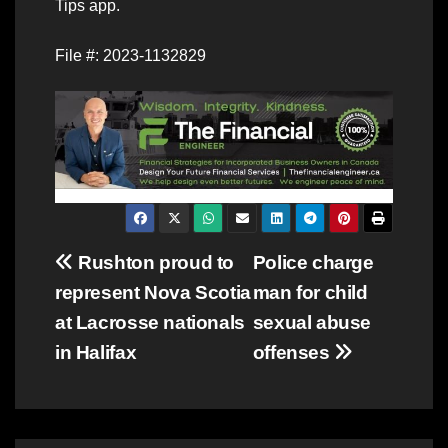
Tips app.
File #: 2023-1132829
Post
Rushton proud to
Police charge
represent Nova Scotia
man for child
navigation
at Lacrosse nationals
sexual abuse
in Halifax
offenses