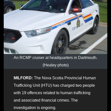
An RCMP cruiser at headquarters in Dartmouth.
(Healey photo)
MILFORD:
The Nova Scotia Provincial Human
Trafficking Unit (HTU) has charged two people
with 19 offences related to human trafficking
and associated financial crimes. The
investigation is ongoing.