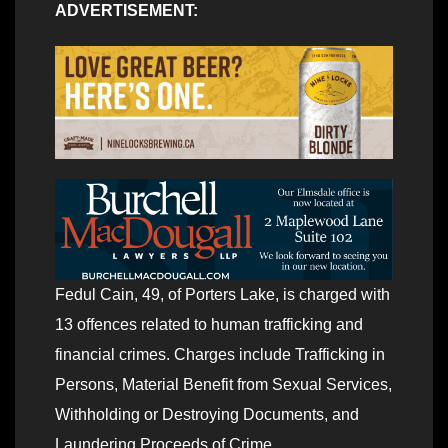
ADVERTISEMENT:
Fedul Cain, 49, of Porters Lake, is charged with
13 offences related to human trafficking and
financial crimes. Charges include Trafficking in
Persons, Material Benefit from Sexual Services,
Withholding or Destroying Documents, and
Laundering Proceeds of Crime.