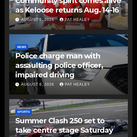
Community spirit comes alive
as Keloose returns Aug. 14-16
AUGUST 6, 2026
PAT HEALEY
NEWS
Police charge man with
assaulting police officer,
impaired driving
AUGUST 6, 2026
PAT HEALEY
SPORTS
Summer Clash 250 set to
take centre stage Saturday