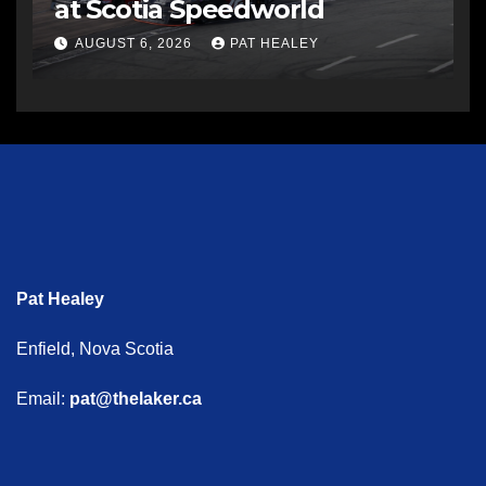
at Scotia Speedworld
AUGUST 6, 2026
PAT HEALEY
Pat Healey
Enfield, Nova Scotia
Email:
pat@thelaker.ca