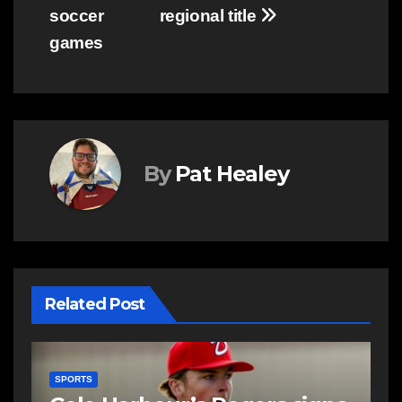
soccer
regional title
games
By
Pat Healey
Related Post
SPORTS
S