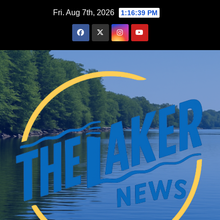
Skip
Fri. Aug 7th, 2026
1:16:40 PM
to
content