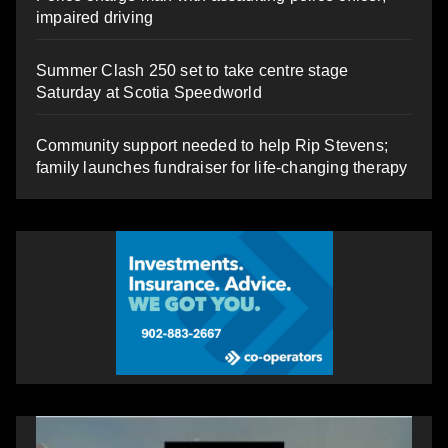
impaired driving
Summer Clash 250 set to take centre stage
Saturday at Scotia Speedworld
Community support needed to help Rip Stevens;
family launches fundraiser for life-changing therapy