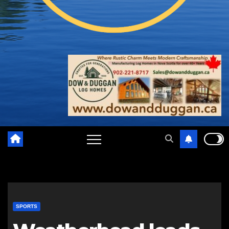
SPORTS