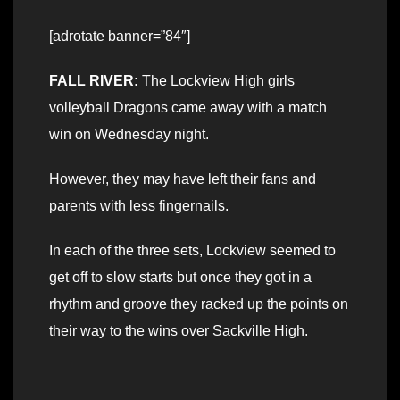
[adrotate banner=”84″]
FALL RIVER:
The Lockview High girls
volleyball Dragons came away with a match
win on Wednesday night.
However, they may have left their fans and
parents with less fingernails.
In each of the three sets, Lockview seemed to
get off to slow starts but once they got in a
rhythm and groove they racked up the points on
their way to the wins over Sackville High.