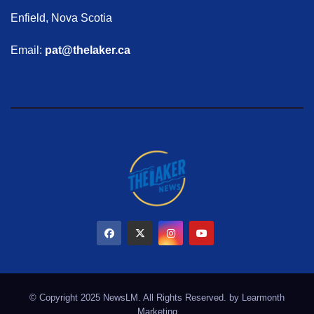
Enfield, Nova Scotia
Email:
pat@thelaker.ca
© Copyright 2025 NewsLM. All Rights Reserved. by
Learmonth
Marketing