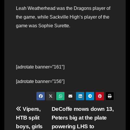
Leah Weatherhead was the Dragons player of
the game, while Sackville High’s player of the
game was Sophie Surette.
[adrotate banner=”161″]
[adrotate banner=”156″]
Post
Vipers,
DeCoffe mows down 13,
HTB split
Peters big at the plate
navigation
boys, girls
powering LHS to