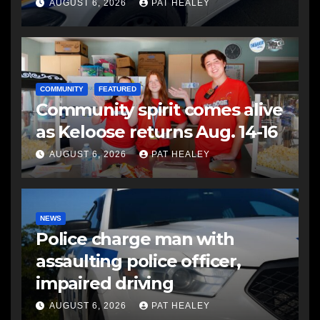
another man
AUGUST 6, 2026
PAT HEALEY
COMMUNITY
FEATURED
Community spirit comes alive
as Keloose returns Aug. 14-16
AUGUST 6, 2026
PAT HEALEY
NEWS
Police charge man with
assaulting police officer,
impaired driving
AUGUST 6, 2026
PAT HEALEY