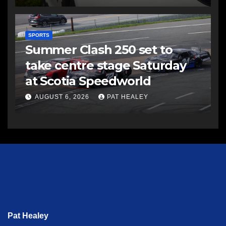
SPORTS
Summer Clash 250 set to
take centre stage Saturday
at Scotia Speedworld
AUGUST 6, 2026
PAT HEALEY
Pat Healey