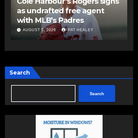
s
Sportsman headline Friday
S
Night card as part of
t
Summer Clash 250 weekend
a
AUGUST 5, 2026
PAT HEALEY
Search
Search