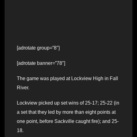
[adrotate group=”8″]
[adrotate banner=”78″]
The game was played at Lockview High in Fall
River.
Lockview picked up set wins of 25-17; 25-22 (in
a set that they led by more than eight points at
one point, before Sackville caught fire); and 25-
18.