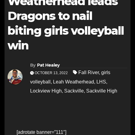
Weatherhead leads
Dragons to nail
biting girls volleyball
win
By
Pat Healey
Fall River
,
girls
OCTOBER 13, 2022
volleyball
,
Leah Weatherhead
,
LHS
,
Lockview High
,
Sackville
,
Sackville High
[adrotate banner=”111″]