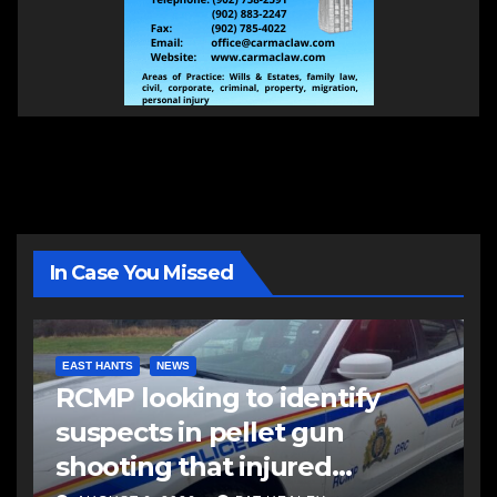
In Case You Missed
EAST HANTS
NEWS
RCMP looking to identify
suspects in pellet gun
shooting that injured