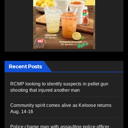
Recent Posts
RCMP looking to identify suspects in pellet gun
shooting that injured another man
Community spirit comes alive as Keloose returns
Aug. 14-16
Police charge man with assaulting police officer,