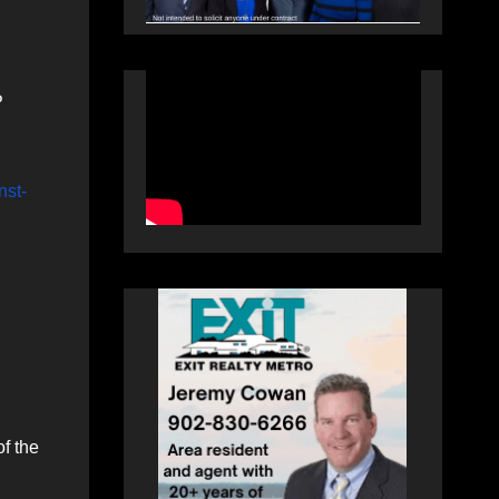
P
nst-
f the