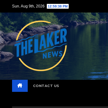
Skip
Sun. Aug 9th, 2026
12:59:39 PM
to
content
CONTACT US