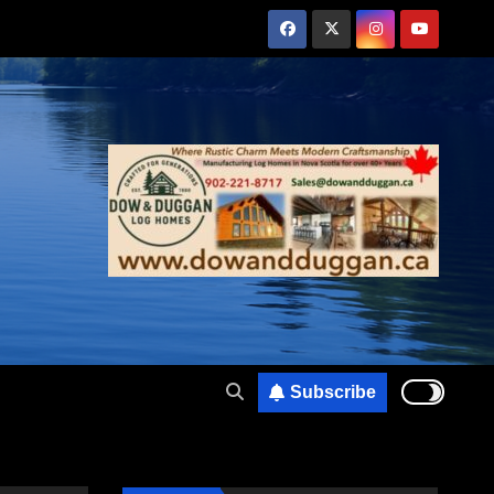
Subscribe