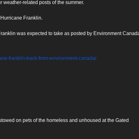
r weather-related posts of the summer.
 Hurricane Franklin.
 Franklin was expected to take as posted by Environment Canad
icane-franklin-track-from-environment-canada/
towed on pets of the homeless and unhoused at the Gated