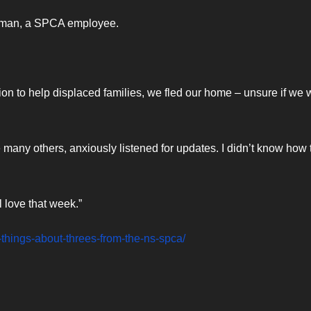
 human, a SPCA employee.
on to help displaced families, we fled our home – unsure if we
e many others, anxiously listened for updates. I didn’t know how 
 love that week.”
e-things-about-threes-from-the-ns-spca/