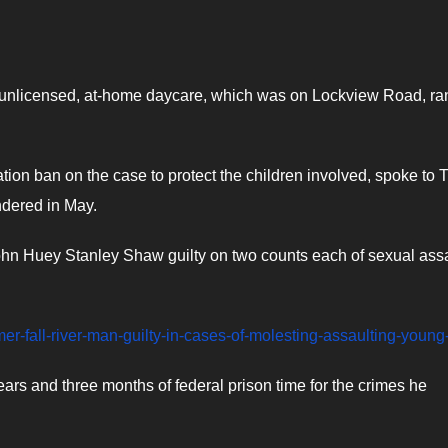
an unlicensed, at-home daycare, which was on Lockview Road, ra
tion ban on the case to protect the children involved, spoke to 
ndered in May.
ohn Huey Stanley Shaw guilty on two counts each of sexual ass
rmer-fall-river-man-guilty-in-cases-of-molesting-assaulting-young-
s and three months of federal prison time for the crimes he