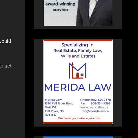
 would
to get