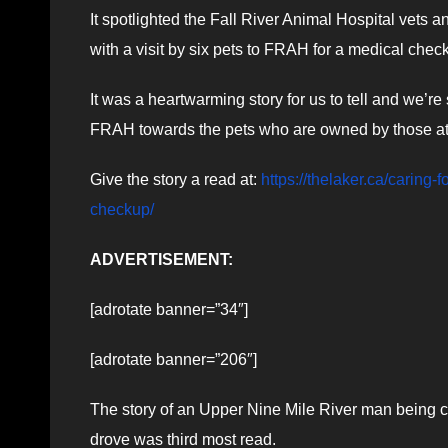
It spotlighted the Fall River Animal Hospital vets a
with a visit by six pets to FRAH for a medical chec
It was a heartwarming story for us to tell and we’
FRAH towards the pets who are owned by those 
Give the story a read at:
https://thelaker.ca/caring
checkup/
ADVERTISEMENT:
[adrotate banner=”34″]
[adrotate banner=”206″]
The story of an Upper Nine Mile River man being ch
drove was third most read.