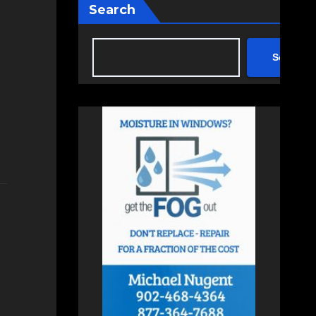
Search
Search