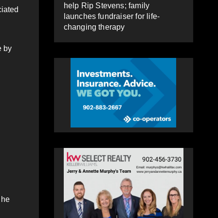
help Rip Stevens; family
ciated
launches fundraiser for life-
changing therapy
e by
 he