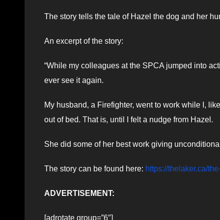
The story tells the tale of Hazel the dog and her
An excerpt of the story:
“While my colleagues at the SPCA jumped into acti
ever see it again.
My husband, a Firefighter, went to work while I, lik
out of bed. That is, until I felt a nudge from Hazel.
She did some of her best work giving unconditional
The story can be found here:
https://thelaker.ca/th
ADVERTISEMENT:
[adrotate group=”6″]