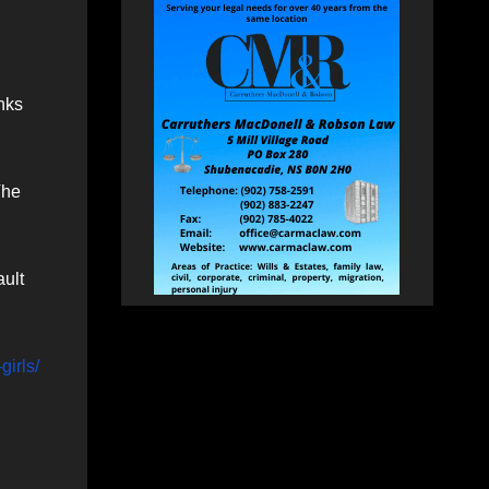
nks
The
ault
girls/