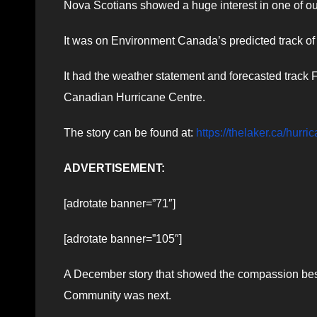
Nova Scotians showed a huge interest in one of ou
It was on Environment Canada’s predicted track of
It had the weather statement and forecasted track
Canadian Hurricane Centre.
The story can be found at:
https://thelaker.ca/hurr
ADVERTISEMENT:
[adrotate banner=”71″]
[adrotate banner=”105″]
A December story that showed the compassion bes
Community was next.