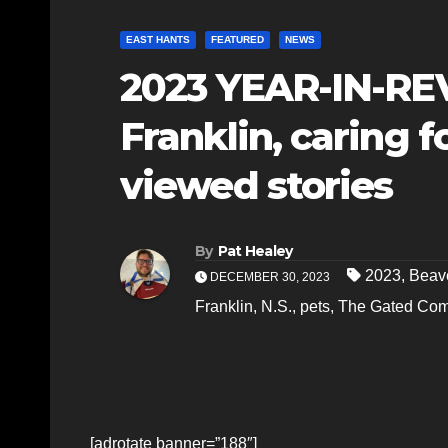
EAST HANTS
FEATURED
NEWS
2023 YEAR-IN-RE
Franklin, caring 
viewed stories
By
Pat Healey
2023
,
Beav
DECEMBER 30, 2023
Franklin
,
N.S.
,
pets
,
The Gated Com
[adrotate banner=”188″]