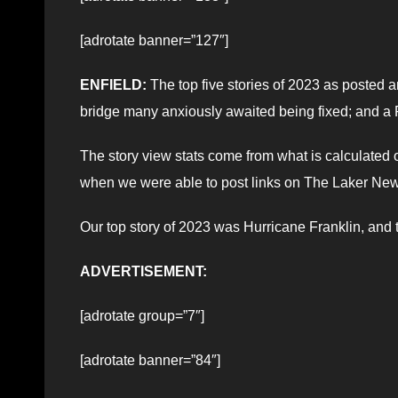
[adrotate banner=”127″]
ENFIELD:
The top five stories of 2023 as posted
bridge many anxiously awaited being fixed; and a F
The story view stats come from what is calculate
when we were able to post links on The Laker Ne
Our top story of 2023 was Hurricane Franklin, an
ADVERTISEMENT:
[adrotate group=”7″]
[adrotate banner=”84″]