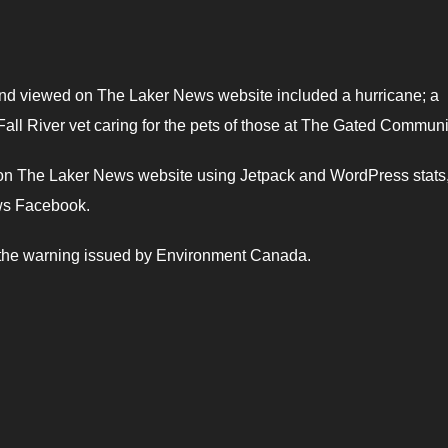
 and viewed on The Laker News website included a hurricane; a
all River vet caring for the pets of those at The Gated Communi
d on The Laker News website using Jetpack and WordPress stats
ws Facebook.
d the warning issued by Environment Canada.