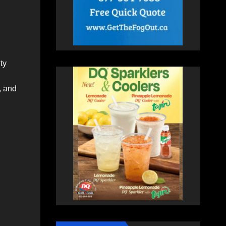
ty
, and