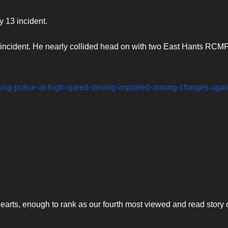
 13 incident.
e incident. He nearly collided head on with two East Hants RCM
leeing-police-at-high-speed-driving-impaired-among-charges-agai
arts, enough to rank as our fourth most viewed and read story o