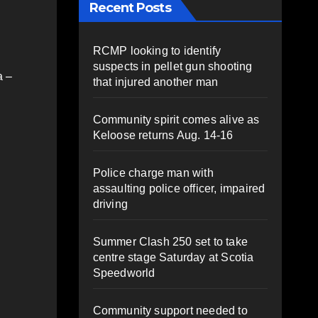
Recent Posts
RCMP looking to identify
suspects in pellet gun shooting
a –
that injured another man
Community spirit comes alive as
Keloose returns Aug. 14-16
Police charge man with
assaulting police officer, impaired
driving
Summer Clash 250 set to take
centre stage Saturday at Scotia
Speedworld
Community support needed to