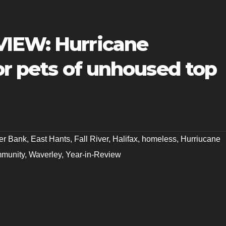
VIEW: Hurricane
for pets of unhoused top
er Bank
,
East Hants
,
Fall River
,
Halifax
,
homeless
,
Hurriucane
munity
,
Waverley
,
Year-in-Review