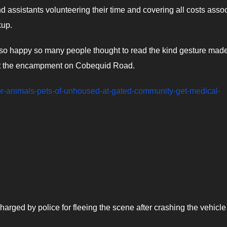
nd assistants volunteering their time and covering all costs asso
kup.
re so happy so many people thought to read the kind gesture mad
at the encampment on Cobequid Road.
-for-animals-pets-of-unhoused-at-gated-community-get-medical-
arged by police for fleeing the scene after crashing the vehicle