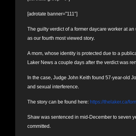
[adrotate banner=”111″]
The guilty verdict of a former daycare worker at 
as our fourth most viewed story.
A mom, whose identity is protected due to a publica
Laker News a couple days after the verdict was re
In the case, Judge John Keith found 57-year-old J
and sexual interference.
The story can be found here:
https://thelaker.ca/fo
Shaw was sentenced in mid-December to seven year
committed.