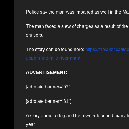
Police say the man was impaired as well in the May
The man faced a slew of charges as a result of th
cruisers.
The story can be found here:
https://thelaker.ca/f
upper-nine-mile-river-man/
ADVERTISEMENT:
[adrotate banner=”92″]
[adrotate banner=”31″]
A story about a dog and her owner touched many he
year.