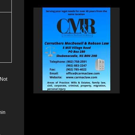
(Not
hin