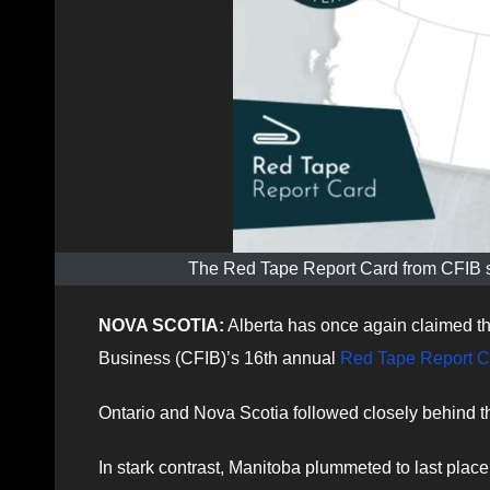
The Red Tape Report Card from CFIB sa
NOVA SCOTIA:
Alberta has once again claimed th
Business (CFIB)’s 16th annual
Red Tape Report C
Ontario and Nova Scotia followed closely behind th
In stark contrast, Manitoba plummeted to last place 