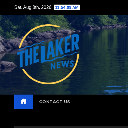
Skip
Sat. Aug 8th, 2026
11:54:10 AM
to
content
CONTACT US