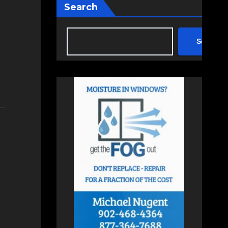
Search
Search