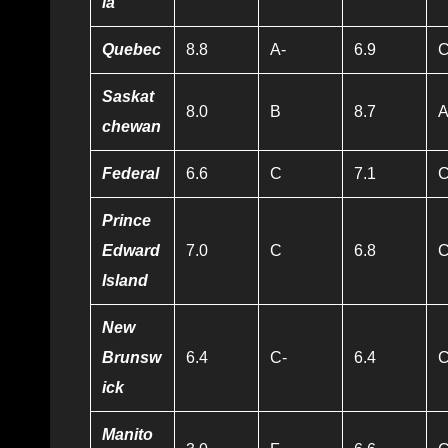
ia
Quebec
8.8
A-
6.9
Saskat
8.0
B
8.7
A
chewan
Federal
6.6
C
7.1
Prince
Edward
7.0
C
6.8
Island
New
Brunsw
6.4
C-
6.4
C
ick
Manito