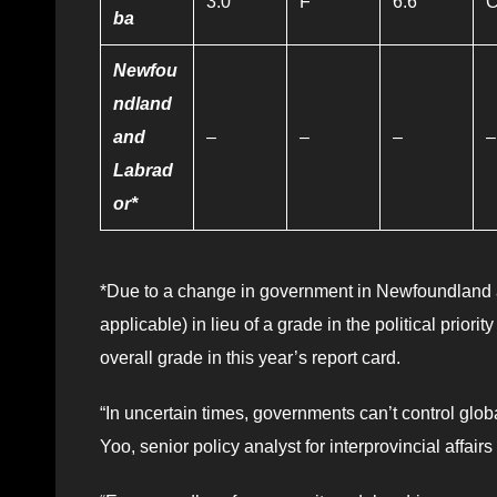
3.0
F
6.6
ba
Newfou
ndland
and
–
–
–
–
Labrad
or*
*Due to a change in government in Newfoundland a
applicable) in lieu of a grade in the political priori
overall grade in this year’s report card.
“In uncertain times, governments can’t control globa
Yoo, senior policy analyst for interprovincial affair