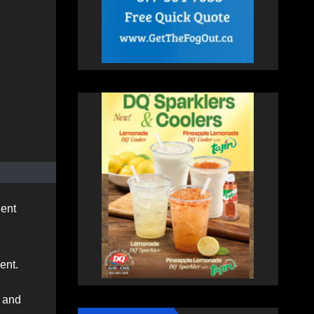
dent
ent.
4 and