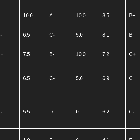
C
10.0
A
10.0
8.5
B+
-
6.5
C-
5.0
8.1
B
C+
7.5
B-
10.0
7.2
C+
C
6.5
C-
5.0
6.9
C
-
5.5
D
0
6.2
C-