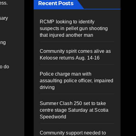
Recent Posts
ess.
sary
RCMP looking to identify
suspects in pellet gun shooting
that injured another man
ing
Community spirit comes alive as
Keloose returns Aug. 14-16
to do
Police charge man with
assaulting police officer, impaired
driving
Summer Clash 250 set to take
centre stage Saturday at Scotia
Speedworld
Community support needed to