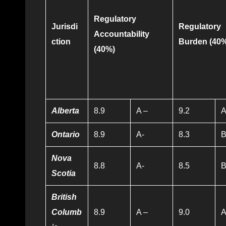
Regulatory
Jurisdi
Regulatory
Accountability
ction
Burden
(40
(40%)
Alberta
8.9
A –
9.2
Ontario
8.9
A-
8.3
Nova
8.8
A-
8.5
Scotia
British
Columb
8.9
A –
9.0