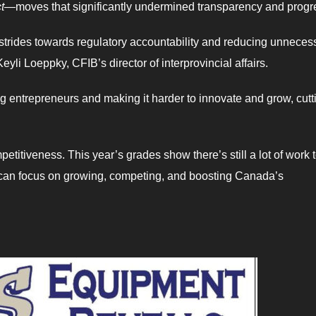
t
—moves that significantly undermined transparency and progr
rides towards regulatory accountability and reducing unneces
yli Loeppky, CFIB’s director of interprovincial affairs.
g entrepreneurs and making it harder to innovate and grow, cutt
etitiveness. This year’s grades show there’s still a lot of work 
 can focus on growing, competing, and boosting Canada’s