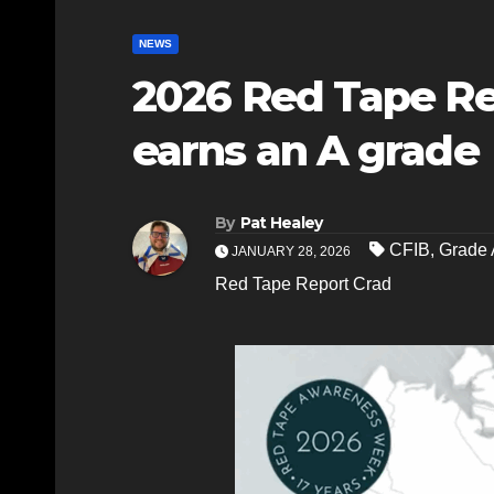
NEWS
2026 Red Tape Re
earns an A grade
By
Pat Healey
CFIB
,
Grade 
JANUARY 28, 2026
Red Tape Report Crad