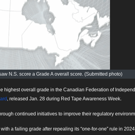
w N.S. score a Grade A overall score. (Submitted photo)
e highest overall grade in the Canadian Federation of Indepen
ard
, released Jan. 28 during Red Tape Awareness Week.
rough continued initiatives to improve their regulatory environm
with a failing grade after repealing its “one-for-one” rule in 202