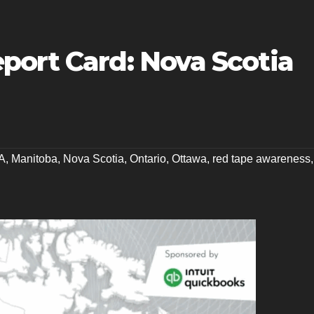
port Card: Nova Scotia
A
,
Manitoba
,
Nova Scotia
,
Ontario
,
Ottawa
,
red tape awareness
,