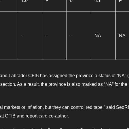
C
1.0
F
0
4.1
F
–
–
–
NA
NA
nd Labrador CFIB has assigned the province a status of “NA” 
ty section. As a result, the province is also marked as “NA” for the
l markets or inflation, but they can control red tape,” said SeoR
s at CFIB and report card co-author.