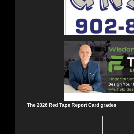
The 2026 Red Tape Report Card grades
: