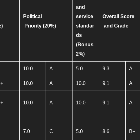
and
Political
service
Overall Score
%)
Priority
(20%)
standar
and Grade
ds
(Bonus
2%)
A
10.0
A
5.0
9.3
A
B+
10.0
A
10.0
9.1
A
B+
10.0
A
10.0
9.1
A
A
7.0
C
5.0
8.6
B+