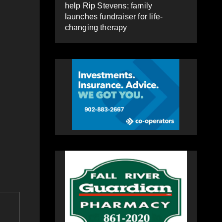
help Rip Stevens; family
launches fundraiser for life-
changing therapy