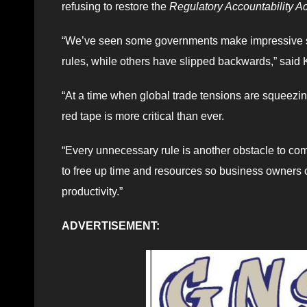
refusing to restore the
Regulatory Accountability Ac
“We’ve seen some governments make impressive st
rules, while others have slipped backwards,” said Ke
“At a time when global trade tensions are squeezin
red tape is more critical than ever.
“Every unnecessary rule is another obstacle to comp
to free up time and resources so business owners
productivity.”
ADVERTISEMENT: