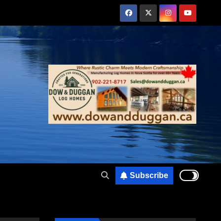
Subscribe