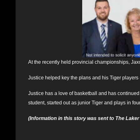
At the recently held provincial championships, Ja
Justice helped key the plans and his Tiger players
Justice has a love of basketball and has continue
student, started out as junior Tiger and plays in four
(Information in this story was sent to The Laker