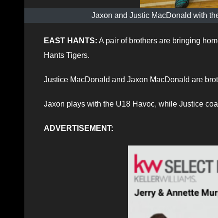
Jaxon and Justic MacDonald with the
EAST HANTS:
A pair of brothers are bringing ho
Hants Tigers.
Justice MacDonald and Jaxon MacDonald are broth
Jaxon plays with the U18 Havoc, while Justice coa
ADVERTISEMENT: