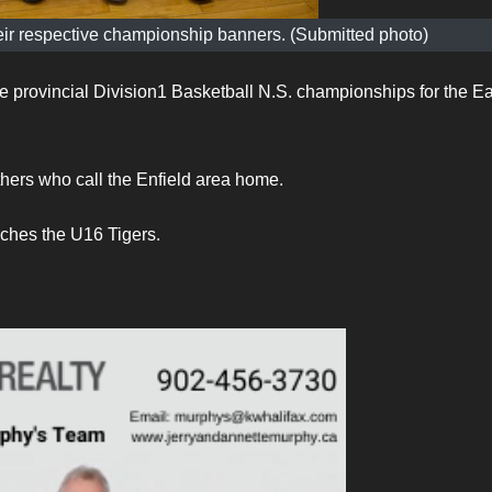
ir respective championship banners. (Submitted photo)
me provincial Division1 Basketball N.S. championships for the Ea
ers who call the Enfield area home.
ches the U16 Tigers.