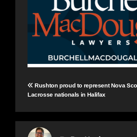
Post
Rushton proud to represent Nova Scot
Lacrosse nationals in Halifax
navigation