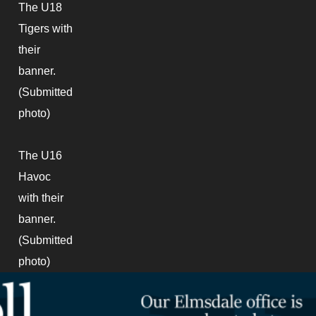
The U18
Tigers with
their
banner.
(Submitted
photo)
The U16
Havoc
with their
banner.
(Submitted
photo)