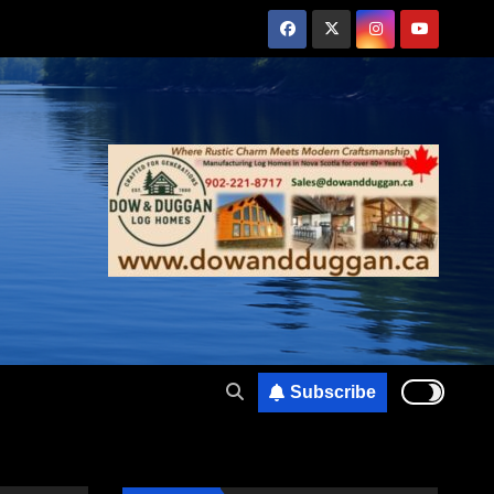
Subscribe