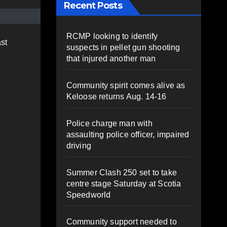
Recent Posts
RCMP looking to identify
st
suspects in pellet gun shooting
that injured another man
Community spirit comes alive as
Keloose returns Aug. 14-16
Police charge man with
assaulting police officer, impaired
driving
Summer Clash 250 set to take
centre stage Saturday at Scotia
Speedworld
Community support needed to