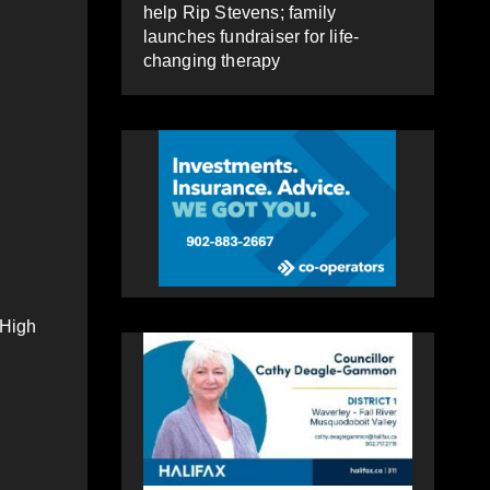
help Rip Stevens; family
launches fundraiser for life-
changing therapy
 High