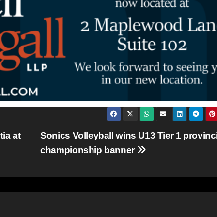
ia at
Sonics Volleyball wins U13 Tier 1 provinci
championship banner