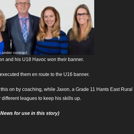
xon and his U18 Havoc won their banner.
 executed them en route to the U16 banner.
d this on by coaching, while Jaxon, a Grade 11 Hants East Rural
 different leagues to keep his skills up.
 News for use in this story)