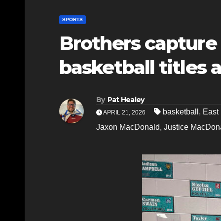
SPORTS
Brothers capture d
basketball titles 
By
Pat Healey
basketball
,
East
APRIL 21, 2026
Jaxon MacDonald
,
Justice MacDon