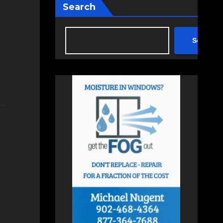
Search
Search