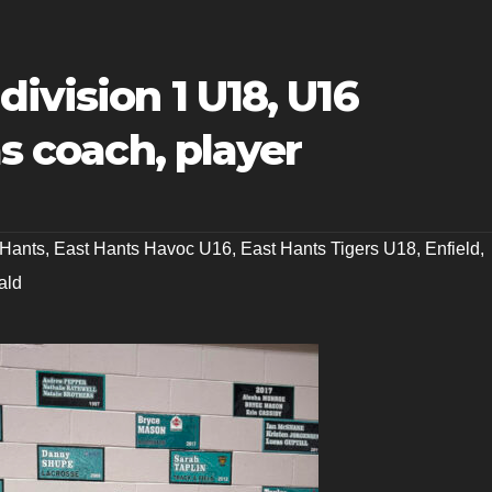
ivision 1 U18, U16
as coach, player
 Hants
,
East Hants Havoc U16
,
East Hants Tigers U18
,
Enfield
,
ald