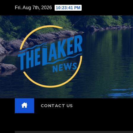
Skip
Fri. Aug 7th, 2026
10:23:43 PM
to
content
CONTACT US